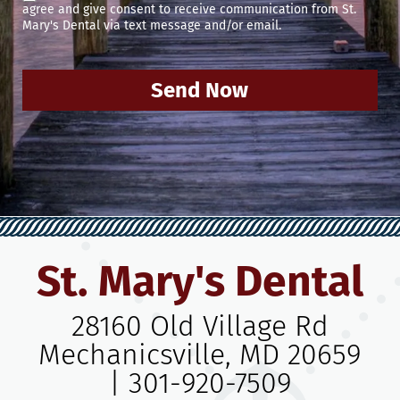
agree and give consent to receive communication from St.
Mary's Dental via text message and/or email.
Send Now
St. Mary's Dental
28160 Old Village Rd
Mechanicsville, MD 20659
|
301-920-7509