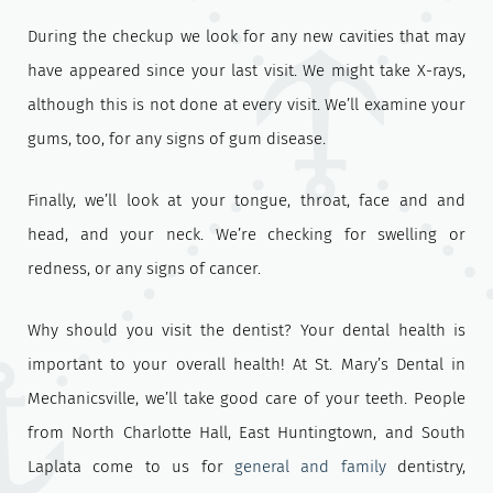
During the checkup we look for any new cavities that may
have appeared since your last visit. We might take X-rays,
although this is not done at every visit. We’ll examine your
gums, too, for any signs of gum disease.
Finally, we’ll look at your tongue, throat, face and and
head, and your neck. We’re checking for swelling or
redness, or any signs of cancer.
Why should you visit the dentist? Your dental health is
important to your overall health! At St. Mary’s Dental in
Mechanicsville, we’ll take good care of your teeth. People
from North Charlotte Hall, East Huntingtown, and South
Laplata come to us for
general and family
dentistry,