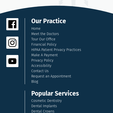
Our Practice
Home
Meet the Doctors
Tour Our Office
Financial Policy
HIPAA Patient Privacy Practices
Make A Payment
Privacy Policy
Accessibility
Contact Us
Request an Appointment
Blog
Popular Services
Cosmetic Dentistry
Dental Implants
Dental Crowns