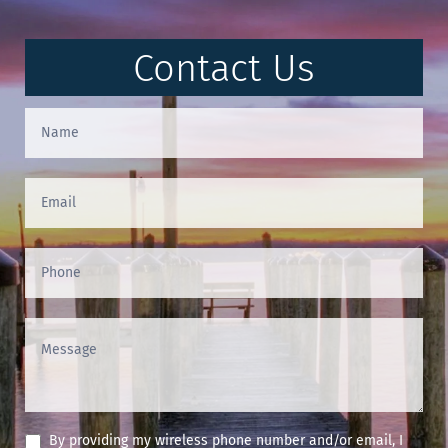
Contact Us
Contact
Us
(Footer)
By providing my wireless phone number and/or email, I