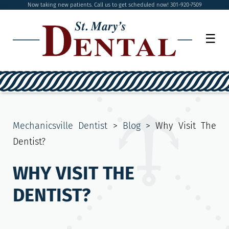
Now taking new patients. Call us to get scheduled now! 301-920-7509
☰
Mechanicsville Dentist
>
Blog
>
Why Visit The
Dentist?
WHY VISIT THE
DENTIST?