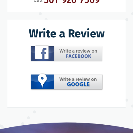
Call
Write a Review