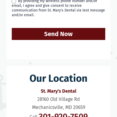
By providing my wireless phone number and/or
email, I agree and give consent to receive
communication from St. Mary's Dental via text message
and/or email.
Send Now
Our Location
St. Mary's Dental
28160 Old Village Rd

Mechanicsville, MD 20659
301-920-7509