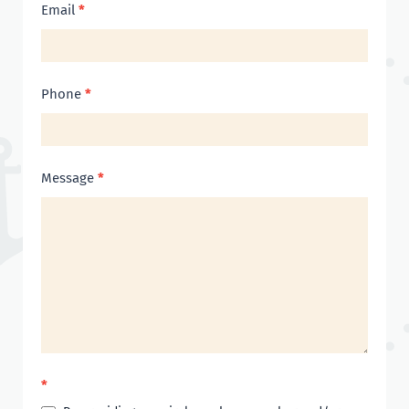
Email
*
Phone
*
Message
*
*