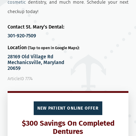
cosmetic
dentistry, and much more. Schedule your next
checkup today!
Contact St. Mary’s Dental:
301-920-7509
Location
(Tap to open in Google Maps):
28169 Old Village Rd
Mechanicsville, Maryland
20659
ArticleID 7774
NEW PATIENT ONLINE OFFER
$300 Savings On Completed
Dentures