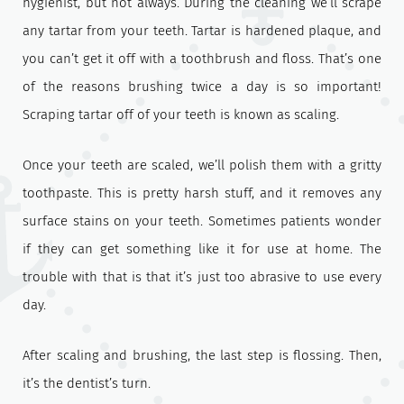
hygienist, but not always. During the cleaning we’ll scrape
any tartar from your teeth. Tartar is hardened plaque, and
you can’t get it off with a toothbrush and floss. That’s one
of the reasons brushing twice a day is so important!
Scraping tartar off of your teeth is known as scaling.
Once your teeth are scaled, we’ll polish them with a gritty
toothpaste. This is pretty harsh stuff, and it removes any
surface stains on your teeth. Sometimes patients wonder
if they can get something like it for use at home. The
trouble with that is that it’s just too abrasive to use every
day.
After scaling and brushing, the last step is flossing. Then,
it’s the dentist’s turn.