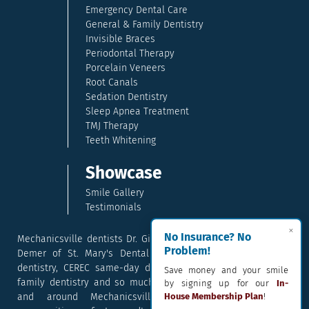
Emergency Dental Care
General & Family Dentistry
Invisible Braces
Periodontal Therapy
Porcelain Veneers
Root Canals
Sedation Dentistry
Sleep Apnea Treatment
TMJ Therapy
Teeth Whitening
Showcase
Smile Gallery
Testimonials
×
No Insurance? No
Mechanicsville dentists Dr. Gina McCray and Dr. Kara McCray
Problem!
Demer of St. Mary's Dental provide exceptional cosmetic
dentistry, CEREC same-day dental crowns, dental implants,
Save money and your smile
family dentistry and so much more. They serve patients in
by signing up for our
In-
and around Mechanicsville, Maryland including the
House Membership Plan
!