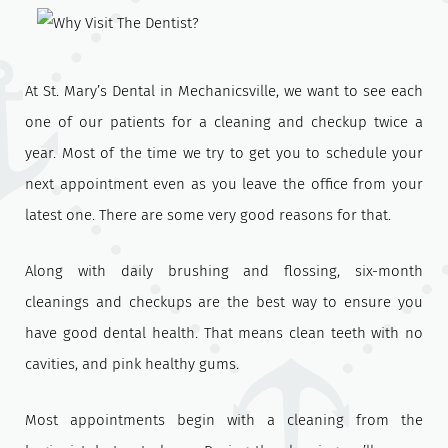
At St. Mary’s Dental in Mechanicsville, we want to see each
one of our patients for a cleaning and checkup twice a
year. Most of the time we try to get you to schedule your
next appointment even as you leave the office from your
latest one. There are some very good reasons for that.
Along with daily brushing and flossing, six-month
cleanings and checkups are the best way to ensure you
have good dental health. That means clean teeth with no
cavities, and pink healthy gums.
Most appointments begin with a cleaning from the