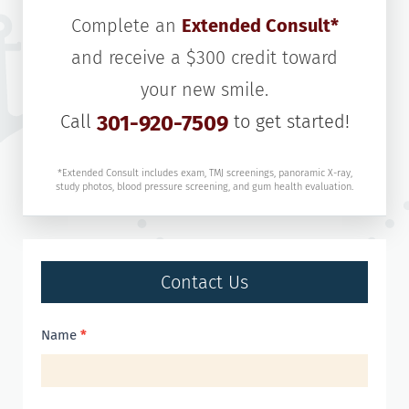
Complete an
Extended Consult*
and receive a $300 credit toward
your new smile.
Call
301-920-7509
to get started!
*Extended Consult includes exam, TMJ screenings, panoramic X-ray,
study photos, blood pressure screening, and gum health evaluation.
Contact Us
Contact
Name
*
Us