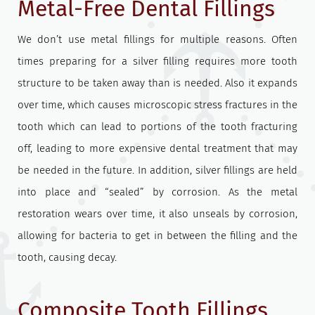
Metal-Free Dental Fillings
We don’t use metal fillings for multiple reasons. Often
times preparing for a silver filling requires more tooth
structure to be taken away than is needed. Also it expands
over time, which causes microscopic stress fractures in the
tooth which can lead to portions of the tooth fracturing
off, leading to more expensive dental treatment that may
be needed in the future. In addition, silver fillings are held
into place and “sealed” by corrosion. As the metal
restoration wears over time, it also unseals by corrosion,
allowing for bacteria to get in between the filling and the
tooth, causing decay.
Composite Tooth Fillings