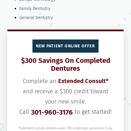
Family Dentistry
General Dentistry
NEW PATIENT ONLINE OFFER
$300 Savings On Completed
Dentures
Complete an
Extended Consult*
and receive a $300 credit toward
your new smile.
Call
301-960-3176
to get started!
*Extended Consult includes exam, TMJ screenings, panoramic X-ray,