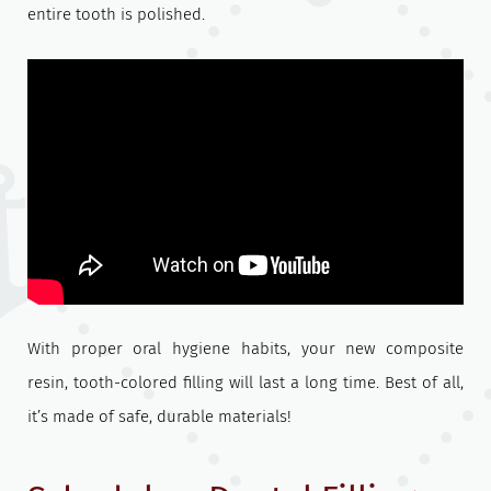
entire tooth is polished.
With proper oral hygiene habits, your new composite
resin, tooth-colored filling will last a long time. Best of all,
it’s made of safe, durable materials!