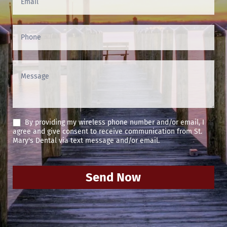
By providing my wireless phone number and/or email, I
agree and give consent to receive communication from St.
Mary's Dental via text message and/or email.
Send Now