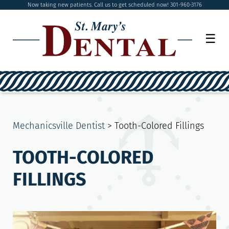
Now taking new patients. Call us to get scheduled now! 301-960-3176
☰
Mechanicsville Dentist
>
Tooth-Colored Fillings
TOOTH-COLORED
FILLINGS