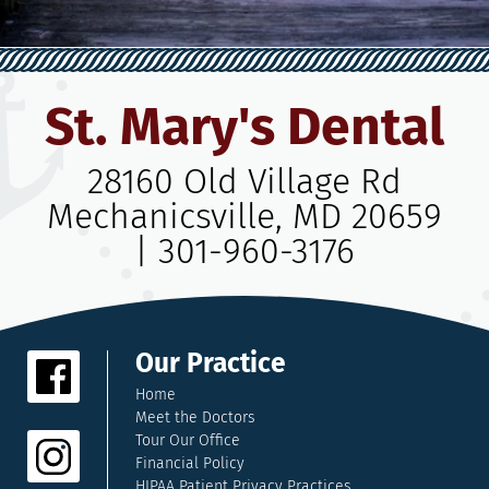
St. Mary's Dental
28160 Old Village Rd
Mechanicsville, MD 20659
|
301-960-3176
Our Practice
Home
Meet the Doctors
Tour Our Office
Financial Policy
HIPAA Patient Privacy Practices