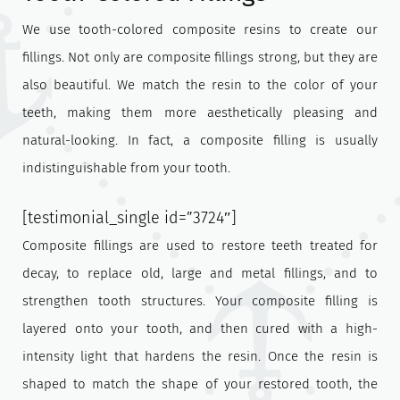
We use tooth-colored composite resins to create our
fillings. Not only are composite fillings strong, but they are
also beautiful. We match the resin to the color of your
teeth, making them more aesthetically pleasing and
natural-looking. In fact, a composite filling is usually
indistinguishable from your tooth.
[testimonial_single id=”3724″]
Composite fillings are used to restore teeth treated for
decay, to replace old, large and metal fillings, and to
strengthen tooth structures. Your composite filling is
layered onto your tooth, and then cured with a high-
intensity light that hardens the resin. Once the resin is
shaped to match the shape of your restored tooth, the