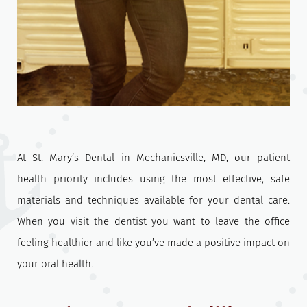
At St. Mary’s Dental in Mechanicsville, MD, our patient
health priority includes using the most effective, safe
materials and techniques available for your dental care.
When you visit the dentist you want to leave the office
feeling healthier and like you’ve made a positive impact on
your oral health.