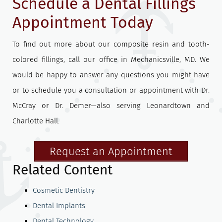
Schedule a Dental Fillings
Appointment Today
To find out more about our composite resin and tooth-
colored fillings, call our office in Mechanicsville, MD. We
would be happy to answer any questions you might have
or to schedule you a consultation or appointment with Dr.
McCray or Dr. Demer—also serving Leonardtown and
Charlotte Hall.
Request an Appointment
Related Content
Cosmetic Dentistry
Dental Implants
Dental Technology