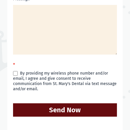
*
By providing my wireless phone number and/or
email, I agree and give consent to receive
communication from St. Mary's Dental via text message
and/or email.
Send Now