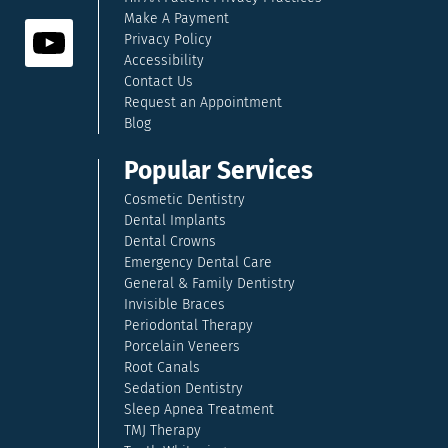
Make A Payment
Privacy Policy
Accessibility
Contact Us
Request an Appointment
Blog
Popular Services
Cosmetic Dentistry
Dental Implants
Dental Crowns
Emergency Dental Care
General & Family Dentistry
Invisible Braces
Periodontal Therapy
Porcelain Veneers
Root Canals
Sedation Dentistry
Sleep Apnea Treatment
TMJ Therapy