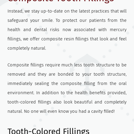
Instead, we stay up-to-date on the latest practices that will
safeguard your smile. To protect our patients from the
health and dental risks now associated with mercury
fillings, we offer composite resin fillings that look and feel
completely natural.
Composite fillings require much less tooth structure to be
removed and they are bonded to your tooth structure,
immediately sealing the composite filling from the oral
environment. In addition to the health benefits provided,
tooth-colored fillings also look beautiful and completely
natural. No one will even know you had a cavity filled!
Tooth-Colored Fillings