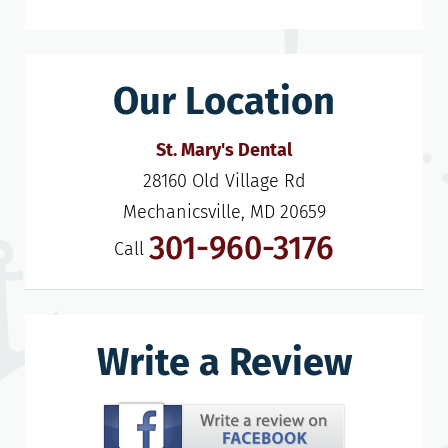
Our Location
St. Mary's Dental
28160 Old Village Rd

Mechanicsville, MD 20659
301-960-3176
Call
Write a Review