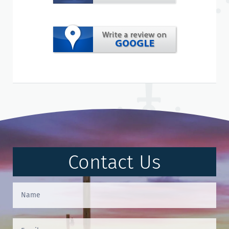
Contact Us
Contact
Us
(Footer)