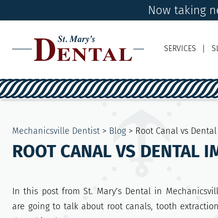
Now taking ne
SERVICES
S
Mechanicsville Dentist
>
Blog
>
Root Canal vs Dental
ROOT CANAL VS DENTAL I
In this post from St. Mary’s Dental in Mechanicsvil
are going to talk about root canals, tooth extractio