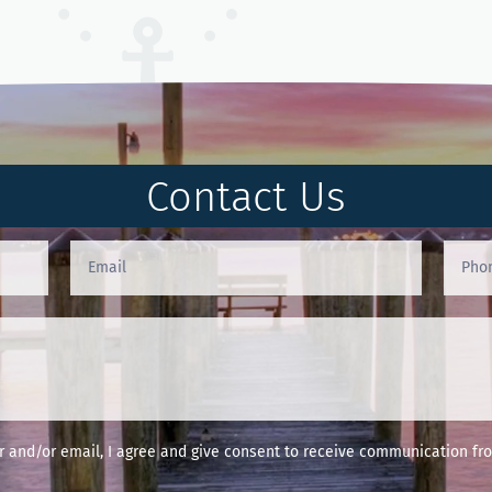
Contact Us
and/or email, I agree and give consent to receive communication fro