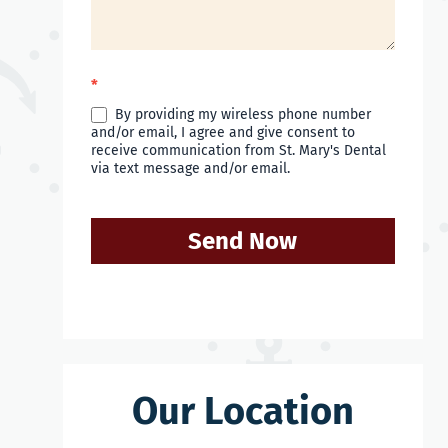
*
By providing my wireless phone number
and/or email, I agree and give consent to
receive communication from St. Mary's Dental
via text message and/or email.
Send Now
Our Location