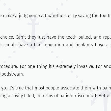
 make a judgment call: whether to try saving the tooth
choice. Can’t they just have the tooth pulled, and rep
ot canals have a bad reputation and implants have a
rocedure. For one thing it’s extremely invasive. For ano
bloodstream.
 go. It’s true that most people associate them with pain
g a cavity filled, in terms of patient discomfort. Better s