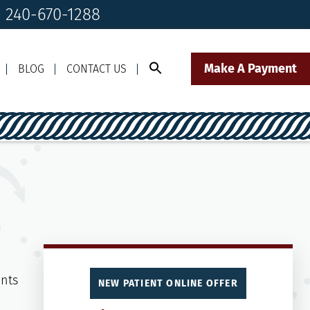
! 240-670-1288
Make A Payment
BLOG
CONTACT US
Call Us Today!
Click to Text
il Us
240-670-1288
Our Front Desk Team
NEW PATIENT ONLINE OFFER