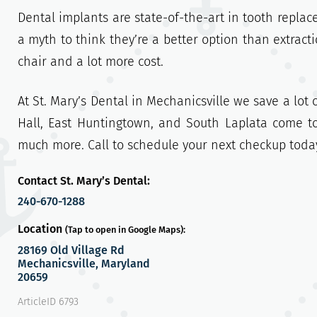
Dental implants are state-of-the-art in tooth replac
a myth to think they’re a better option than extrac
chair and a lot more cost.
At St. Mary’s Dental in Mechanicsville we save a lot 
Hall, East Huntingtown, and South Laplata come t
much more. Call to schedule your next checkup toda
Contact St. Mary’s Dental:
240-670-1288
Location
(Tap to open in Google Maps):
28169 Old Village Rd
Mechanicsville, Maryland
20659
ArticleID 6793