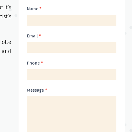
 it’s
Contact
Name
*
ist’s
Us
Email
*
lotte
, and
Phone
*
Message
*