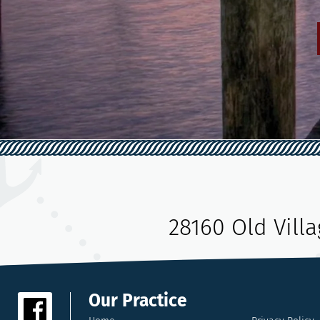
28160 Old Vill
Our Practice