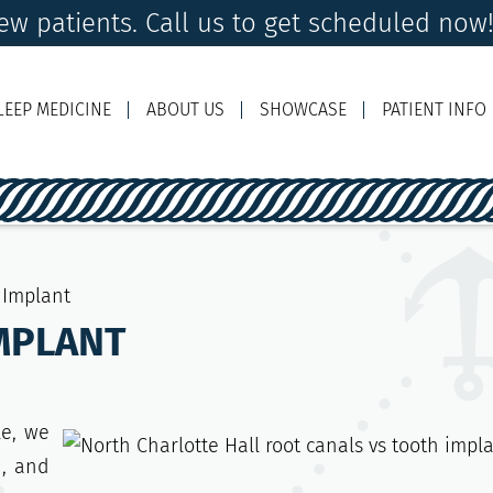
w patients. Call us to get scheduled now
LEEP MEDICINE
ABOUT US
SHOWCASE
PATIENT INFO
Ema
 Implant
MPLANT
le, we
n, and