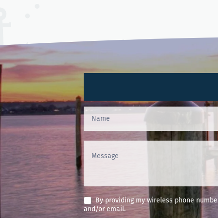
Contact
Us
(Footer)
By providing my wireless phone number 
and/or email.