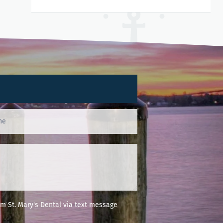
m St. Mary's Dental via text message