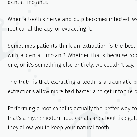
dental implants.
When a tooth’s nerve and pulp becomes infected, we
root canal therapy, or extracting it.
Sometimes patients think an extraction is the best 
with a dental implant? Whether that’s because ro
one, or it’s something else entirely, we couldn’t say.
The truth is that extracting a tooth is a traumatic p
extractions allow more bad bacteria to get into the 
Performing a root canal is actually the better way to
that’s a myth; modern root canals are about like gettin
they allow you to keep your natural tooth.