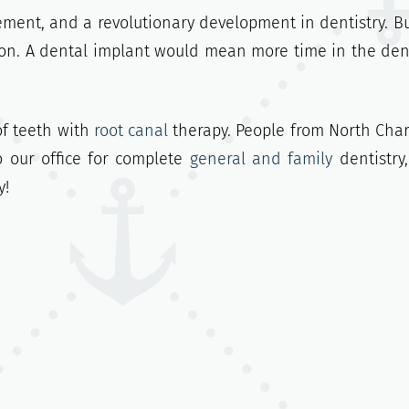
ement, and a revolutionary development in dentistry. But
tion. A dental implant would mean more time in the dent
of teeth with
root canal
therapy. People from North Char
o our office for complete
general and family
dentistry
y!