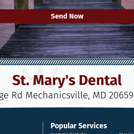
Send Now
St. Mary's Dental
age Rd Mechanicsville, MD 20659
Popular Services