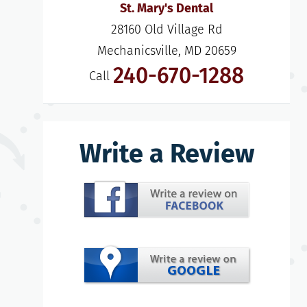
St. Mary's Dental
28160 Old Village Rd

Mechanicsville, MD 20659
240-670-1288
Call
Write a Review