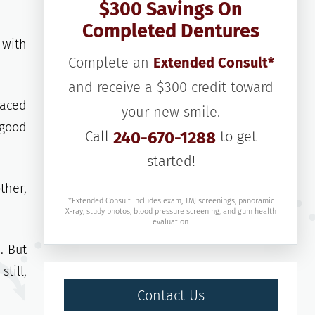
$300 Savings On
Completed Dentures
 with
Complete an
Extended Consult*
and receive a $300 credit toward
laced
your new smile.
 good
Call
240-670-1288
to get
started!
ther,
*Extended Consult includes exam, TMJ screenings, panoramic
X-ray, study photos, blood pressure screening, and gum health
evaluation.
. But
till,
Contact Us