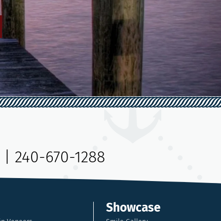
|
240-670-1288
Showcase