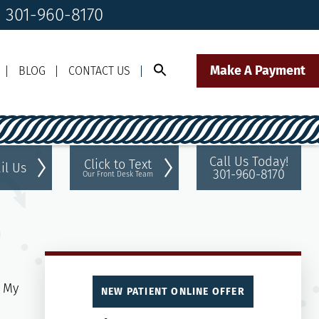
! 301-960-8170
Make A Payment
BLOG
CONTACT US
Call Us Today!
Click to Text
il Us
301-960-8170
Our Front Desk Team
NEW PATIENT ONLINE OFFER