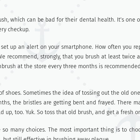
h, which can be bad for their dental health. It’s one o
ery checkup.
 set up an alert on your smartphone. How often you re
e recommend, strongly, that you brush at least twice a
othbrush at the store every three months is recommended
 of shoes. Sometimes the idea of tossing out the old on
onths, the bristles are getting bent and frayed. There m
 up, too. Yuk. So toss that old brush, and get a fresh o
 so many choices. The most important thing is to cho
 but still effective in brushing away plaque.