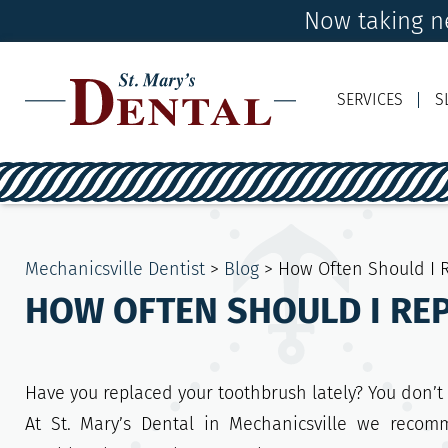
Now taking ne
SERVICES
S
Mechanicsville Dentist
>
Blog
>
How Often Should I 
HOW OFTEN SHOULD I RE
Have you replaced your toothbrush lately? You don’t
At St. Mary’s Dental in Mechanicsville we recom