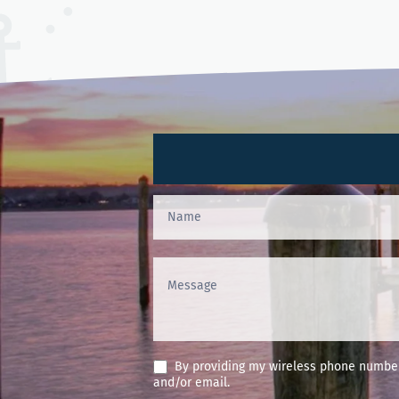
Contact
Us
(Footer)
By providing my wireless phone number 
and/or email.