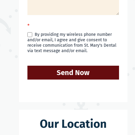
*
By providing my wireless phone number
and/or email, I agree and give consent to
receive communication from St. Mary's Dental
via text message and/or email.
Send Now
Our Location