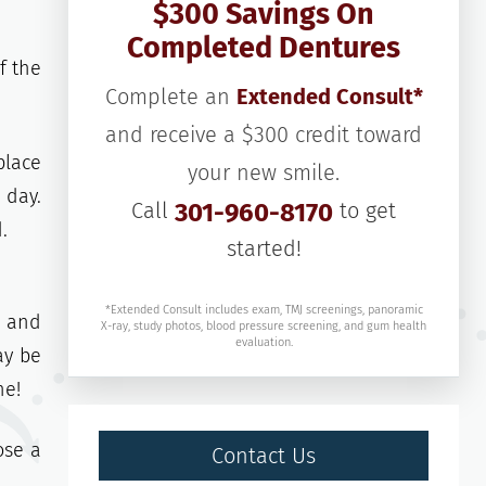
$300 Savings On
Completed Dentures
f the
Complete an
Extended Consult*
and receive a $300 credit toward
place
your new smile.
 day.
Call
301-960-8170
to get
.
started!
*Extended Consult includes exam, TMJ screenings, panoramic
e and
X-ray, study photos, blood pressure screening, and gum health
evaluation.
ay be
ne!
ose a
Contact Us