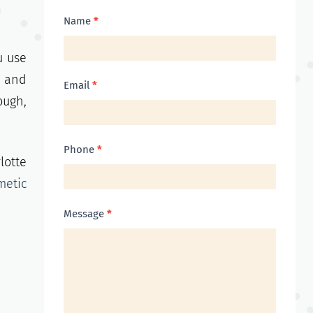
Contact
Name
*
Us
u use
, and
Email
*
ough,
Phone
*
lotte
metic
Message
*