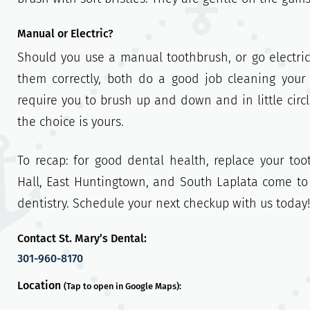
Manual or Electric?
Should you use a manual toothbrush, or go electric
them correctly, both do a good job cleaning your
require you to brush up and down and in little circl
the choice is yours.
To recap: for good dental health, replace your to
Hall, East Huntingtown, and South Laplata come to 
dentistry. Schedule your next checkup with us today!
Contact St. Mary’s Dental:
301-960-8170
Location
(Tap to open in Google Maps):