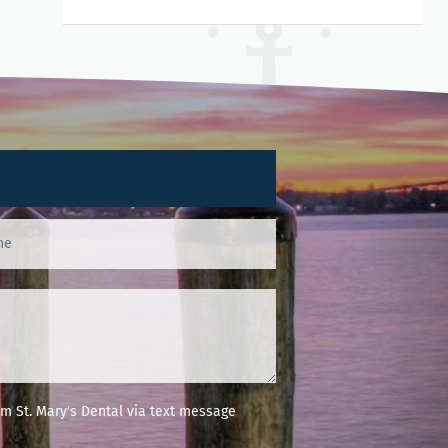
m St. Mary's Dental via text message