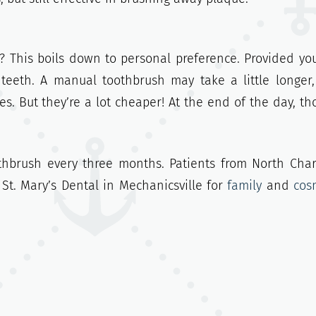
? This boils down to personal preference. Provided yo
 teeth. A manual toothbrush may take a little longer
es. But they’re a lot cheaper! At the end of the day, th
othbrush every three months. Patients from North Char
St. Mary’s Dental in Mechanicsville for
family
and
cos