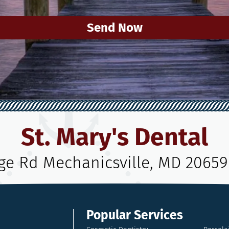
Send Now
St. Mary's Dental
age Rd Mechanicsville, MD 20659
Popular Services