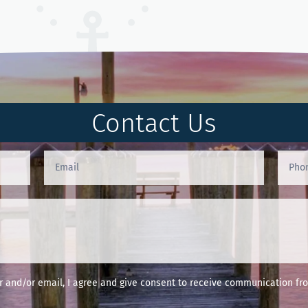
Contact Us
and/or email, I agree and give consent to receive communication fro