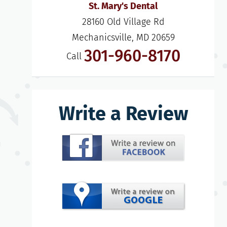
St. Mary's Dental
28160 Old Village Rd

Mechanicsville, MD 20659
301-960-8170
Call
Write a Review