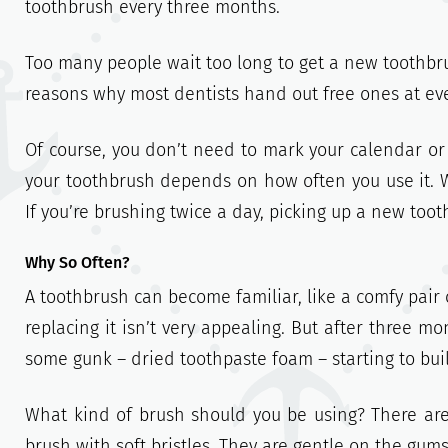
toothbrush every three months.
Too many people wait too long to get a new toothbrus
reasons why most dentists hand out free ones at ev
Of course, you don’t need to mark your calendar or
your toothbrush depends on how often you use it. W
If you’re brushing twice a day, picking up a new to
Why So Often?
A toothbrush can become familiar, like a comfy pair
replacing it isn’t very appealing. But after three m
some gunk – dried toothpaste foam – starting to build
What kind of brush should you be using? There are
brush with soft bristles. They are gentle on the gums,