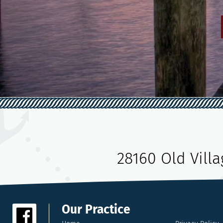
28160 Old Vill
Our Practice