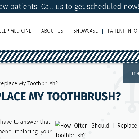
w patients. Call us to get scheduled now
LEEP MEDICINE
ABOUT US
SHOWCASE
PATIENT INFO
Ema
Replace My Toothbrush?
PLACE MY TOOTHBRUSH?
 have to answer that.
mend replacing your