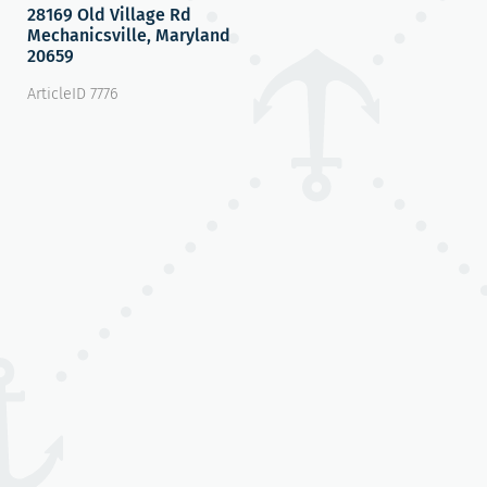
28169 Old Village Rd
Mechanicsville, Maryland
20659
ArticleID 7776