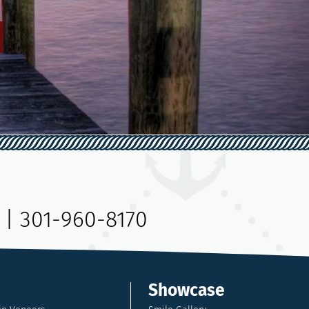
|
301-960-8170
Showcase