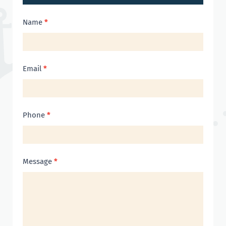
Contact
Name
*
Us
Email
*
Phone
*
Message
*