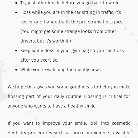
Try just after lunch, before you go back to work.
Floss while you are in the car sitting in traffic. It’s
easier one-handed with the pre-strung floss pics.
(You might get some strange looks from other
drivers, but it’s worth it.)
Keep some floss in your gym bag so you can floss
after you exercise.
While you’re watching the nightly news.
We hope this gives you some good ideas to help you make
flossing part of your daily routine. Flossing is critical for
anyone who wants to have a healthy smile.
If you want to improve your smile, look into cosmetic
dentistry procedures such as porcelain veneers, invisible