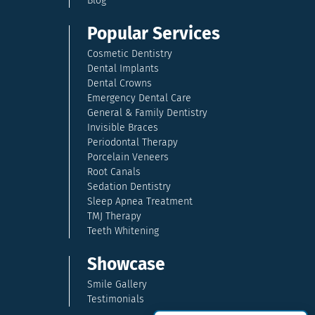
Blog
Popular Services
Cosmetic Dentistry
Dental Implants
Dental Crowns
Emergency Dental Care
General & Family Dentistry
Invisible Braces
Periodontal Therapy
Porcelain Veneers
Root Canals
Sedation Dentistry
Sleep Apnea Treatment
TMJ Therapy
Teeth Whitening
Showcase
Smile Gallery
Testimonials