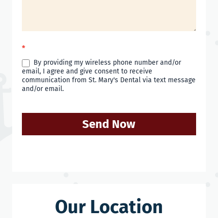
*
By providing my wireless phone number and/or
email, I agree and give consent to receive
communication from St. Mary's Dental via text message
and/or email.
Send Now
Our Location