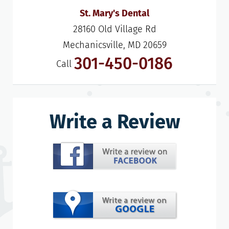
St. Mary's Dental
28160 Old Village Rd

Mechanicsville, MD 20659
301-450-0186
Call
Write a Review