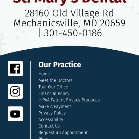
28160 Old Village Rd
Mechanicsville, MD 20659
|
301-450-0186
Our Practice
Home
Meet the Doctors
Tour Our Office
Financial Policy
HIPAA Patient Privacy Practices
Make A Payment
Privacy Policy
Accessibility
Contact Us
Request an Appointment