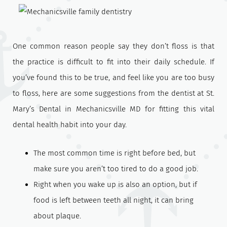
One common reason people say they don’t floss is that
the practice is difficult to fit into their daily schedule. If
you’ve found this to be true, and feel like you are too busy
to floss, here are some suggestions from the dentist at St.
Mary’s Dental in Mechanicsville MD for fitting this vital
dental health habit into your day.
The most common time is right before bed, but
make sure you aren’t too tired to do a good job.
Right when you wake up is also an option, but if
food is left between teeth all night, it can bring
about plaque.