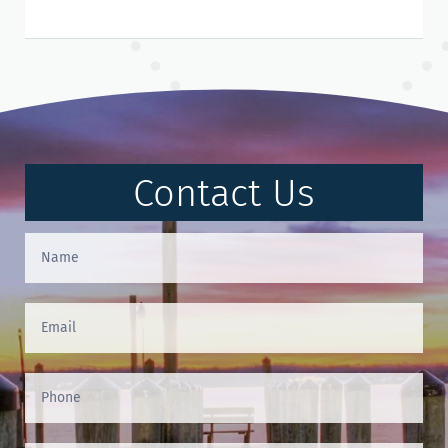
Contact Us
Contact
Us
(Footer)