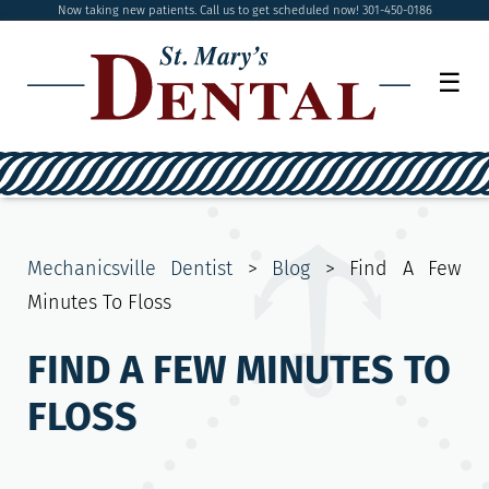
Now taking new patients. Call us to get scheduled now! 301-450-0186
☰
Mechanicsville Dentist
>
Blog
>
Find A Few
Minutes To Floss
FIND A FEW MINUTES TO
FLOSS