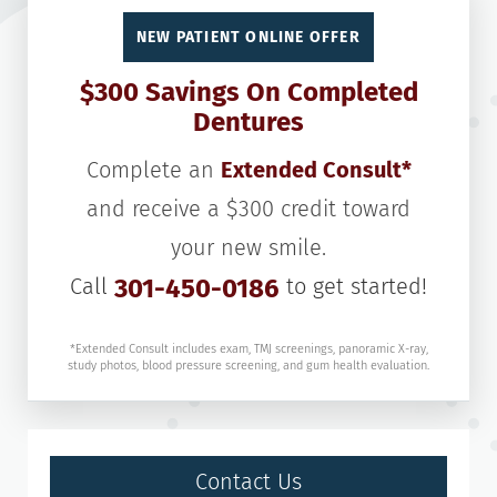
NEW PATIENT ONLINE OFFER
$300 Savings On Completed
Dentures
Complete an
Extended Consult*
and receive a $300 credit toward
your new smile.
Call
301-450-0186
to get started!
*Extended Consult includes exam, TMJ screenings, panoramic X-ray,
study photos, blood pressure screening, and gum health evaluation.
Contact Us