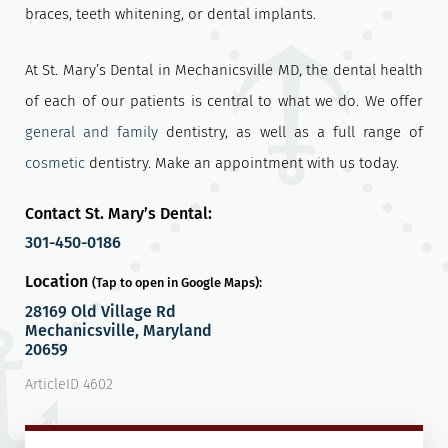
braces, teeth whitening, or dental implants.
At St. Mary’s Dental in Mechanicsville MD, the dental health
of each of our patients is central to what we do. We offer
general and family
dentistry, as well as a full range of
cosmetic
dentistry. Make an appointment with us today.
Contact St. Mary’s Dental:
301-450-0186
Location
(Tap to open in Google Maps):
28169 Old Village Rd
Mechanicsville, Maryland
20659
ArticleID 4602