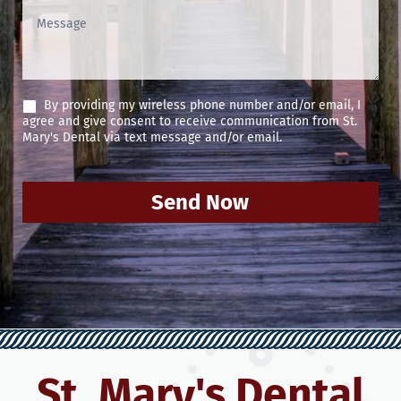
By providing my wireless phone number and/or email, I
agree and give consent to receive communication from St.
Mary's Dental via text message and/or email.
Send Now
St. Mary's Dental