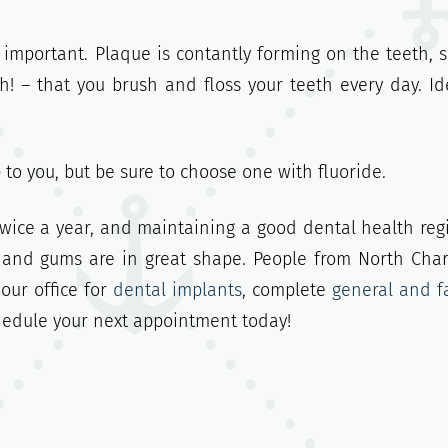
 important. Plaque is contantly forming on the teeth, 
 – that you brush and floss your teeth every day. Ide
p to you, but be sure to choose one with fluoride.
 twice a year, and maintaining a good dental health re
 and gums are in great shape. People from North Char
our office for
dental implants
, complete
general and f
chedule your next appointment today!