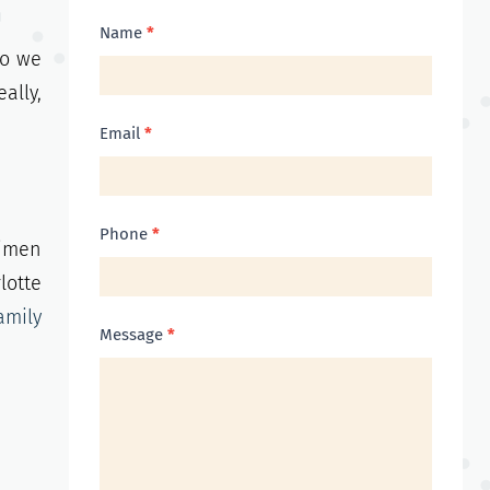
Contact
Name
*
so we
Us
ally,
Email
*
Phone
*
gimen
lotte
amily
Message
*