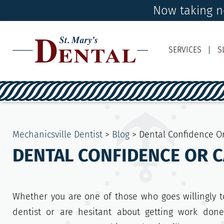
Now taking ne
SERVICES
S
Mechanicsville Dentist
>
Blog
>
Dental Confidence O
DENTAL CONFIDENCE OR 
Whether you are one of those who goes willingly t
dentist or are hesitant about getting work done