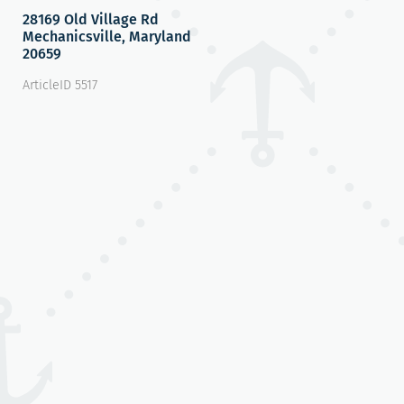
28169 Old Village Rd
Mechanicsville, Maryland
20659
ArticleID 5517