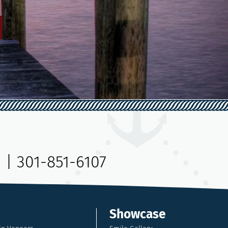
9
|
301-851-6107
Showcase