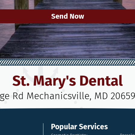
Send Now
St. Mary's Dental
age Rd Mechanicsville, MD 2065
Popular Services