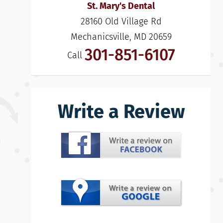
St. Mary's Dental
28160 Old Village Rd

Mechanicsville, MD 20659
301-851-6107
Call
Write a Review