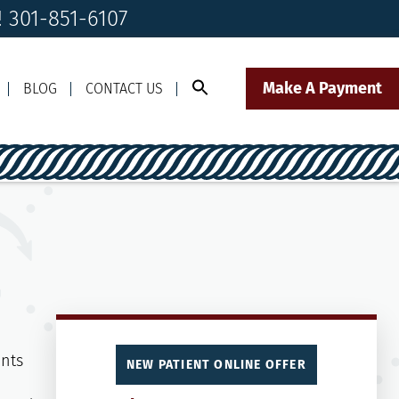
! 301-851-6107
Make A Payment
BLOG
CONTACT US
Call Us Today!
Click to Text
il Us
301-851-6107
Our Front Desk Team
NEW PATIENT ONLINE OFFER