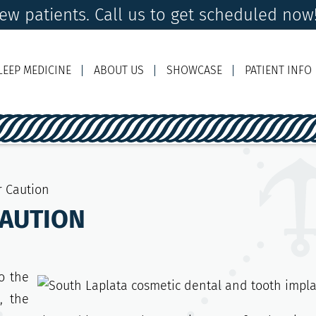
w patients. Call us to get scheduled now
LEEP MEDICINE
ABOUT US
SHOWCASE
PATIENT INFO
Ema
r Caution
CAUTION
o the
, the