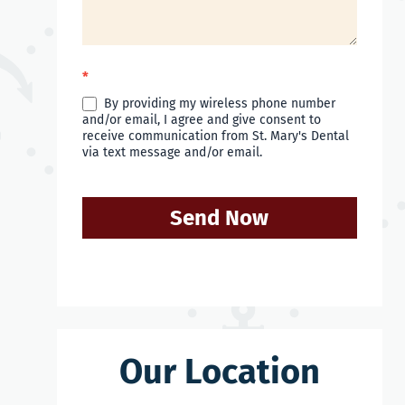
*
By providing my wireless phone number
and/or email, I agree and give consent to
receive communication from St. Mary's Dental
via text message and/or email.
Send Now
Our Location