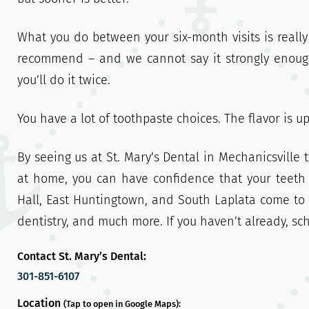
What you do between your six-month visits is really
recommend – and we cannot say it strongly enough!
you’ll do it twice.
You have a lot of toothpaste choices. The flavor is u
By seeing us at St. Mary’s Dental in Mechanicsville
at home, you can have confidence that your teeth
Hall, East Huntingtown, and South Laplata come to 
dentistry, and much more. If you haven’t already, s
Contact St. Mary’s Dental:
301-851-6107
Location
(Tap to open in Google Maps):