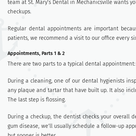
team at St. Mary’s Dental in Mechanicsville wants 
checkups.
Regular dental appointments are important becau
patients, we recommend a visit to our office every s
Appointments, Parts 1 & 2
There are two parts to a typical dental appointment
During a cleaning, one of our dental hygienists ins
any plaque and tartar that have built up. It also inc
The last step is flossing.
During a checkup, the dentist checks your overall den
gum disease, we’ll usually schedule a follow-up appo
but sooner is better.