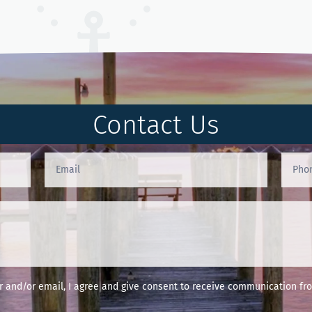
Contact Us
and/or email, I agree and give consent to receive communication fro