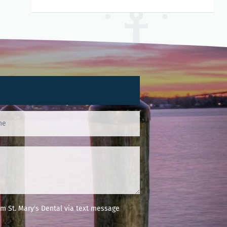
m St. Mary's Dental via text message