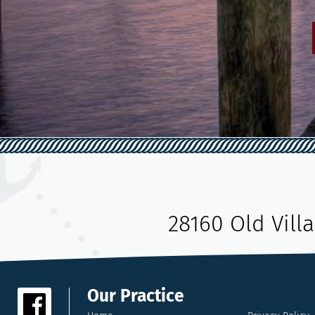
28160 Old Vill
Our Practice