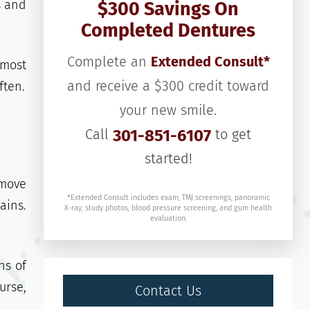
s and
$300 Savings On
Completed Dentures
Complete an
Extended Consult*
 most
and receive a $300 credit toward
ften.
your new smile.
Call
301-851-6107
to get
started!
emove
*Extended Consult includes exam, TMJ screenings, panoramic
ains.
X-ray, study photos, blood pressure screening, and gum health
evaluation.
ns of
urse,
Contact Us