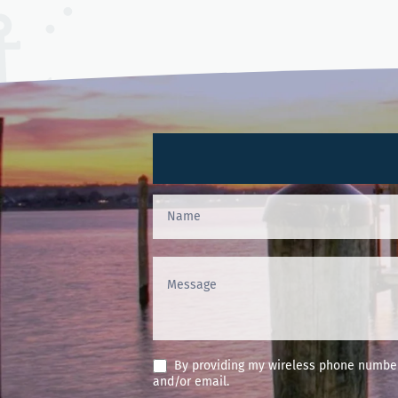
Contact
Us
(Footer)
By providing my wireless phone number 
and/or email.