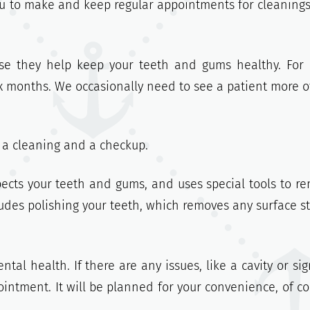
you to make and keep regular appointments for cleaning
se they help keep your teeth and gums healthy. For
ix months. We occasionally need to see a patient more o
: a cleaning and a checkup.
pects your teeth and gums, and uses special tools to r
ludes polishing your teeth, which removes any surface st
tal health. If there are any issues, like a cavity or sig
intment. It will be planned for your convenience, of co