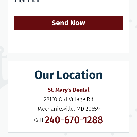
and/or email.
Send Now
Our Location
St. Mary's Dental
28160 Old Village Rd

Mechanicsville, MD 20659
240-670-1288
Call