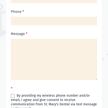
Phone
*
Message
*
*
By providing my wireless phone number and/or
email, I agree and give consent to receive
communication from St. Mary's Dental via text message