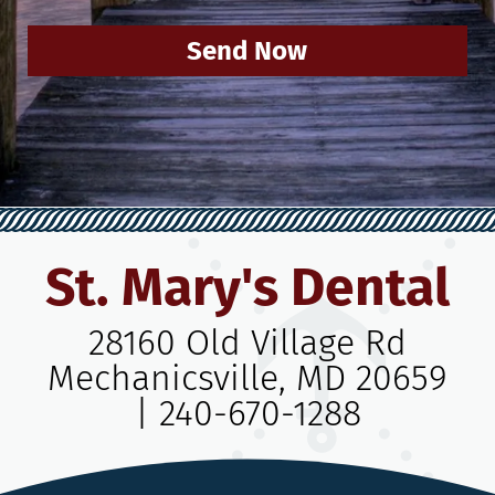
Send Now
St. Mary's Dental
28160 Old Village Rd
Mechanicsville, MD 20659
|
240-670-1288