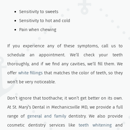
Sensitivity to sweets
Sensitivity to hot and cold
Pain when chewing
If you experience any of these symptoms, call us to
schedule an appointment. We’ll check your teeth
thoroughly, and if we find any cavities, we’ll fill them. We
offer
white fillings
that matches the color of teeth, so they
won’t be very noticeable.
Don’t ignore that toothache; it won’t get better on its own.
At St. Mary’s Dental in Mechanicsville MD, we provide a full
range of
general and family
dentistry. We also provide
cosmetic dentistry services like
teeth whitening
and