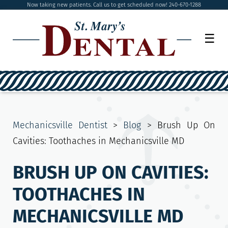
Now taking new patients. Call us to get scheduled now! 240-670-1288
☰
Mechanicsville Dentist
>
Blog
>
Brush Up On
Cavities: Toothaches in Mechanicsville MD
BRUSH UP ON CAVITIES:
TOOTHACHES IN
MECHANICSVILLE MD