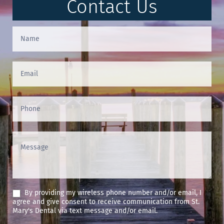
Contact Us
Contact
Us
(Footer)
By providing my wireless phone number and/or email, I
agree and give consent to receive communication from St.
Mary's Dental via text message and/or email.