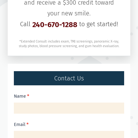
and receive a $300 credit toward
your new smile.
Call
240-670-1288
to get started!
*Extended Consult includes exam, TMJ screenings, panoramic X-ray,
study photos, blood pressure screening, and gum health evaluation.
Contact Us
Contact
Name
*
Us
Email
*