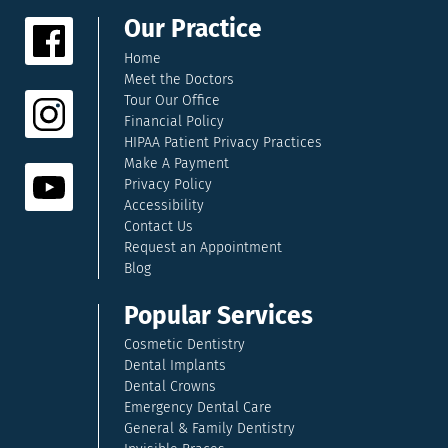
Our Practice
Home
Meet the Doctors
Tour Our Office
Financial Policy
HIPAA Patient Privacy Practices
Make A Payment
Privacy Policy
Accessibility
Contact Us
Request an Appointment
Blog
Popular Services
Cosmetic Dentistry
Dental Implants
Dental Crowns
Emergency Dental Care
General & Family Dentistry