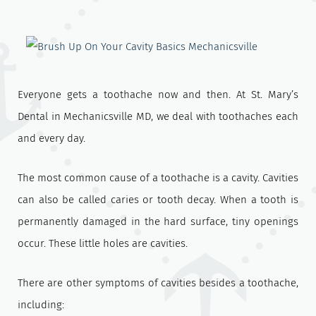
Everyone gets a toothache now and then. At St. Mary’s
Dental in Mechanicsville MD, we deal with toothaches each
and every day.
The most common cause of a toothache is a cavity. Cavities
can also be called caries or tooth decay. When a tooth is
permanently damaged in the hard surface, tiny openings
occur. These little holes are cavities.
There are other symptoms of cavities besides a toothache,
including: