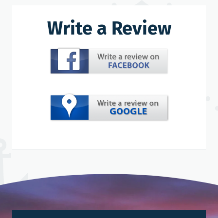
Write a Review