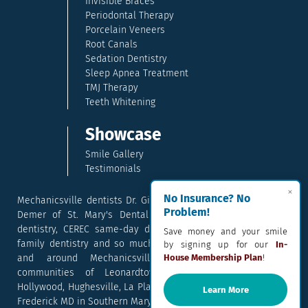
Invisible Braces
Periodontal Therapy
Porcelain Veneers
Root Canals
Sedation Dentistry
Sleep Apnea Treatment
TMJ Therapy
Teeth Whitening
Showcase
Smile Gallery
Testimonials
×
No Insurance? No
Mechanicsville dentists Dr. Gina McCray and Dr. Kara McCray
Problem!
Demer of St. Mary's Dental provide exceptional cosmetic
dentistry, CEREC same-day dental crowns, dental implants,
Save money and your smile
family dentistry and so much more. They serve patients in
by signing up for our
In-
and around Mechanicsville, Maryland including the
House Membership Plan
!
communities of Leonardtown, Waldorf, Charlotte Hall,
Hollywood, Hughesville, La Plata, California, Lusby, and Prince
Learn More
Frederick MD in Southern Maryland.