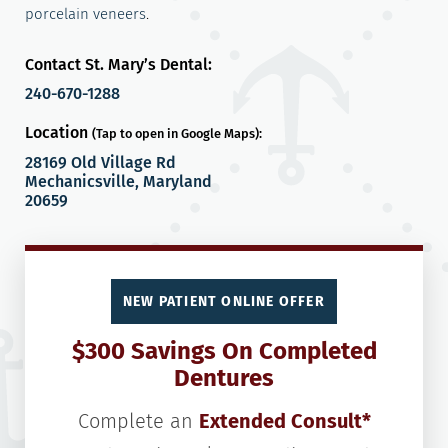
porcelain veneers
.
Contact St. Mary’s Dental:
240-670-1288
Location
(Tap to open in Google Maps):
28169 Old Village Rd
Mechanicsville, Maryland
20659
NEW PATIENT ONLINE OFFER
$300 Savings On Completed
Dentures
Complete an
Extended Consult*