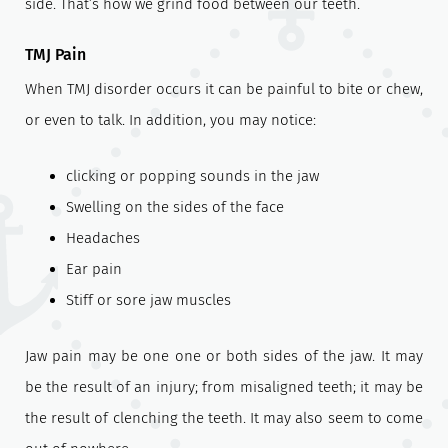
side. That’s how we grind food between our teeth.
TMJ Pain
When TMJ disorder occurs it can be painful to bite or chew,
or even to talk. In addition, you may notice:
clicking or popping sounds in the jaw
Swelling on the sides of the face
Headaches
Ear pain
Stiff or sore jaw muscles
Jaw pain may be one one or both sides of the jaw. It may
be the result of an injury; from misaligned teeth; it may be
the result of clenching the teeth. It may also seem to come