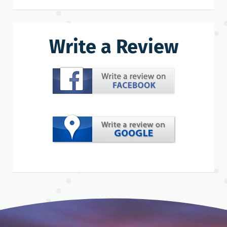
Write a Review