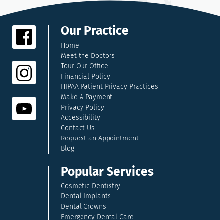
Our Practice
Home
Meet the Doctors
Tour Our Office
Financial Policy
HIPAA Patient Privacy Practices
Make A Payment
Privacy Policy
Accessibility
Contact Us
Request an Appointment
Blog
Popular Services
Cosmetic Dentistry
Dental Implants
Dental Crowns
Emergency Dental Care