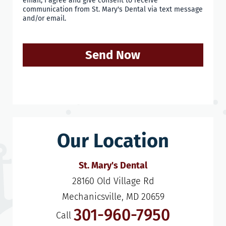
email, I agree and give consent to receive
communication from St. Mary's Dental via text message
and/or email.
Send Now
Our Location
St. Mary's Dental
28160 Old Village Rd

Mechanicsville, MD 20659
301-960-7950
Call