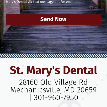
Mary's Dental via text message and/or email.
Send Now
St. Mary's Dental
28160 Old Village Rd
Mechanicsville, MD 20659
|
301-960-7950