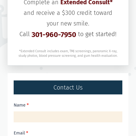
Complete an
Extended Consult*
and receive a $300 credit toward
your new smile.
Call
301-960-7950
to get started!
*Extended Consult includes exam, TMJ screenings, panoramic X-ray,
study photos, blood pressure screening, and gum health evaluation.
Contact Us
Contact
Name
*
Us
Email
*