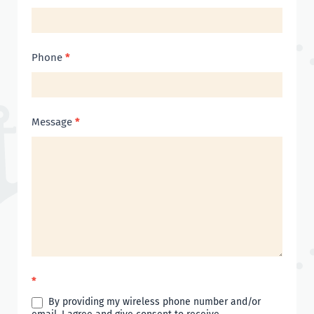
Phone
*
Message
*
*
By providing my wireless phone number and/or