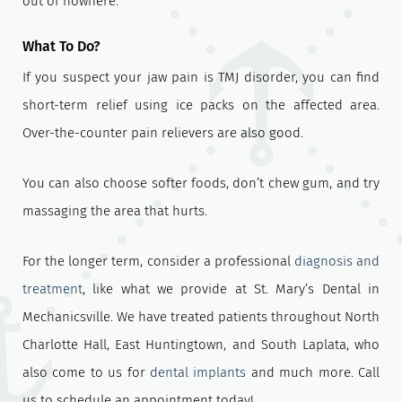
out of nowhere.
What To Do?
If you suspect your jaw pain is TMJ disorder, you can find
short-term relief using ice packs on the affected area.
Over-the-counter pain relievers are also good.
You can also choose softer foods, don’t chew gum, and try
massaging the area that hurts.
For the longer term, consider a professional
diagnosis and
treatment
, like what we provide at St. Mary’s Dental in
Mechanicsville. We have treated patients throughout North
Charlotte Hall, East Huntingtown, and South Laplata, who
also come to us for
dental implants
and much more. Call
us to schedule an appointment today!