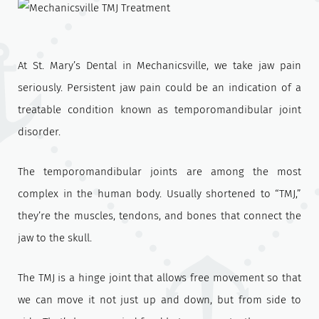
At St. Mary’s Dental in Mechanicsville, we take jaw pain
seriously. Persistent jaw pain could be an indication of a
treatable condition known as temporomandibular joint
disorder.
The temporomandibular joints are among the most
complex in the human body. Usually shortened to “TMJ,”
they’re the muscles, tendons, and bones that connect the
jaw to the skull.
The TMJ is a hinge joint that allows free movement so that
we can move it not just up and down, but from side to