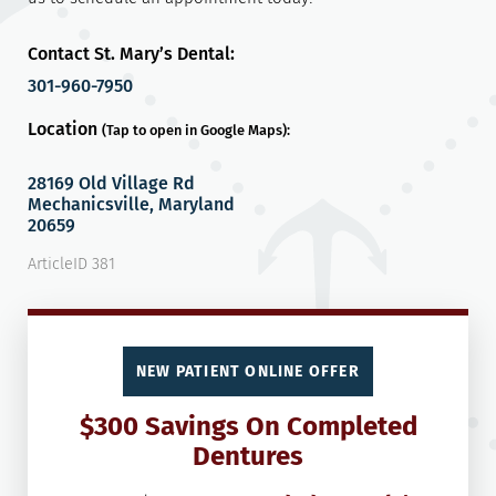
Contact St. Mary’s Dental:
301-960-7950
Location
(Tap to open in Google Maps):
28169 Old Village Rd
Mechanicsville, Maryland
20659
ArticleID 381
NEW PATIENT ONLINE OFFER
$300 Savings On Completed
Dentures