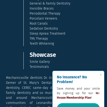
General & Family Dentistry
Invisible Braces
Periodontal Therapy
Porcelain Veneers
Root Canals
Sedation Dentistry
Sleep Apnea Treatment
TMJ Therapy
Teeth Whitening
Showcase
Smile Gallery
Testimonials
×
No Insurance? No
Mechanicsville dentists Dr. Gina McCray and Dr. Kara McCray
Problem!
Demer of St. Mary's Dental provide exceptional cosmetic
dentistry, CEREC same-day dental crowns, dental implants,
Save money and your smile
family dentistry and so much more. They serve patients in
by signing up for our
In-
and around Mechanicsville, Maryland including the
House Membership Plan
!
communities of Leonardtown, Waldorf, Charlotte Hall,