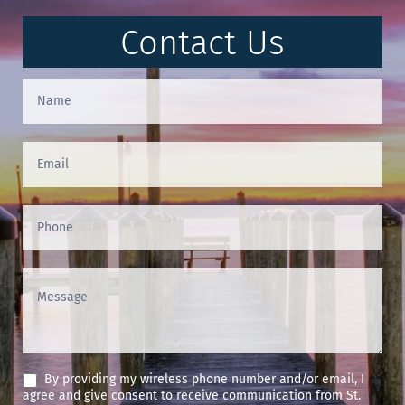
Contact Us
Contact
Us
(Footer)
By providing my wireless phone number and/or email, I
agree and give consent to receive communication from St.