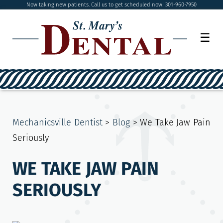
Now taking new patients. Call us to get scheduled now! 301-960-7950
☰
Mechanicsville Dentist
>
Blog
>
We Take Jaw Pain
Seriously
WE TAKE JAW PAIN
SERIOUSLY