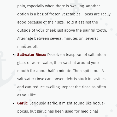
pain, especially when there is swelling. Another
option is a bag of frozen vegetables – peas are really
good because of their size. Hold it against the
outside of your cheek just above the painful tooth.
Alternate between several minutes on, several
minutes off.
Saltwater Rinse:
Dissolve a teaspoon of salt into a
glass of warm water, then swish it around your
mouth for about half a minute. Then spit it out. A
salt water rinse can loosen debris stuck in cavities
and can reduce swelling. Repeat the rinse as often
as you like.
Garlic:
Seriously, garlic. It might sound like hocus-
pocus, but garlic has been used for medicinal