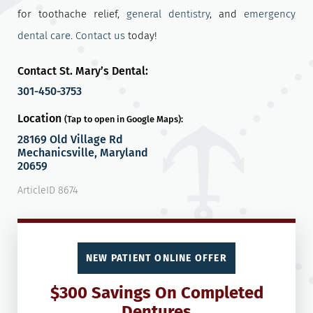
for toothache relief,
general dentistry
, and
emergency
dental care
.
Contact us
today!
Contact St. Mary’s Dental:
301-450-3753
Location
(Tap to open in Google Maps):
28169 Old Village Rd
Mechanicsville, Maryland
20659
ArticleID 8674
NEW PATIENT ONLINE OFFER
$300 Savings On Completed
Dentures