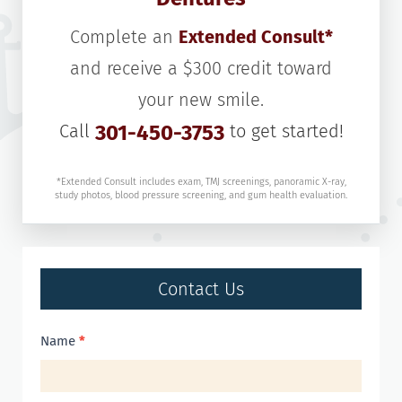
Complete an
Extended Consult*
and receive a $300 credit toward
your new smile.
Call
301-450-3753
to get started!
*Extended Consult includes exam, TMJ screenings, panoramic X-ray,
study photos, blood pressure screening, and gum health evaluation.
Contact Us
Contact
Name
*
Us