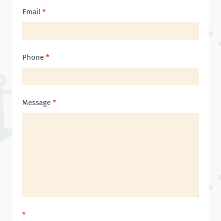
Email
*
Phone
*
Message
*
*