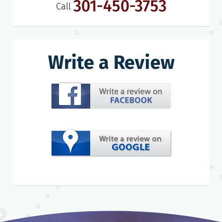
301-450-3753
Call
Write a Review