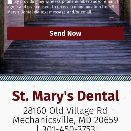
By providing my wireless phone number and/or email, I
agree and give consent to receive communication from St.
Mary's Dental via text message and/or email.
Send Now
St. Mary's Dental
28160 Old Village Rd
Mechanicsville, MD 20659
|
301-450-3753