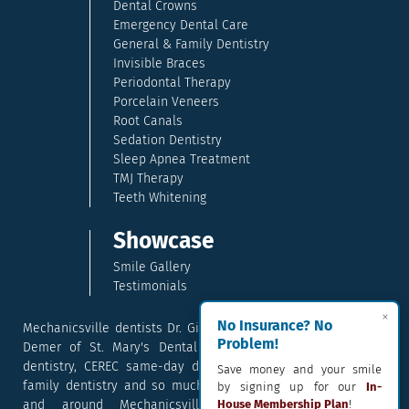
Dental Crowns
Emergency Dental Care
General & Family Dentistry
Invisible Braces
Periodontal Therapy
Porcelain Veneers
Root Canals
Sedation Dentistry
Sleep Apnea Treatment
TMJ Therapy
Teeth Whitening
Showcase
Smile Gallery
Testimonials
×
No Insurance? No
Mechanicsville dentists Dr. Gina McCray and Dr. Kara McCray
Problem!
Demer of St. Mary's Dental provide exceptional cosmetic
dentistry, CEREC same-day dental crowns, dental implants,
Save money and your smile
family dentistry and so much more. They serve patients in
by signing up for our
In-
and around Mechanicsville, Maryland including the
House Membership Plan
!