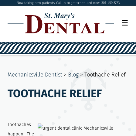
Now taking new patients. Call us to get scheduled now! 301-450-3753
☰
Mechanicsville Dentist
>
Blog
>
Toothache Relief
TOOTHACHE RELIEF
Toothaches
happen. The