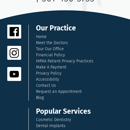
Our Practice
Home
Meet the Doctors
Tour Our Office
Financial Policy
HIPAA Patient Privacy Practices
Make A Payment
Privacy Policy
Accessibility
Contact Us
Request an Appointment
Blog
Popular Services
Cosmetic Dentistry
Dental Implants