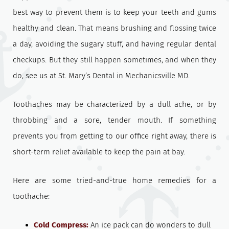
best way to prevent them is to keep your teeth and gums
healthy and clean. That means brushing and flossing twice
a day, avoiding the sugary stuff, and having regular dental
checkups. But they still happen sometimes, and when they
do, see us at St. Mary’s Dental in Mechanicsville MD.
Toothaches may be characterized by a dull ache, or by
throbbing and a sore, tender mouth. If something
prevents you from getting to our office right away, there is
short-term relief available to keep the pain at bay.
Here are some tried-and-true home remedies for a
toothache:
Cold Compress:
An ice pack can do wonders to dull