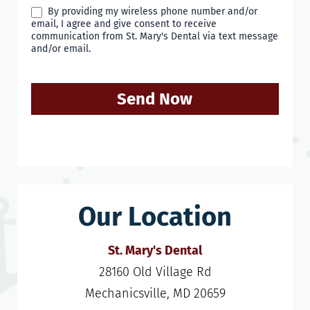
By providing my wireless phone number and/or
email, I agree and give consent to receive
communication from St. Mary's Dental via text message
and/or email.
Send Now
Our Location
St. Mary's Dental
28160 Old Village Rd

Mechanicsville, MD 20659