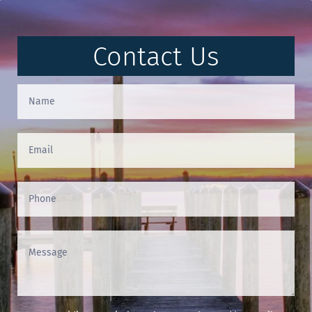
Contact Us
Contact
Us
(Footer)