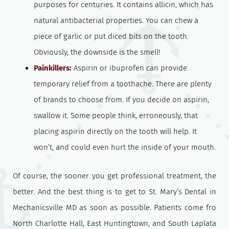
purposes for centuries. It contains allicin, which has
natural antibacterial properties. You can chew a
piece of garlic or put diced bits on the tooth.
Obviously, the downside is the smell!
Painkillers:
Aspirin or ibuprofen can provide
temporary relief from a toothache. There are plenty
of brands to choose from. If you decide on aspirin,
swallow it. Some people think, erroneously, that
placing aspirin directly on the tooth will help. It
won’t, and could even hurt the inside of your mouth.
Of course, the sooner you get professional treatment, the
better. And the best thing is to get to St. Mary’s Dental in
Mechanicsville MD as soon as possible. Patients come fro
North Charlotte Hall, East Huntingtown, and South Laplata