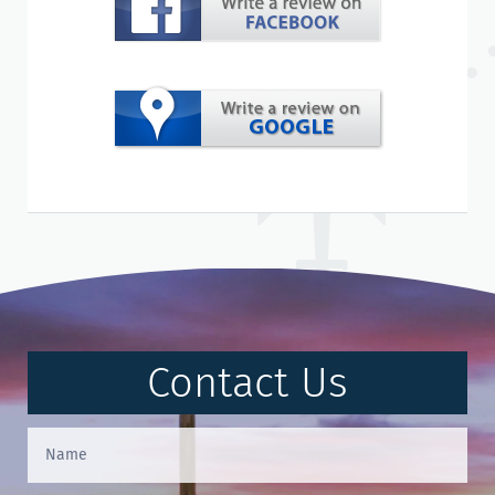
Contact Us
Contact
Us