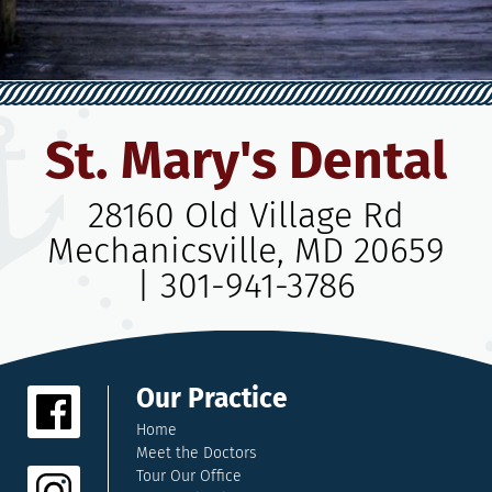
St. Mary's Dental
28160 Old Village Rd
Mechanicsville, MD 20659
|
301-941-3786
Our Practice
Home
Meet the Doctors
Tour Our Office