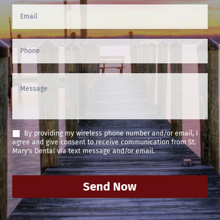
(Footer)
By providing my wireless phone number and/or email, I
agree and give consent to receive communication from St.
Mary's Dental via text message and/or email.
Send Now