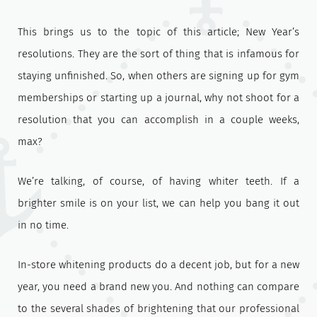
This brings us to the topic of this article; New Year’s
resolutions. They are the sort of thing that is infamous for
staying unfinished. So, when others are signing up for gym
memberships or starting up a journal, why not shoot for a
resolution that you can accomplish in a couple weeks,
max?
We’re talking, of course, of having whiter teeth. If a
brighter smile is on your list, we can help you bang it out
in no time.
In-store whitening products do a decent job, but for a new
year, you need a brand new you. And nothing can compare
to the several shades of brightening that our professional