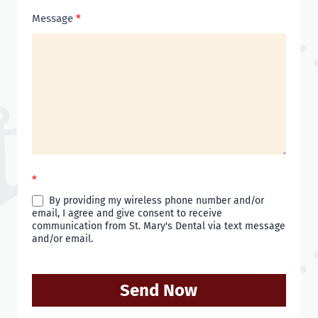
Message
*
*
By providing my wireless phone number and/or
email, I agree and give consent to receive
communication from St. Mary's Dental via text message
and/or email.
Send Now