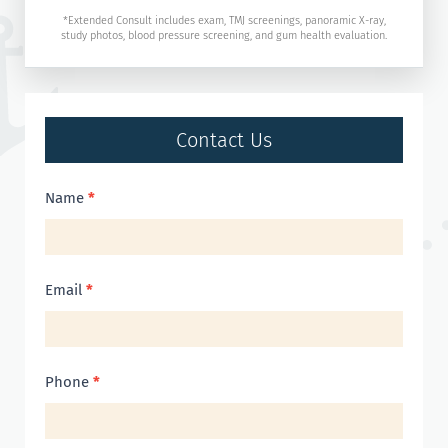
*Extended Consult includes exam, TMJ screenings, panoramic X-ray,
study photos, blood pressure screening, and gum health evaluation.
Contact Us
Contact
Name
*
Us
Email
*
Phone
*