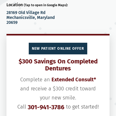
Location
(Tap to open in Google Maps):
28169 Old Village Rd
Mechanicsville, Maryland
20659
NEW PATIENT ONLINE OFFER
$300 Savings On Completed
Dentures
Complete an
Extended Consult*
and receive a $300 credit toward
your new smile.
Call
301-941-3786
to get started!