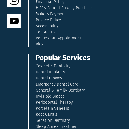
Financial Policy
HIPAA Patient Privacy Practices
Make A Payment
Privacy Policy
Accessibility
Contact Us
Request an Appointment
Blog
Popular Services
Cosmetic Dentistry
Dental Implants
Dental Crowns
Emergency Dental Care
General & Family Dentistry
Invisible Braces
Periodontal Therapy
Porcelain Veneers
Root Canals
Sedation Dentistry
Sleep Apnea Treatment