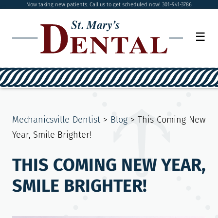
Now taking new patients. Call us to get scheduled now! 301-941-3786
☰
Mechanicsville Dentist
>
Blog
>
This Coming New
Year, Smile Brighter!
THIS COMING NEW YEAR,
SMILE BRIGHTER!