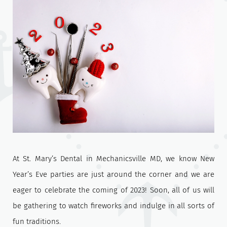
At St. Mary’s Dental in Mechanicsville MD, we know New
Year’s Eve parties are just around the corner and we are
eager to celebrate the coming of 2023! Soon, all of us will
be gathering to watch fireworks and indulge in all sorts of
fun traditions.