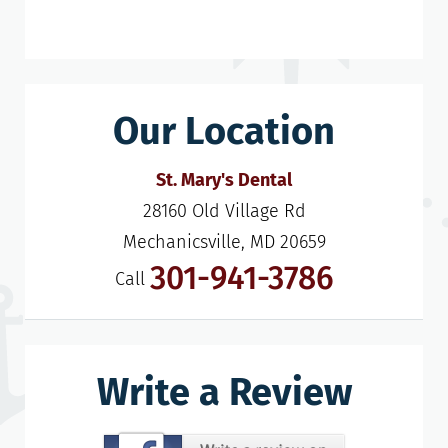
Our Location
St. Mary's Dental
28160 Old Village Rd

Mechanicsville, MD 20659
301-941-3786
Call
Write a Review