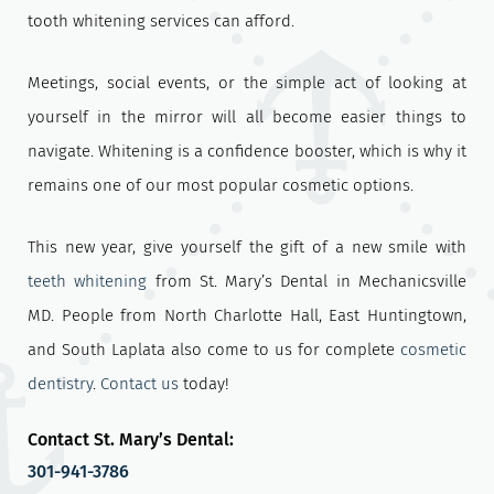
tooth whitening services can afford.
Meetings, social events, or the simple act of looking at
yourself in the mirror will all become easier things to
navigate. Whitening is a confidence booster, which is why it
remains one of our most popular cosmetic options.
This new year, give yourself the gift of a new smile with
teeth whitening
from St. Mary’s Dental in Mechanicsville
MD. People from North Charlotte Hall, East Huntingtown,
and South Laplata also come to us for complete
cosmetic
dentistry
.
Contact us
today!
Contact St. Mary’s Dental:
301-941-3786