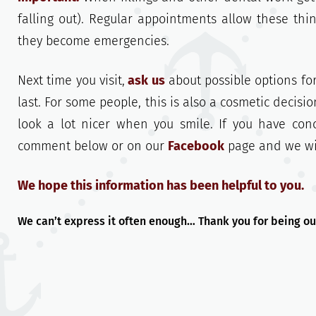
falling out). Regular appointments allow these th
they become emergencies.
Next time you visit,
ask us
about possible options for
last. For some people, this is also a cosmetic decisi
look a lot nicer when you smile. If you have co
comment below or on our
Facebook
page and we will
We hope this information has been helpful to you.
We can’t express it often enough… Thank you for being ou