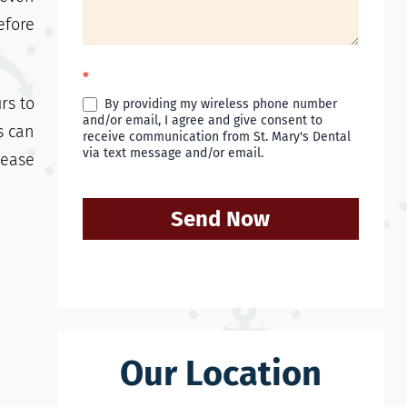
efore
*
rs to
By providing my wireless phone number
and/or email, I agree and give consent to
s can
receive communication from St. Mary's Dental
via text message and/or email.
lease
Send Now
Our Location