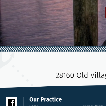
28160 Old Vill
Our Practice