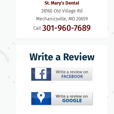
St. Mary's Dental
28160 Old Village Rd

Mechanicsville, MD 20659
301-960-7689
Call
Write a Review