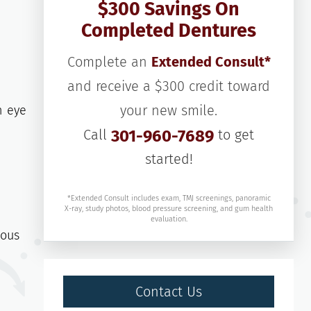
$300 Savings On
Completed Dentures
Complete an
Extended Consult*
and receive a $300 credit toward
your new smile.
n eye
Call
301-960-7689
to get
started!
*Extended Consult includes exam, TMJ screenings, panoramic
X-ray, study photos, blood pressure screening, and gum health
evaluation.
ious
Contact Us