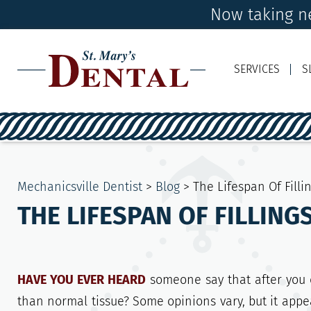
Now taking ne
SERVICES
S
Mechanicsville Dentist
>
Blog
>
The Lifespan Of Fill
THE LIFESPAN OF FILLIN
HAVE YOU EVER HEARD
someone say that after you cu
than normal tissue? Some opinions vary, but it appe