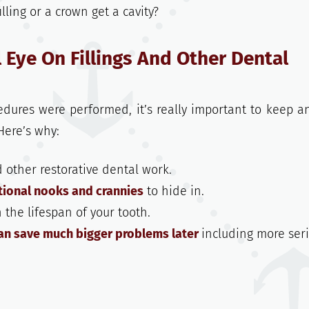
lling or a crown get a cavity?
 Eye On Fillings And Other Dental
dures were performed, it’s really important to keep a
Here’s why:
d other restorative dental work.
tional nooks and crannies
to hide in.
n the lifespan of your tooth.
an save much bigger problems later
including more ser