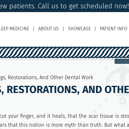
w patients. Call us to get scheduled now
LEEP MEDICINE
ABOUT US
SHOWCASE
PATIENT INFO
Ema
ings, Restorations, And Other Dental Work
GS, RESTORATIONS, AND OT
t your finger, and it heals, that the scar tissue is str
ars that this notion is more myth than truth. But what 