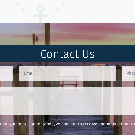
Contact Us
and/or email, I agree and give consent to receive communication fro