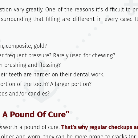
ion vary greatly. One of the reasons it’s difficult to pr
surrounding that filling are different in every case. I
, composite, gold?
 frequent pressure? Rarely used for chewing?
h brushing and flossing?
ir teeth are harder on their dental work.
 portion of the tooth? A larger portion?
oods and/or candies?
h A Pound Of Cure”
s
worth a pound of cure.
That’s why regular checkups a
 older and worn, they can be more prone to cracks (or