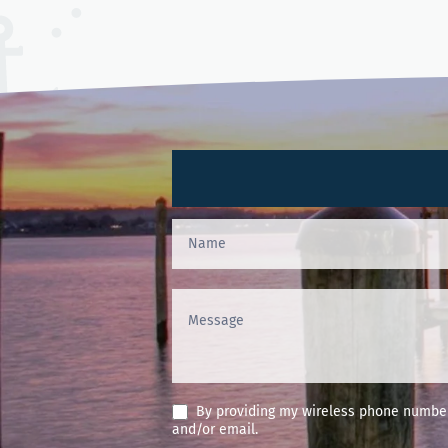
Contact
Us
(Footer)
By providing my wireless phone number 
and/or email.