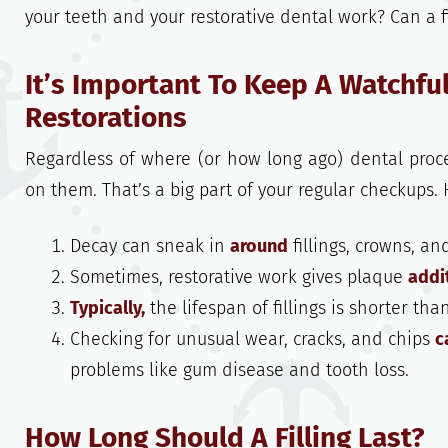
your teeth and your restorative dental work? Can a fi
It’s Important To Keep A Watchful
Restorations
Regardless of where (or how long ago) dental proce
on them. That’s a big part of your regular checkups. 
Decay can sneak in
around
fillings, crowns, an
Sometimes, restorative work gives plaque
addi
Typically,
the lifespan of fillings is shorter tha
Checking for unusual wear, cracks, and chips
c
problems like gum disease and tooth loss.
How Long Should A Filling Last?