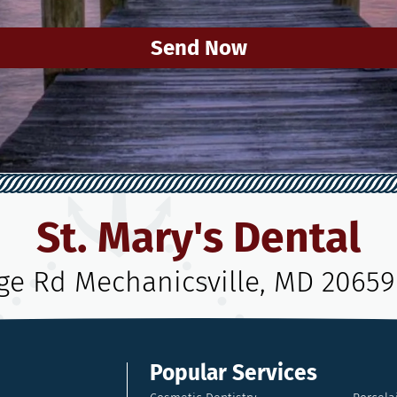
Send Now
St. Mary's Dental
age Rd Mechanicsville, MD 20659
Popular Services