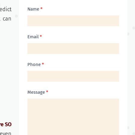
Contact
edict
Name
*
Us
t can
Email
*
Phone
*
Message
*
re SO
 even