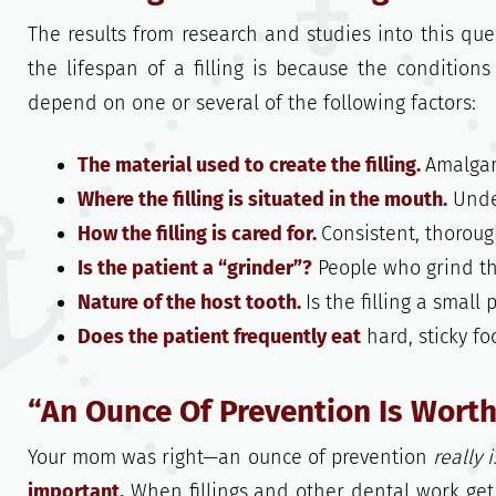
The results from research and studies into this quest
the lifespan of a filling is because the conditions 
depend on one or several of the following factors:
The material used to create the filling.
Amalgam
Where the filling is situated in the mouth.
Under
How the filling is cared for.
Consistent, thoroug
Is the patient a “grinder”?
People who grind the
Nature of the host tooth.
Is the filling a small
Does the patient frequently eat
hard, sticky f
“An Ounce Of Prevention Is Wort
Your mom was right—an ounce of prevention
really i
important.
When fillings and other dental work get