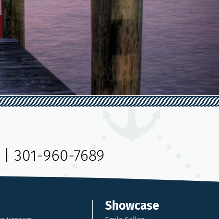
|
301-960-7689
Showcase