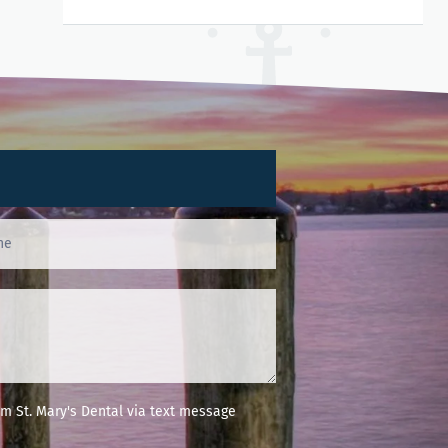
m St. Mary's Dental via text message