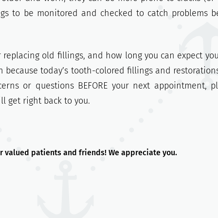
ings to be monitored and checked to catch problems b
 replacing old fillings, and how long you can expect you
on because today’s tooth-colored fillings and restoration
ncerns or questions BEFORE your next appointment, p
 get right back to you.
r valued patients and friends! We appreciate you.