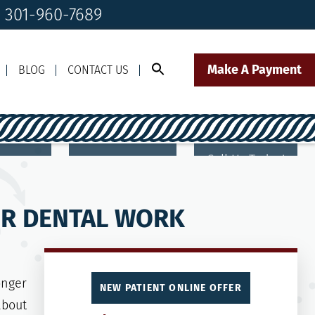
! 301-960-7689
Make A Payment
BLOG
CONTACT US
Call Us Today!
Click to Text
il Us
301-960-7689
Our Front Desk Team
HER DENTAL WORK
onger
NEW PATIENT ONLINE OFFER
about