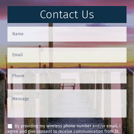
Contact Us
Contact
Us
(Footer)
By providing my wireless phone number and/or email, I
agree and give consent to receive communication from St.