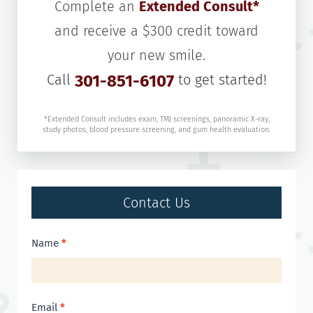
Complete an
Extended Consult*
and receive a $300 credit toward
your new smile.
Call
301-851-6107
to get started!
*Extended Consult includes exam, TMJ screenings, panoramic X-ray,
study photos, blood pressure screening, and gum health evaluation.
Contact Us
Contact
Name
*
Us
Email
*