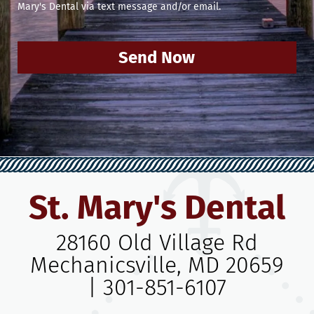
Mary's Dental via text message and/or email.
Send Now
St. Mary's Dental
28160 Old Village Rd
Mechanicsville, MD 20659
|
301-851-6107