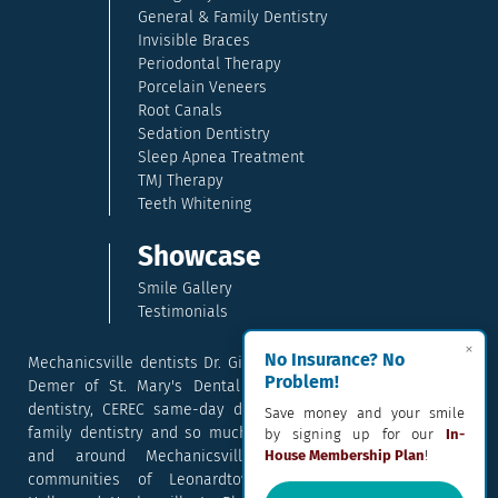
General & Family Dentistry
Invisible Braces
Periodontal Therapy
Porcelain Veneers
Root Canals
Sedation Dentistry
Sleep Apnea Treatment
TMJ Therapy
Teeth Whitening
Showcase
Smile Gallery
Testimonials
×
No Insurance? No
Mechanicsville dentists Dr. Gina McCray and Dr. Kara McCray
Problem!
Demer of St. Mary's Dental provide exceptional cosmetic
dentistry, CEREC same-day dental crowns, dental implants,
Save money and your smile
family dentistry and so much more. They serve patients in
by signing up for our
In-
House Membership Plan
!
and around Mechanicsville, Maryland including the
communities of Leonardtown, Waldorf, Charlotte Hall,