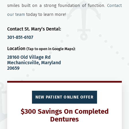
smiles built on a strong foundation of function.
Contact
our team
today to learn more!
Contact St. Mary’s Dental:
301-851-6107
Location
(Tap to open in Google Maps):
28160 Old Village Rd
Mechanicsville, Maryland
20659
NEW PATIENT ONLINE OFFER
$300 Savings On Completed
Dentures