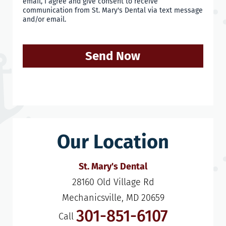
email, I agree and give consent to receive
communication from St. Mary's Dental via text message
and/or email.
Send Now
Our Location
St. Mary's Dental
28160 Old Village Rd

Mechanicsville, MD 20659
301-851-6107
Call