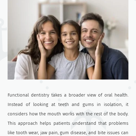
Functional dentistry takes a broader view of oral health.
Instead of looking at teeth and gums in isolation, it
considers how the mouth works with the rest of the body.
This approach helps patients understand that problems
like tooth wear, jaw pain, gum disease, and bite issues can