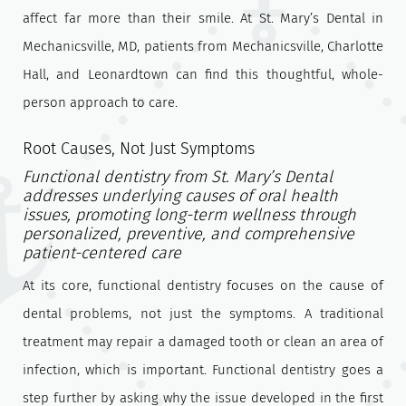
affect far more than their smile. At St. Mary’s Dental in
Mechanicsville, MD, patients from Mechanicsville, Charlotte
Hall, and Leonardtown can find this thoughtful, whole-
person approach to care.
Root Causes, Not Just Symptoms
Functional dentistry from St. Mary’s Dental
addresses underlying causes of oral health
issues, promoting long-term wellness through
personalized, preventive, and comprehensive
patient-centered care
At its core, functional dentistry focuses on the cause of
dental problems, not just the symptoms. A traditional
treatment may repair a damaged tooth or clean an area of
infection, which is important. Functional dentistry goes a
step further by asking why the issue developed in the first