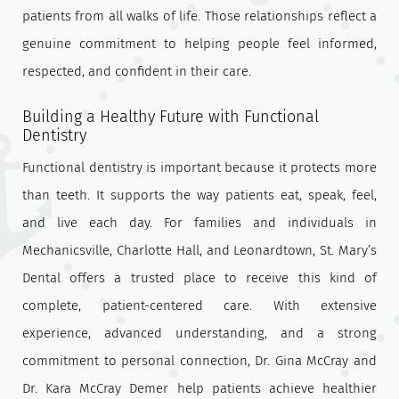
patients from all walks of life. Those relationships reflect a
genuine commitment to helping people feel informed,
respected, and confident in their care.
Building a Healthy Future with Functional
Dentistry
Functional dentistry is important because it protects more
than teeth. It supports the way patients eat, speak, feel,
and live each day. For families and individuals in
Mechanicsville, Charlotte Hall, and Leonardtown, St. Mary’s
Dental offers a trusted place to receive this kind of
complete, patient-centered care. With extensive
experience, advanced understanding, and a strong
commitment to personal connection, Dr. Gina McCray and
Dr. Kara McCray Demer help patients achieve healthier