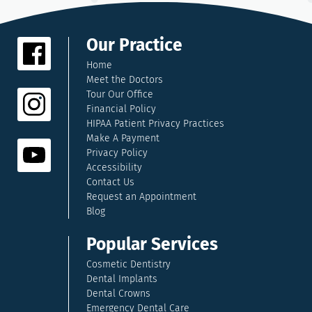
Our Practice
Home
Meet the Doctors
Tour Our Office
Financial Policy
HIPAA Patient Privacy Practices
Make A Payment
Privacy Policy
Accessibility
Contact Us
Request an Appointment
Blog
Popular Services
Cosmetic Dentistry
Dental Implants
Dental Crowns
Emergency Dental Care