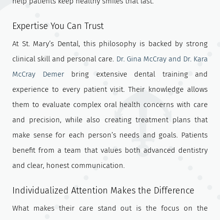
help patients keep healthy smiles that last.
Expertise You Can Trust
At St. Mary’s Dental, this philosophy is backed by strong
clinical skill and personal care.
Dr. Gina McCray and Dr. Kara
McCray Demer
bring extensive dental training and
experience to every patient visit. Their knowledge allows
them to evaluate complex oral health concerns with care
and precision, while also creating treatment plans that
make sense for each person’s needs and goals. Patients
benefit from a team that values both advanced dentistry
and clear, honest communication.
Individualized Attention Makes the Difference
What makes their care stand out is the focus on the