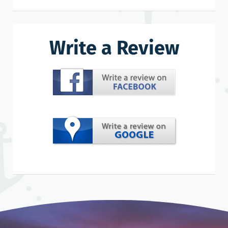
Write a Review