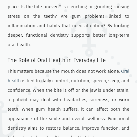
place. Is the bite uneven? Is clenching or grinding causing
stress on the teeth? Are gum problems linked to
inflammation and habits that need attention? By looking
deeper, functional dentistry supports better long-term
oral health.
The Role of Oral Health in Everyday Life
This matters because the mouth does not work alone.
Oral
health
is tied to daily comfort, nutrition, speech, sleep, and
confidence. When the bite is off or the jaw is under strain,
a patient may deal with headaches, soreness, or worn
teeth. When gum health suffers, it can affect both the
appearance of the smile and overall wellness. Functional
dentistry aims to restore balance, improve function, and