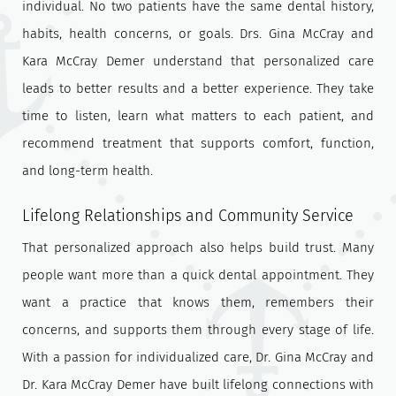
individual. No two patients have the same dental history,
habits, health concerns, or goals. Drs. Gina McCray and
Kara McCray Demer understand that personalized care
leads to better results and a better experience. They take
time to listen, learn what matters to each patient, and
recommend treatment that supports comfort, function,
and long-term health.
Lifelong Relationships and Community Service
That personalized approach also helps build trust. Many
people want more than a quick dental appointment. They
want a practice that knows them, remembers their
concerns, and supports them through every stage of life.
With a passion for individualized care, Dr. Gina McCray and
Dr. Kara McCray Demer have built lifelong connections with