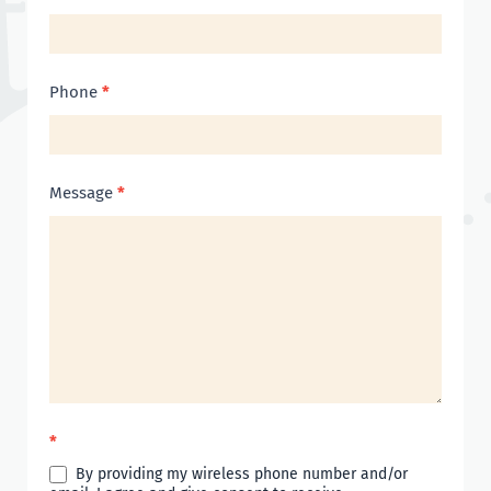
Phone
*
Message
*
*
By providing my wireless phone number and/or