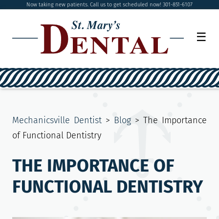
Now taking new patients. Call us to get scheduled now! 301-851-6107
☰
Mechanicsville Dentist
>
Blog
>
The Importance
of Functional Dentistry
THE IMPORTANCE OF
FUNCTIONAL DENTISTRY