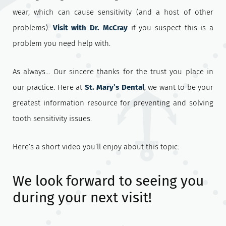
wear, which can cause sensitivity (and a host of other
problems).
Visit with Dr. McCray
if you suspect this is a
problem you need help with.
As always… Our sincere thanks for the trust you place in
our practice. Here at
St. Mary’s Dental
, we want to be your
greatest information resource for preventing and solving
tooth sensitivity issues.
Here’s a short video you’ll enjoy about this topic:
We look forward to seeing you
during your next visit!