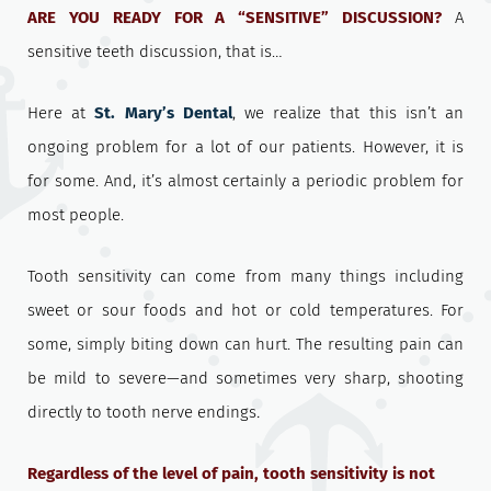
ARE YOU READY FOR A “SENSITIVE” DISCUSSION?
A
sensitive teeth discussion, that is…
Here at
St. Mary’s Dental
, we realize that this isn’t an
ongoing problem for a lot of our patients. However, it is
for some. And, it’s almost certainly a periodic problem for
most people.
Tooth sensitivity can come from many things including
sweet or sour foods and hot or cold temperatures. For
some, simply biting down can hurt. The resulting pain can
be mild to severe—and sometimes very sharp, shooting
directly to tooth nerve endings
.
Regardless of the level of pain, tooth sensitivity is not