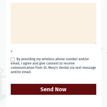
*
By providing my wireless phone number and/or
email, I agree and give consent to receive
communication from St. Mary's Dental via text message
and/or email.
Send Now