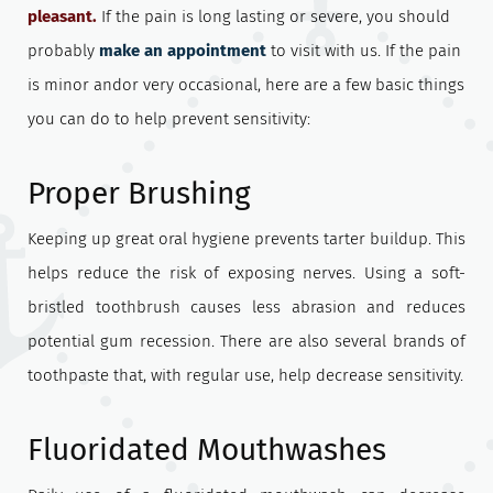
pleasant.
If the pain is long lasting or severe, you should
probably
make an appointment
to visit with us. If the pain
is minor andor very occasional, here are a few basic things
you can do to help prevent sensitivity:
Proper Brushing
Keeping up great oral hygiene prevents tarter buildup. This
helps reduce the risk of exposing nerves. Using a soft-
bristled toothbrush causes less abrasion and reduces
potential gum recession. There are also several brands of
toothpaste that, with regular use, help decrease sensitivity.
Fluoridated Mouthwashes