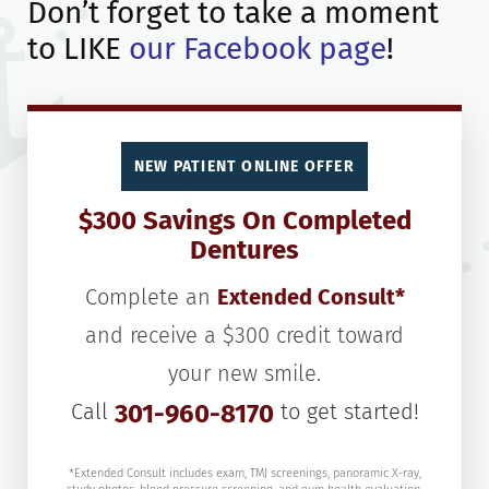
Don’t forget to take a moment
to LIKE
our Facebook page
!
NEW PATIENT ONLINE OFFER
$300 Savings On Completed
Dentures
Complete an
Extended Consult*
and receive a $300 credit toward
your new smile.
Call
301-960-8170
to get started!
*Extended Consult includes exam, TMJ screenings, panoramic X-ray,