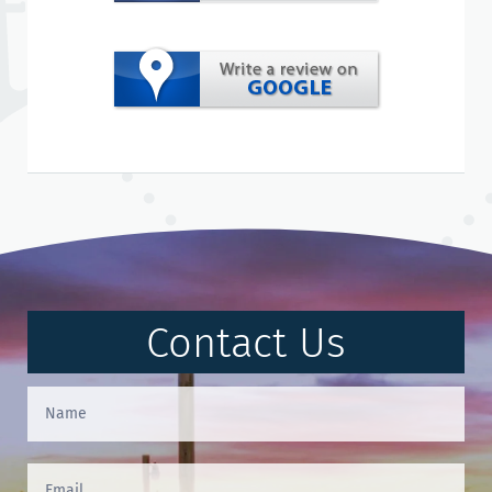
Contact Us
Contact
Us
(Footer)