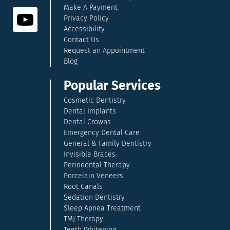
Make A Payment
Privacy Policy
Accessibility
Contact Us
Request an Appointment
Blog
Popular Services
Cosmetic Dentistry
Dental Implants
Dental Crowns
Emergency Dental Care
General & Family Dentistry
Invisible Braces
Periodontal Therapy
Porcelain Veneers
Root Canals
Sedation Dentistry
Sleep Apnea Treatment
TMJ Therapy
Teeth Whitening