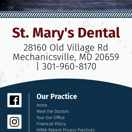
St. Mary's Dental
28160 Old Village Rd
Mechanicsville, MD 20659
|
301-960-8170
Our Practice
Home
Meet the Doctors
Tour Our Office
Financial Policy
HIPAA Patient Privacy Practices