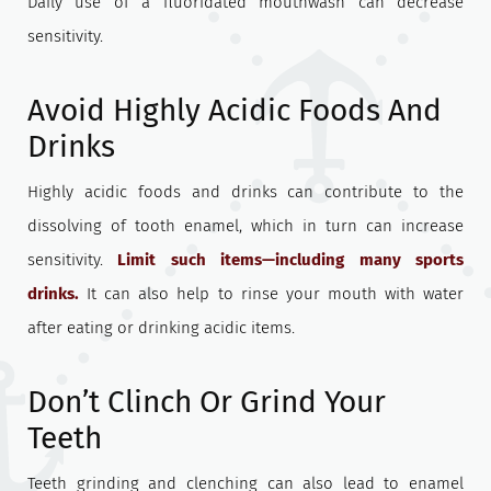
Daily use of a fluoridated mouthwash can decrease
sensitivity.
Avoid Highly Acidic Foods And
Drinks
Highly acidic foods and drinks can contribute to the
dissolving of tooth enamel, which in turn can increase
sensitivity.
Limit such items—including many sports
drinks.
It can also help to rinse your mouth with water
after eating or drinking acidic items.
Don’t Clinch Or Grind Your
Teeth
Teeth grinding and clenching can also lead to enamel