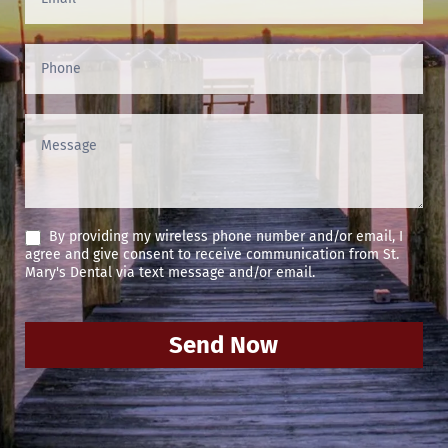
By providing my wireless phone number and/or email, I
agree and give consent to receive communication from St.
Mary's Dental via text message and/or email.
Send Now