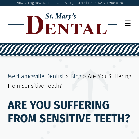
Now taking new patients. Call us to get scheduled now! 301-960-8170
☰
Mechanicsville Dentist
>
Blog
>
Are You Suffering
From Sensitive Teeth?
ARE YOU SUFFERING
FROM SENSITIVE TEETH?