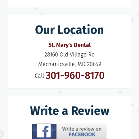
Our Location
St. Mary's Dental
28160 Old Village Rd

Mechanicsville, MD 20659
301-960-8170
Call
Write a Review