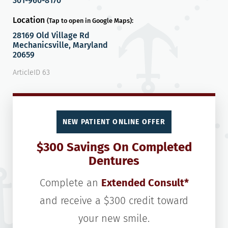
301-960-8170
Location
(Tap to open in Google Maps):
28169 Old Village Rd
Mechanicsville, Maryland
20659
ArticleID 63
NEW PATIENT ONLINE OFFER
$300 Savings On Completed
Dentures
Complete an
Extended Consult*
and receive a $300 credit toward
your new smile.