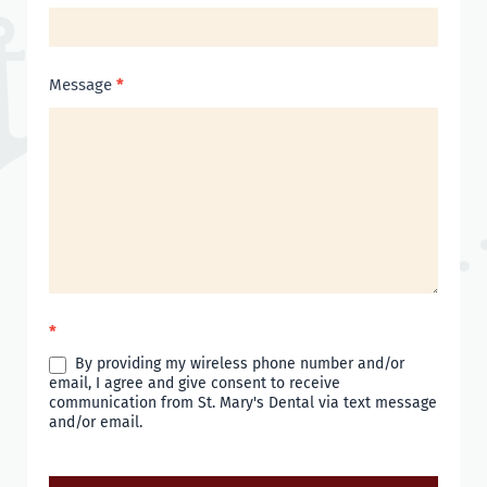
Message
*
*
By providing my wireless phone number and/or
email, I agree and give consent to receive
communication from St. Mary's Dental via text message
and/or email.