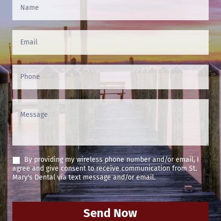
Contact
Us
(Footer)
By providing my wireless phone number and/or email, I
agree and give consent to receive communication from St.
Mary's Dental via text message and/or email.
Send Now