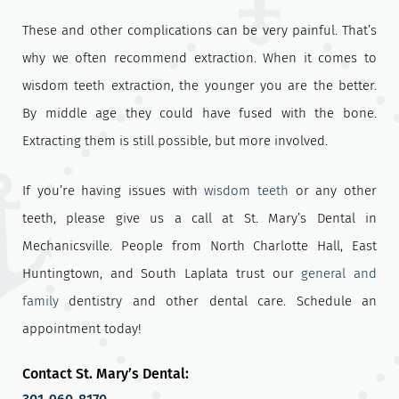
These and other complications can be very painful. That’s
why we often recommend extraction. When it comes to
wisdom teeth extraction, the younger you are the better.
By middle age they could have fused with the bone.
Extracting them is still possible, but more involved.
If you’re having issues with
wisdom teeth
or any other
teeth, please give us a call at St. Mary’s Dental in
Mechanicsville. People from North Charlotte Hall, East
Huntingtown, and South Laplata trust our
general and
family
dentistry and other dental care. Schedule an
appointment today!
Contact St. Mary’s Dental: