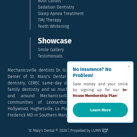
Root Canals
Sedation Dentistry
Sleep Apnea Treatment
TMJ Therapy
Teeth Whitening
Showcase
Smile Gallery
Testimonials
×
No Insurance? No
Mechanicsville dentists Dr. Gina McCray and Dr. Kara McCray
Problem!
Demer of St. Mary's Dental provide exceptional cosmetic
dentistry, CEREC same-day dental crowns, dental implants,
Save money and your smile
family dentistry and so much more. They serve patients in
by signing up for our
In-
and around Mechanicsville, Maryland including the
House Membership Plan
!
communities of Leonardtown, Waldorf, Charlotte Hall,
Hollywood, Hughesville, La Plata, California, Lusby, and Prince
Learn More
Frederick MD in Southern Maryland.
Email
Text
Call
Pay
St. Mary's Dental © 2026 | Propelled by
LUMN