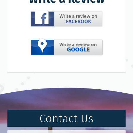
Contact Us