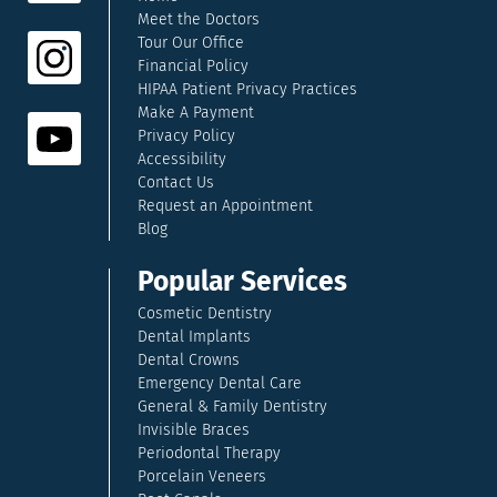
Meet the Doctors
Tour Our Office
Financial Policy
HIPAA Patient Privacy Practices
Make A Payment
Privacy Policy
Accessibility
Contact Us
Request an Appointment
Blog
Popular Services
Cosmetic Dentistry
Dental Implants
Dental Crowns
Emergency Dental Care
General & Family Dentistry
Invisible Braces
Periodontal Therapy
Porcelain Veneers