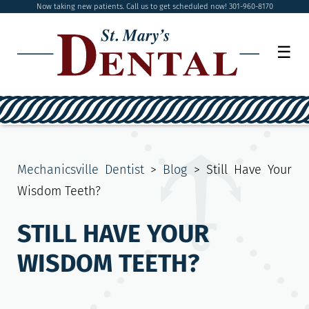
Now taking new patients. Call us to get scheduled now! 301-960-8170
☰
Mechanicsville Dentist
>
Blog
>
Still Have Your
Wisdom Teeth?
STILL HAVE YOUR
WISDOM TEETH?