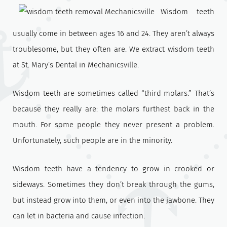
Wisdom teeth
usually come in between ages 16 and 24. They aren’t always
troublesome, but they often are. We extract wisdom teeth
at St. Mary’s Dental in Mechanicsville.
Wisdom teeth are sometimes called “third molars.” That’s
because they really are: the molars furthest back in the
mouth. For some people they never present a problem.
Unfortunately, such people are in the minority.
Wisdom teeth have a tendency to grow in crooked or
sideways. Sometimes they don’t break through the gums,
but instead grow into them, or even into the jawbone. They
can let in bacteria and cause infection.