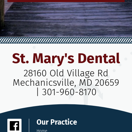
St. Mary's Dental
28160 Old Village Rd
Mechanicsville, MD 20659
|
301-960-8170
Our Practice
Home