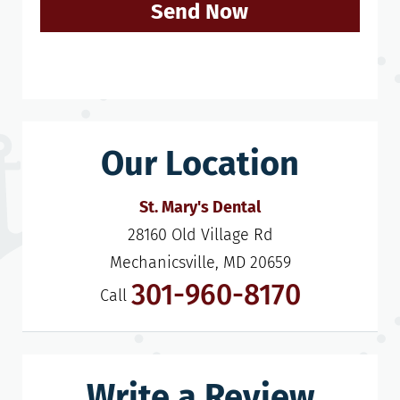
Send Now
Our Location
St. Mary's Dental
28160 Old Village Rd

Mechanicsville, MD 20659
301-960-8170
Call
Write a Review