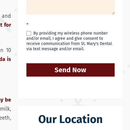
k and
t for
*
By providing my wireless phone number
and/or email, I agree and give consent to
receive communication from St. Mary's Dental
via text message and/or email.
an 10
da is
Send Now
ay be
milk,
Our Location
eeth,