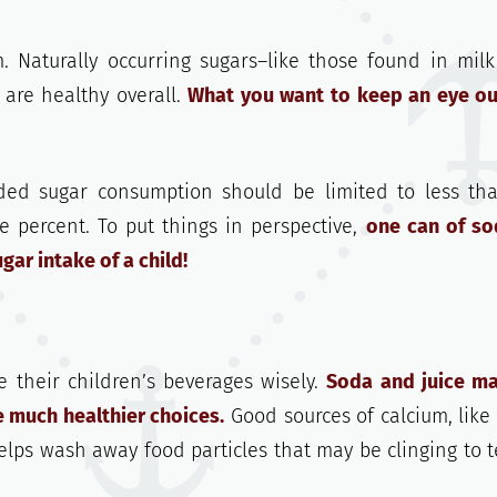
. Naturally occurring sugars–like those found in mil
 are healthy overall.
What you want to keep an eye ou
dded sugar consumption should be limited to less th
ve percent. To put things in perspective,
one can of so
ar intake of a child!
e their children’s beverages wisely.
Soda and juice m
e much healthier choices.
Good sources of calcium, like 
lps wash away food particles that may be clinging to t