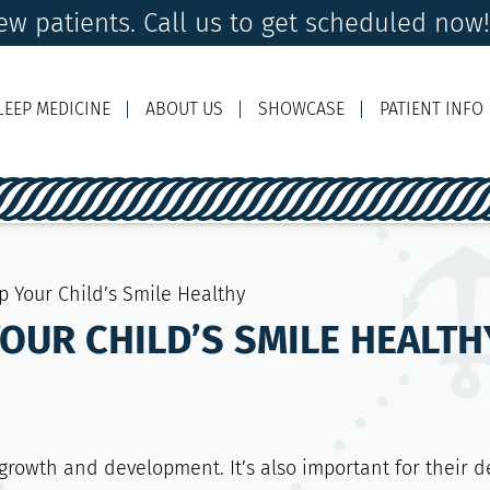
w patients. Call us to get scheduled now
LEEP MEDICINE
ABOUT US
SHOWCASE
PATIENT INFO
Ema
p Your Child’s Smile Healthy
YOUR CHILD’S SMILE HEALTH
 growth and development. It’s also important for their d