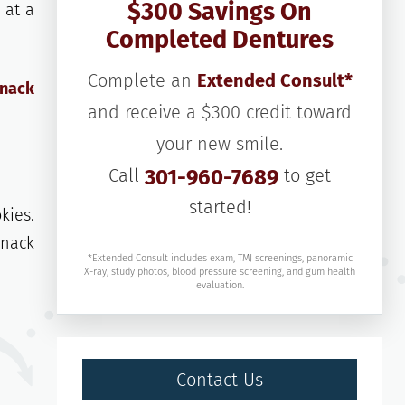
$300 Savings On
 at a
Completed Dentures
Complete an
Extended Consult*
snack
and receive a $300 credit toward
your new smile.
Call
301-960-7689
to get
started!
kies.
snack
*Extended Consult includes exam, TMJ screenings, panoramic
X-ray, study photos, blood pressure screening, and gum health
evaluation.
Contact Us