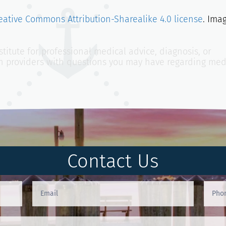
eative Commons Attribution-Sharealike 4.0 license
. Ima
titute for professional medical advice, diagnosis, or
th providers with questions you may have regarding med
Contact Us