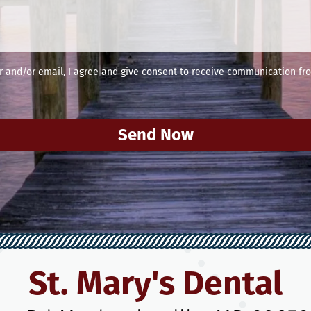
and/or email, I agree and give consent to receive communication fro
Send Now
St. Mary's Dental