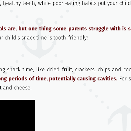
, healthy teeth, while poor eating habits put your child
s are, but one thing some parents struggle with is 
 child’s snack time is tooth-friendly!
g snack time, like dried fruit, crackers, chips and coo
ng periods of time, potentially causing cavities.
For 
urt and cheese.