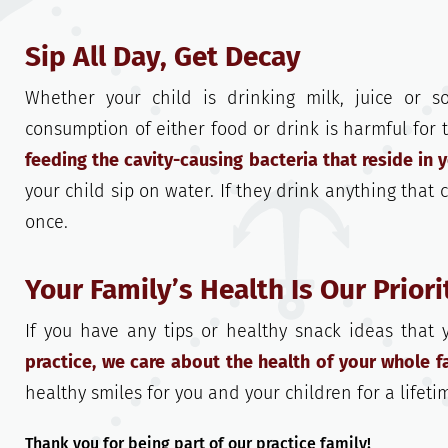
Sip All Day, Get Decay
Whether your child is drinking milk, juice or s
consumption of either food or drink is harmful for
feeding the cavity-causing bacteria that reside in 
your child sip on water. If they drink anything that 
once.
Your Family’s Health Is Our Priori
If you have any tips or healthy snack ideas that
practice, we care about the health of your whole fa
healthy smiles for you and your children for a lifeti
Thank you for being part of our practice family!