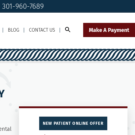
! 301-960-7689
Make A Payment
BLOG
CONTACT US
Call Us Today!
Click to Text
il Us
301-960-7689
Our Front Desk Team
Y
NEW PATIENT ONLINE OFFER
ental