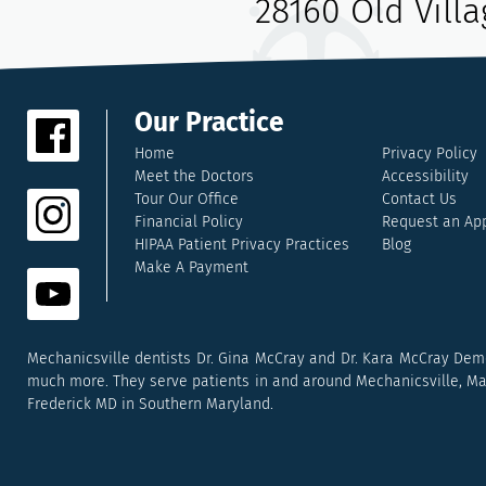
28160 Old Vill
Our Practice
Home
Privacy Policy
Meet the Doctors
Accessibility
Tour Our Office
Contact Us
Financial Policy
Request an Ap
HIPAA Patient Privacy Practices
Blog
Make A Payment
Mechanicsville dentists Dr. Gina McCray and Dr. Kara McCray Deme
much more. They serve patients in and around Mechanicsville, Mary
Frederick MD in Southern Maryland.