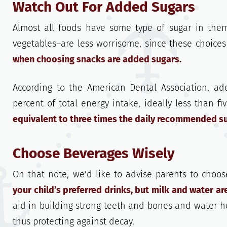
Watch Out For Added Sugars
Almost all foods have some type of sugar in them
vegetables–are less worrisome, since these choices
when choosing snacks are added sugars.
According to the American Dental Association, a
percent of total energy intake, ideally less than fi
equivalent to three times the daily recommended sug
Choose Beverages Wisely
On that note, we’d like to advise parents to choos
your child’s preferred drinks, but milk and water ar
aid in building strong teeth and bones and water he
thus protecting against decay.