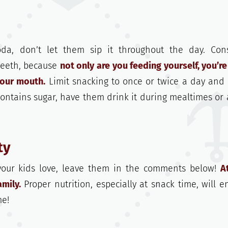
oda, don’t let them sip it throughout the day. Con
 teeth, because
not only are you feeding yourself, you’re
your mouth.
Limit snacking to once or twice a day and
contains sugar, have them drink it during mealtimes or a
ty
 your kids love, leave them in the comments below!
A
mily.
Proper nutrition, especially at snack time, will e
me!