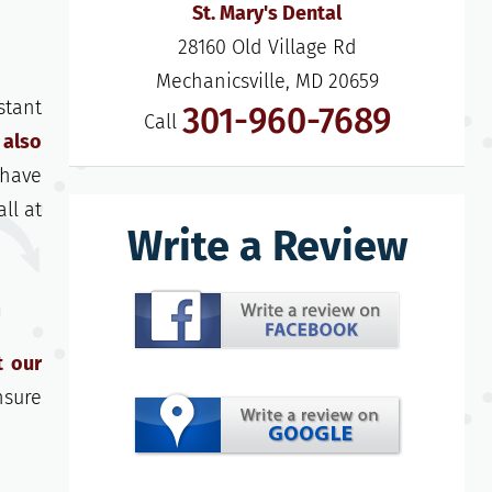
St. Mary's Dental
28160 Old Village Rd

Mechanicsville, MD 20659
stant
301-960-7689
Call
 also
 have
ll at
Write a Review
t our
nsure