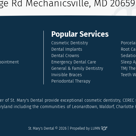
age Rd Mechanicsville, MD 20659
Popular Services
Cosmetic Dentistry
Porcela
Dental Implants
Root Ca
Dental Crowns
Sedatio
pointment
Emergency Dental Care
Sleep A
General & Family Dentistry
TMJ The
Invisible Braces
Teeth W
Periodontal Therapy
r of St. Mary's Dental provide exceptional cosmetic dentistry, CEREC
land including the communities of Leonardtown, Waldorf, Charlotte Hal
St. Mary's Dental © 2026 | Propelled by
LUMN