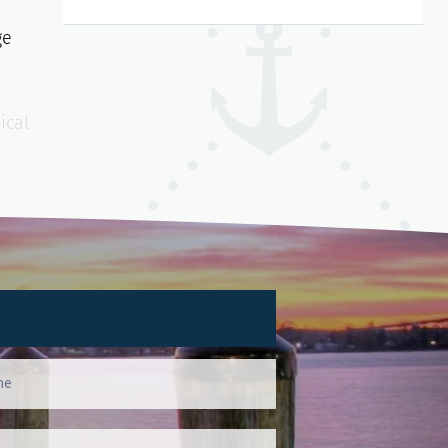
ge
ical