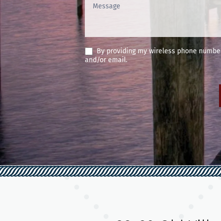
By providing my wireless phone number 
and/or email.