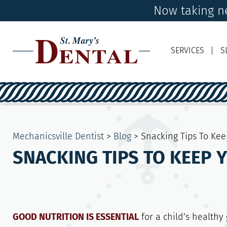
Now taking ne
SERVICES
S
Mechanicsville Dentist
>
Blog
>
Snacking Tips To Kee
SNACKING TIPS TO KEEP 
GOOD NUTRITION IS ESSENTIAL
for a child’s healthy