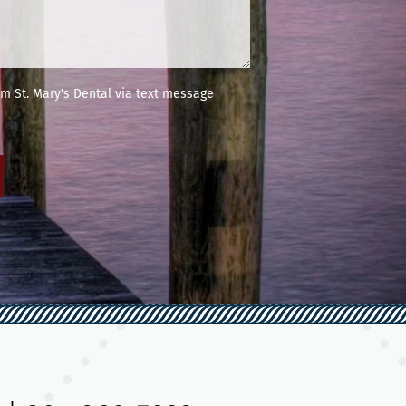
m St. Mary's Dental via text message