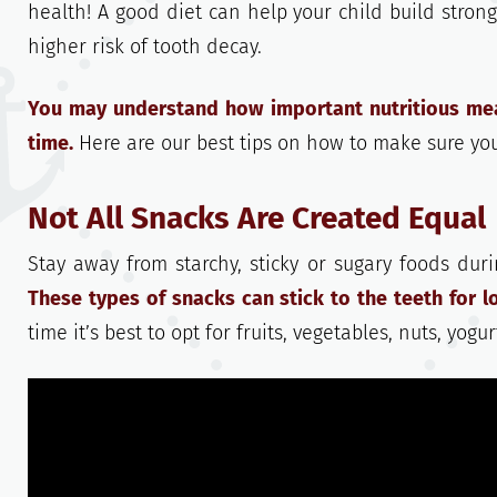
health! A good diet can help your child build strong
higher risk of tooth decay.
You may understand how important nutritious meal
time.
Here are our best tips on how to make sure your
Not All Snacks Are Created Equal
Stay away from starchy, sticky or sugary foods durin
These types of snacks can stick to the teeth for lo
time it’s best to opt for fruits, vegetables, nuts, yog