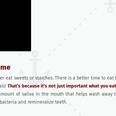
time
er eat sweets or starches. There is a better time to eat
als!
That’s because it’s not just important what you eat
amount of saliva in the mouth that helps wash away 
 bacteria and remineralize teeth.