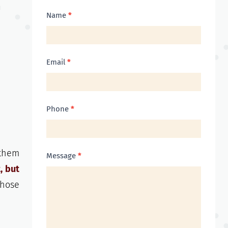
Contact
Name
*
Us
Email
*
Phone
*
 them
Message
*
, but
those