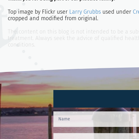
Top image by Flickr user
Larry Grubbs
used under
Cr
cropped and modified from original.
The content on this blog is not intended to be a subs
treatment. Always seek the advice of qualified heal
conditions.
Contact
Us
(Footer)