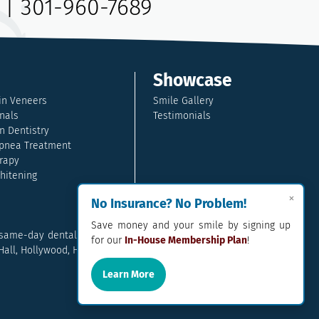
|
301-960-7689
Showcase
in Veneers
Smile Gallery
nals
Testimonials
n Dentistry
pnea Treatment
rapy
hitening
×
No Insurance? No Problem!
Save money and your smile by signing up
 same-day dental crowns, dental implants, family dentistry and so
for our
In-House Membership Plan
!
l, Hollywood, Hughesville, La Plata, California, Lusby, and Prince
Learn More