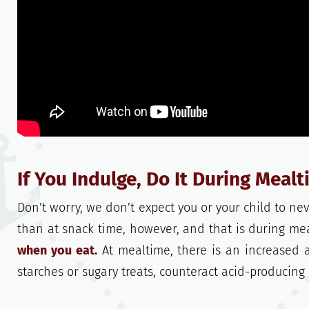
If You Indulge, Do It During Meal
Don’t worry, we don’t expect you or your child to nev
than at snack time, however, and that is during me
when you eat.
At mealtime, there is an increased 
starches or sugary treats, counteract acid-producing