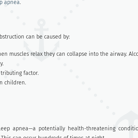
ep apnea
.
bstruction can be caused by:
n muscles relax they can collapse into the airway. Alc
y.
ributing factor.
 children.
eep apnea—a potentially health-threatening conditi