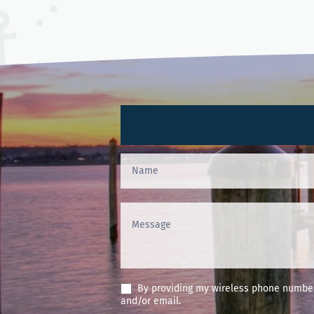
Contact
Us
(Footer)
By providing my wireless phone number 
and/or email.