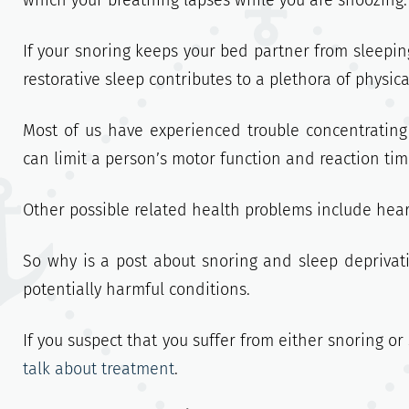
which your breathing lapses while you are snoozing.
If your snoring keeps your bed partner from sleeping
restorative sleep contributes to a plethora of physic
Most of us have experienced trouble concentratin
can limit a person’s motor function and reaction time
Other possible related health problems include hear
So why is a post about snoring and sleep deprivati
potentially harmful conditions.
If you suspect that you suffer from either snoring o
talk about treatment
.