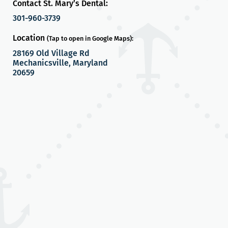
Contact St. Mary’s Dental:
301-960-3739
Location
(Tap to open in Google Maps):
28169 Old Village Rd
Mechanicsville, Maryland
20659