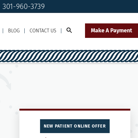
! 301-960-3739
Make A Payment
BLOG
CONTACT US
Call Us Today!
Click to Text
il Us
301-960-3739
Our Front Desk Team
NEW PATIENT ONLINE OFFER