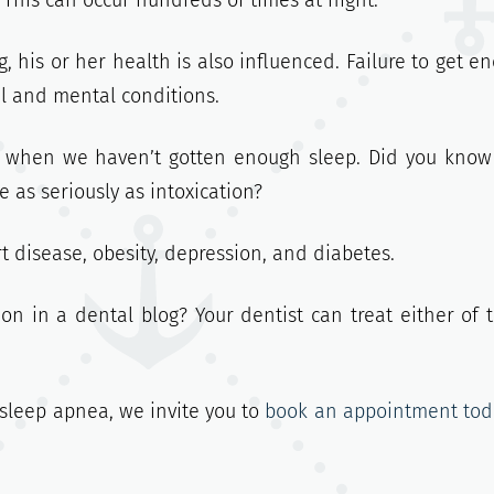
 This can occur hundreds of times at night.
, his or her health is also influenced. Failure to get e
al and mental conditions.
g when we haven’t gotten enough sleep. Did you know
 as seriously as intoxication?
t disease, obesity, depression, and diabetes.
on in a dental blog? Your dentist can treat either of 
r sleep apnea, we invite you to
book an appointment tod