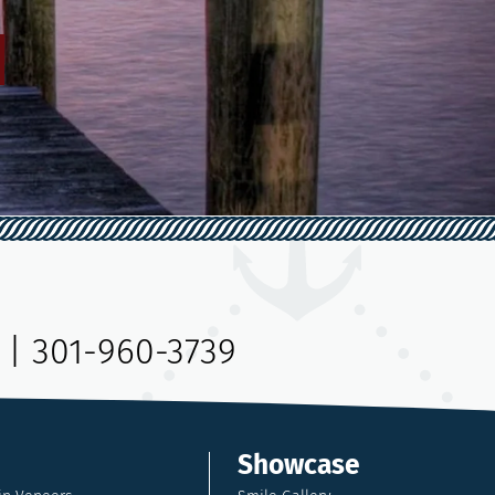
|
301-960-3739
Showcase