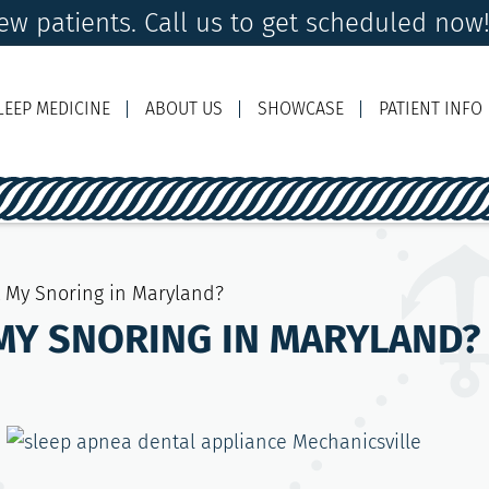
w patients. Call us to get scheduled now
LEEP MEDICINE
ABOUT US
SHOWCASE
PATIENT INFO
Ema
t My Snoring in Maryland?
MY SNORING IN MARYLAND?