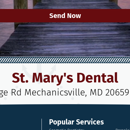
Send Now
St. Mary's Dental
age Rd Mechanicsville, MD 20659
Popular Services