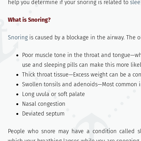
help you determine if your snoring is related to
sle
What is Snoring?
Snoring
is caused by a blockage in the airway. The o
Poor muscle tone in the throat and tongue—whe
use and sleeping pills can make this more likel
Thick throat tissue—Excess weight can be a cont
Swollen tonsils and adenoids—Most common in
Long uvula or soft palate
Nasal congestion
Deviated septum
People who snore may have a condition called sl