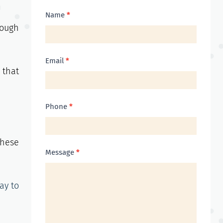
Contact
Name
*
nough
Us
Email
*
 that
Phone
*
these
Message
*
ay to