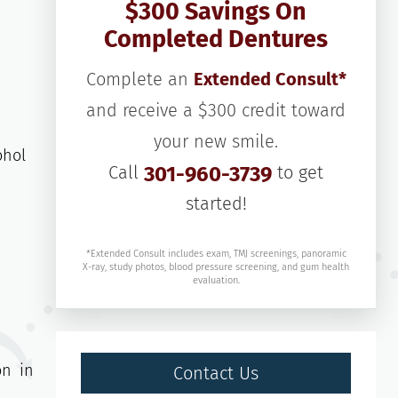
$300 Savings On
Completed Dentures
Complete an
Extended Consult*
and receive a $300 credit toward
your new smile.
ohol
Call
301-960-3739
to get
started!
*Extended Consult includes exam, TMJ screenings, panoramic
X-ray, study photos, blood pressure screening, and gum health
evaluation.
on in
Contact Us