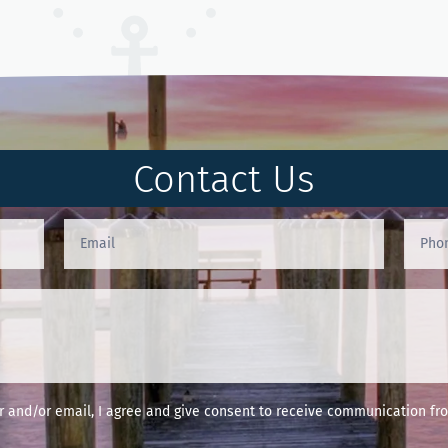
Contact Us
and/or email, I agree and give consent to receive communication fro