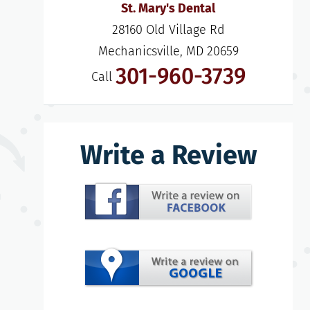
St. Mary's Dental
28160 Old Village Rd

Mechanicsville, MD 20659
301-960-3739
Call
Write a Review