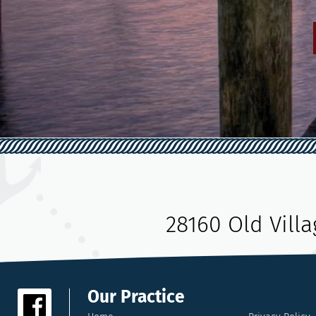
28160 Old Vill
Our Practice