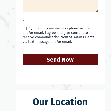
*
By providing my wireless phone number
and/or email, I agree and give consent to
receive communication from St. Mary's Dental
via text message and/or email.
Send Now
Our Location