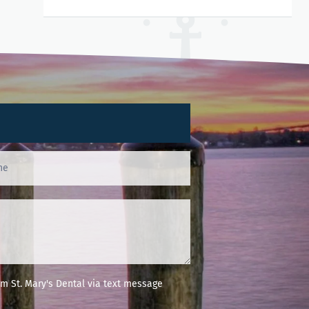
m St. Mary's Dental via text message