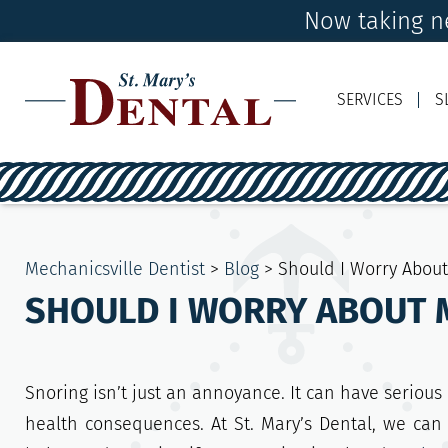
Now taking ne
SERVICES
S
Mechanicsville Dentist
>
Blog
>
Should I Worry Abou
SHOULD I WORRY ABOUT 
Snoring isn’t just an annoyance. It can have serious
health consequences. At St. Mary’s Dental, we can