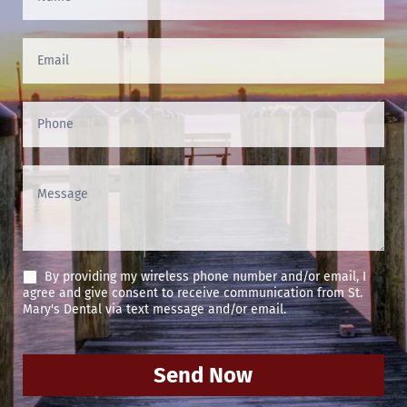
Us
(Footer)
By providing my wireless phone number and/or email, I
agree and give consent to receive communication from St.
Mary's Dental via text message and/or email.
Send Now