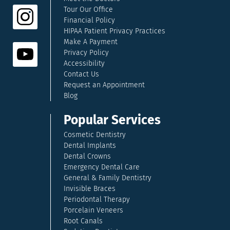
Tour Our Office
Financial Policy
HIPAA Patient Privacy Practices
Make A Payment
Privacy Policy
Accessibility
Contact Us
Request an Appointment
Blog
Popular Services
Cosmetic Dentistry
Dental Implants
Dental Crowns
Emergency Dental Care
General & Family Dentistry
Invisible Braces
Periodontal Therapy
Porcelain Veneers
Root Canals