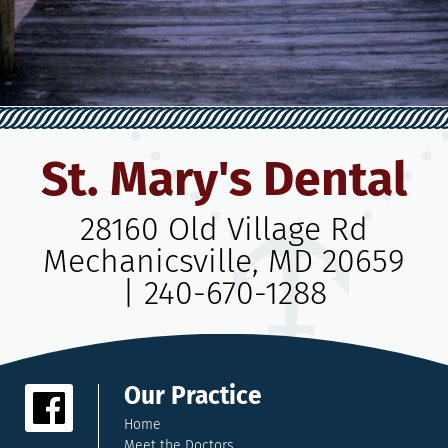
St. Mary's Dental
28160 Old Village Rd
Mechanicsville, MD 20659
|
240-670-1288
Our Practice
Home
Meet the Doctors