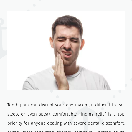
Tooth pain can disrupt your day, making it difficult to eat,
sleep, or even speak comfortably. Finding relief is a top
priority for anyone dealing with severe dental discomfort.