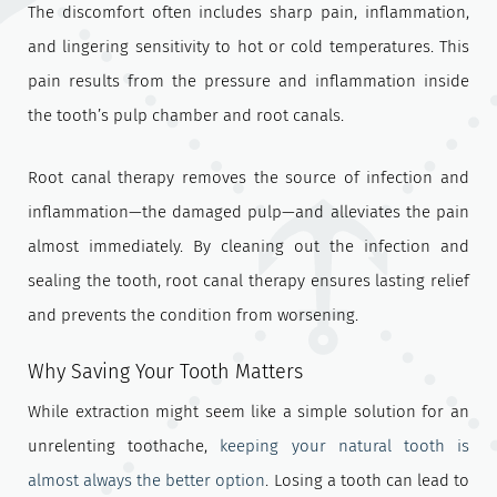
The discomfort often includes sharp pain, inflammation,
and lingering sensitivity to hot or cold temperatures. This
pain results from the pressure and inflammation inside
the tooth’s pulp chamber and root canals.
Root canal therapy removes the source of infection and
inflammation—the damaged pulp—and alleviates the pain
almost immediately. By cleaning out the infection and
sealing the tooth, root canal therapy ensures lasting relief
and prevents the condition from worsening.
Why Saving Your Tooth Matters
While extraction might seem like a simple solution for an
unrelenting toothache,
keeping your natural tooth is
almost always the better option
. Losing a tooth can lead to