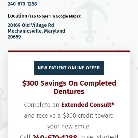
240-670-1288
Location
(Tap to open in Google Maps):
28169 Old Village Rd
Mechanicsville, Maryland
20659
NEW PATIENT ONLINE OFFER
$300 Savings On Completed
Dentures
Complete an
Extended Consult*
and receive a $300 credit toward
your new smile.
Call
240-670-1288
to get started!