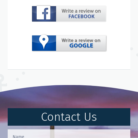
Contact Us
Contact