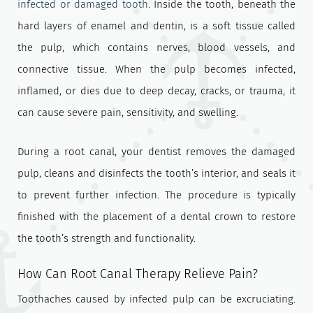
infected or damaged tooth
. Inside the tooth, beneath the
hard layers of enamel and dentin, is a soft tissue called
the pulp, which contains nerves, blood vessels, and
connective tissue. When the pulp becomes infected,
inflamed, or dies due to deep decay, cracks, or trauma, it
can cause severe pain, sensitivity, and swelling.
During a root canal, your dentist removes the damaged
pulp, cleans and disinfects the tooth’s interior, and seals it
to prevent further infection. The procedure is typically
finished with the placement of a dental crown to restore
the tooth’s strength and functionality.
How Can Root Canal Therapy Relieve Pain?
Toothaches caused by infected pulp can be excruciating.