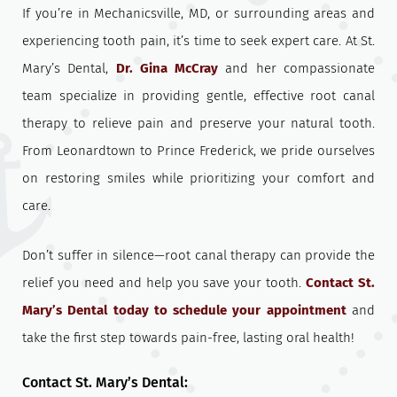
If you’re in Mechanicsville, MD, or surrounding areas and
experiencing tooth pain, it’s time to seek expert care. At St.
Mary’s Dental,
Dr. Gina McCray
and her compassionate
team specialize in providing gentle, effective root canal
therapy to relieve pain and preserve your natural tooth.
From Leonardtown to Prince Frederick, we pride ourselves
on restoring smiles while prioritizing your comfort and
care.
Don’t suffer in silence—root canal therapy can provide the
relief you need and help you save your tooth.
Contact St.
Mary’s Dental today to schedule your appointment
and
take the first step towards pain-free, lasting oral health!
Contact St. Mary’s Dental: