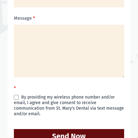
Message
*
*
By providing my wireless phone number and/or
email, I agree and give consent to receive
communication from St. Mary's Dental via text message
and/or email.
Send Now