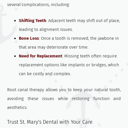
several complications, including:
Shifting Teeth
: Adjacent teeth may shift out of place,
leading to alignment issues.
Bone Loss
: Once a tooth is removed, the jawbone in
that area may deteriorate over time.
Need for Replacement
: Missing teeth often require
replacement options like implants or bridges, which
can be costly and complex.
Root canal therapy allows you to keep your natural tooth,
avoiding these issues while restoring function and
aesthetics.
Trust St. Mary’s Dental with Your Care