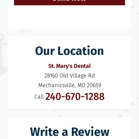
Our Location
St. Mary's Dental
28160 Old Village Rd

Mechanicsville, MD 20659
240-670-1288
Call
Write a Review