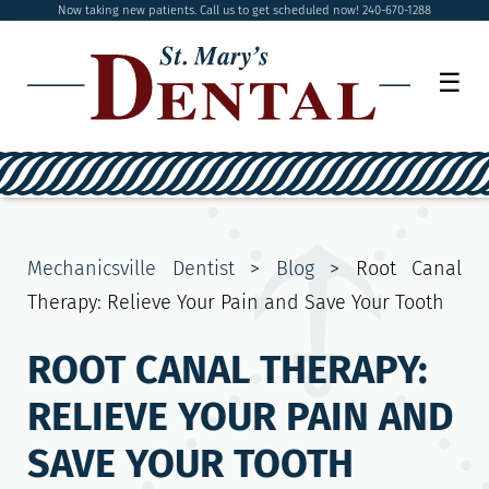
Now taking new patients. Call us to get scheduled now! 240-670-1288
☰
Mechanicsville Dentist
>
Blog
>
Root Canal
Therapy: Relieve Your Pain and Save Your Tooth
ROOT CANAL THERAPY:
RELIEVE YOUR PAIN AND
SAVE YOUR TOOTH