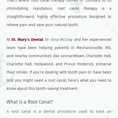
That’s where root canal therapy comes in. Contrary to its
intimidating reputation, root canal therapy is a
straightforward, highly effective procedure designed to
relieve pain and save your natural tooth.
At
St. Mary’s Dental
,
Dr. Gina McCray
and her experienced
team have been helping patients in Mechanicsville, MD,
and nearby communities like Leonardtown, Charlotte Hall,
Charlotte Hall, Hollywood, and Prince Frederick, preserve
their smiles. If you’re dealing with tooth pain or have been
told you might need a root canal, here’s what you need to
know about this tooth-saving treatment.
What is a Root Canal?
A root canal is a dental procedure used to treat an