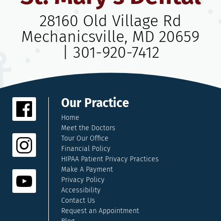
28160 Old Village Rd
Mechanicsville, MD 20659
|
301-920-7412
Our Practice
Home
Meet the Doctors
Tour Our Office
Financial Policy
HIPAA Patient Privacy Practices
Make A Payment
Privacy Policy
Accessibility
Contact Us
Request an Appointment