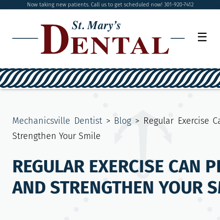
Now taking new patients. Call us to get scheduled now! 301-920-7412
☰
Mechanicsville Dentist
>
Blog
>
Regular Exercise C
Strengthen Your Smile
REGULAR EXERCISE CAN P
AND STRENGTHEN YOUR S