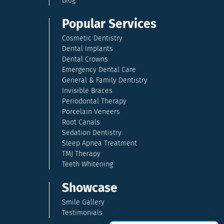
Blog
Popular Services
Cosmetic Dentistry
Dental Implants
Dental Crowns
Emergency Dental Care
General & Family Dentistry
Invisible Braces
Periodontal Therapy
Porcelain Veneers
Root Canals
Sedation Dentistry
Sleep Apnea Treatment
TMJ Therapy
Teeth Whitening
Showcase
Smile Gallery
Testimonials