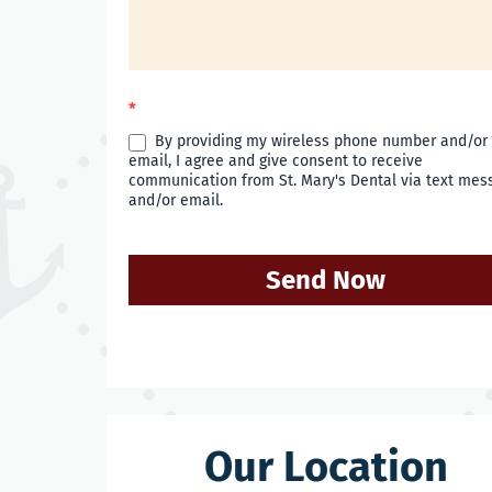
*
By providing my wireless phone number and/or
email, I agree and give consent to receive
communication from St. Mary's Dental via text mes
and/or email.
Send Now
Our Location