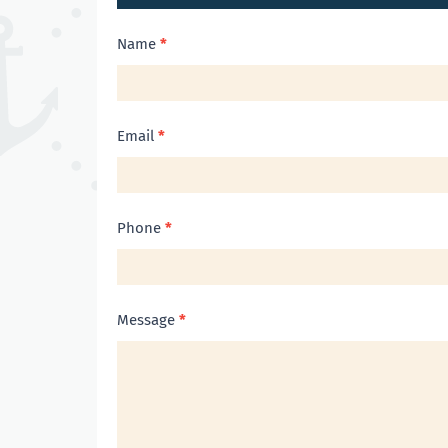
Contact
Name
*
Us
Email
*
Phone
*
Message
*