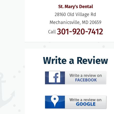
St. Mary's Dental
28160 Old Village Rd

Mechanicsville, MD 20659
301-920-7412
Call
Write a Review