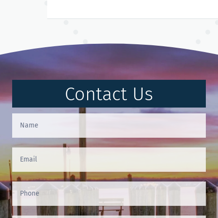
Contact Us
Contact
Us
(Footer)