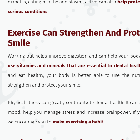
diabetes, eating healthy and staying active can also
help prot
serious conditions
.
Exercise Can Strengthen And Prot
Smile
Working out helps improve digestion and can help your bo
use vitamins and minerals that are essential to dental heal
and eat healthy, your body is better able to use the nut
strengthen and protect your smile.
Physical fitness can greatly contribute to dental health. It ca
mood, help you manage stress and increase brainpower. If yo
we encourage you to
make exercising a habit
.