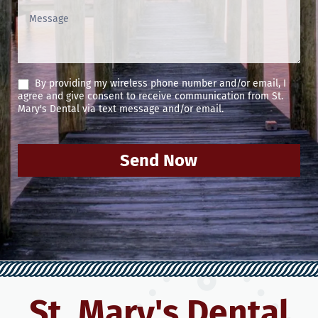
By providing my wireless phone number and/or email, I
agree and give consent to receive communication from St.
Mary's Dental via text message and/or email.
Send Now
St. Mary's Dental