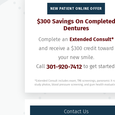
NEW PATIENT ONLINE OFFER
$300 Savings On Complete
Dentures
Complete an
Extended Consult*
and receive a $300 credit toward
your new smile.
Call
301-920-7412
to get started
*Extended Consult includes exam, TMJ screenings, panoramic X-r
study photos, blood pressure screening, and gum health evaluati
Contact Us