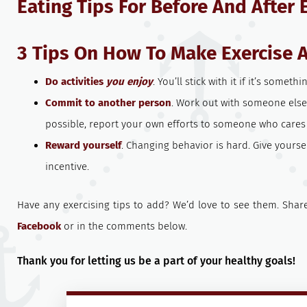
Eating Tips For Before And After 
3 Tips On How To Make Exercise 
Do activities
you enjoy
. You’ll stick with it if it’s someth
Commit to another person
. Work out with someone else. 
possible, report your own efforts to someone who cares
Reward yourself
. Changing behavior is hard. Give yoursel
incentive.
Have any exercising tips to add? We’d love to see them. Sha
Facebook
or in the comments below.
Thank you for letting us be a part of your healthy goals!