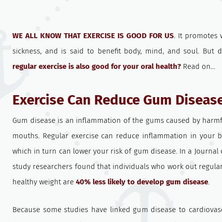
WE ALL KNOW THAT EXERCISE IS GOOD FOR US
. It promotes 
sickness, and is said to benefit body, mind, and soul. But 
regular exercise is also good for your oral health?
Read on…
Exercise Can Reduce Gum Disease
Gum disease is an inflammation of the gums caused by harmfu
mouths. Regular exercise can reduce inflammation in your
which in turn can lower your risk of gum disease. In a Journal
study researchers found that individuals who work out regula
healthy weight are
40% less likely to develop gum disease
.
Because some studies have linked gum disease to cardiovas