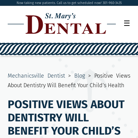
Now taking new patients. Call us to get scheduled now! 301-960-3435
☰
Mechanicsville Dentist
>
Blog
>
Positive Views
About Dentistry Will Benefit Your Child’s Health
POSITIVE VIEWS ABOUT
DENTISTRY WILL
BENEFIT YOUR CHILD’S