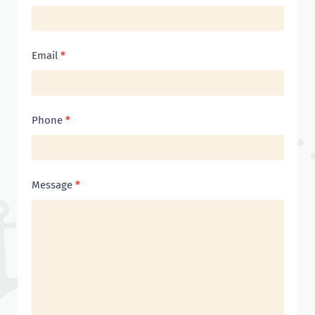
Us
Email
*
Phone
*
Message
*