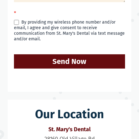
*
By providing my wireless phone number and/or
email, I agree and give consent to receive
communication from St. Mary's Dental via text message
and/or email.
Send Now
Our Location
St. Mary's Dental