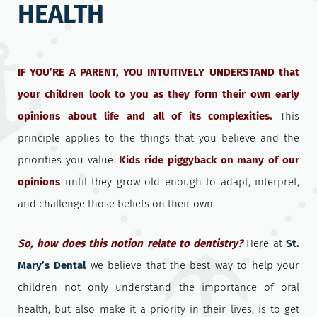
HEALTH
IF YOU’RE A PARENT, YOU INTUITIVELY UNDERSTAND that
your children look to you as they form their own early
opinions about life and all of its complexities.
This
principle applies to the things that you believe and the
priorities you value.
Kids ride piggyback on many of our
opinions
until they grow old enough to adapt, interpret,
and challenge those beliefs on their own.
So, how does this notion relate to dentistry?
Here at
St.
Mary’s Dental
we believe that the best way to help your
children not only understand the importance of oral
health, but also make it a priority in their lives, is to get