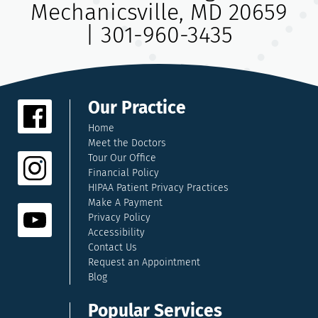
Mechanicsville, MD 20659
|
301-960-3435
Our Practice
Home
Meet the Doctors
Tour Our Office
Financial Policy
HIPAA Patient Privacy Practices
Make A Payment
Privacy Policy
Accessibility
Contact Us
Request an Appointment
Blog
Popular Services