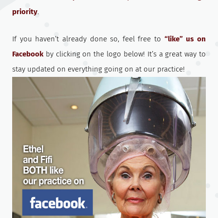
priority
.
If you haven’t already done so, feel free to
“like” us on
Facebook
by clicking on the logo below! It’s a great way to
stay updated on everything going on at our practice!