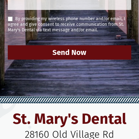
By providing my wireless phone number and/or email, I
agree and give consent to receive communication from St.
Mary's Dental via text message and/or email.
Send Now
St. Mary's Dental
28160 Old Village Rd