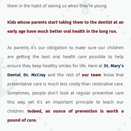
them in the habit of seeing us when they’re young.
Kids whose parents start taking them to the dentist at an
early age have much better oral health in the long run.
As parents it’s our obligation to make sure our children
are getting the best oral health care possible to help
ensure they keep healthy smiles for life. Here at
St. Mary’s
Dental
,
Dr. McCray
and the rest of
our team
know that
preventative care is much less costly than restorative care.
Sometimes, people don’t look at regular preventive care
this way, yet it’s an important principle to teach our
children.
Indeed, an ounce of prevention is worth a
pound of cure.