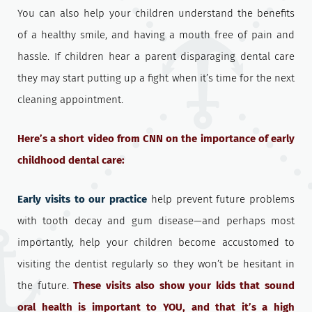
You can also help your children understand the benefits
of a healthy smile, and having a mouth free of pain and
hassle. If children hear a parent disparaging dental care
they may start putting up a fight when it’s time for the next
cleaning appointment.
Here’s a short video from CNN on the importance of early
childhood dental care:
Early visits to our practice
help prevent future problems
with tooth decay and gum disease—and perhaps most
importantly, help your children become accustomed to
visiting the dentist regularly so they won’t be hesitant in
the future.
These visits also show your kids that sound
oral health is important to YOU, and that it’s a high