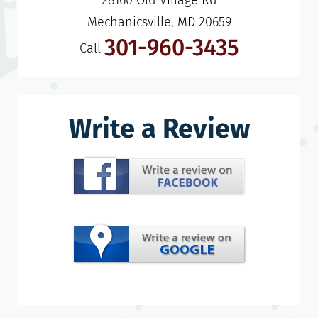
28160 Old Village Rd

Mechanicsville, MD 20659
301-960-3435
Call
Write a Review