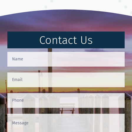
Contact Us
Contact
Us
(Footer)