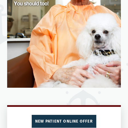
NEW PATIENT ONLINE OFFER