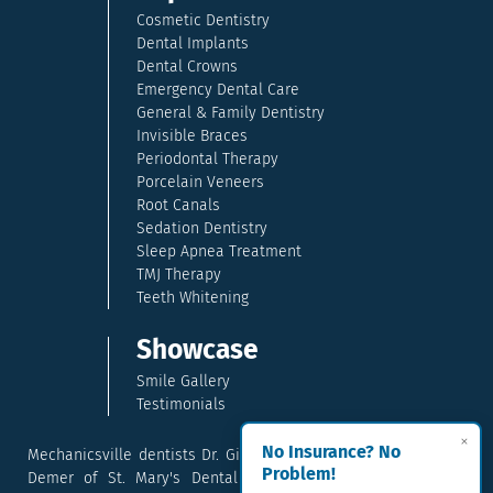
Cosmetic Dentistry
Dental Implants
Dental Crowns
Emergency Dental Care
General & Family Dentistry
Invisible Braces
Periodontal Therapy
Porcelain Veneers
Root Canals
Sedation Dentistry
Sleep Apnea Treatment
TMJ Therapy
Teeth Whitening
Showcase
Smile Gallery
Testimonials
×
No Insurance? No
Mechanicsville dentists Dr. Gina McCray and Dr. Kara McCray
Problem!
Demer of St. Mary's Dental provide exceptional cosmetic