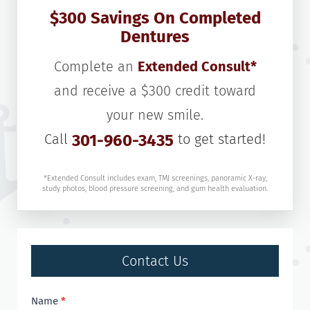
$300 Savings On Completed
Dentures
Complete an
Extended Consult*
and receive a $300 credit toward
your new smile.
Call
301-960-3435
to get started!
*Extended Consult includes exam, TMJ screenings, panoramic X-ray,
study photos, blood pressure screening, and gum health evaluation.
Contact Us
Contact
Name
*