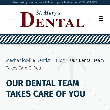
Now taking new patients. Call us to get scheduled now! 301-450-3729
☰
Mechanicsville Dentist
>
Blog
>
Our Dental Team
Takes Care Of You
OUR DENTAL TEAM
TAKES CARE OF YOU