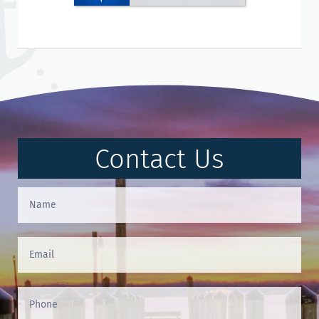
Contact Us
Contact
Us
(Footer)