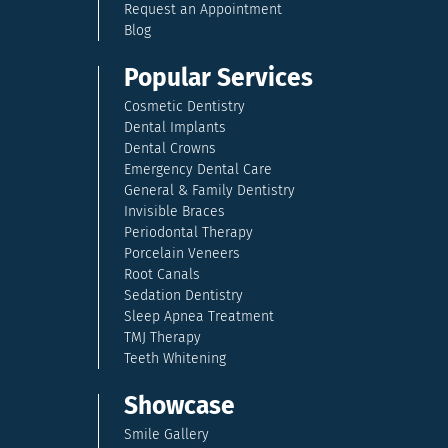
Request an Appointment
Blog
Popular Services
Cosmetic Dentistry
Dental Implants
Dental Crowns
Emergency Dental Care
General & Family Dentistry
Invisible Braces
Periodontal Therapy
Porcelain Veneers
Root Canals
Sedation Dentistry
Sleep Apnea Treatment
TMJ Therapy
Teeth Whitening
Showcase
Smile Gallery