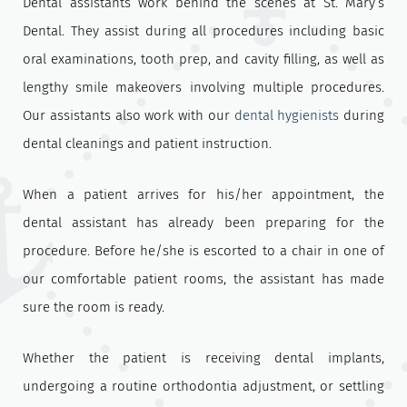
Dental assistants work behind the scenes at St. Mary’s
Dental. They assist during all procedures including basic
oral examinations, tooth prep, and cavity filling, as well as
lengthy smile makeovers involving multiple procedures.
Our assistants also work with our
dental hygienists
during
dental cleanings and patient instruction.
When a patient arrives for his/her appointment, the
dental assistant has already been preparing for the
procedure. Before he/she is escorted to a chair in one of
our comfortable patient rooms, the assistant has made
sure the room is ready.
Whether the patient is receiving dental implants,
undergoing a routine orthodontia adjustment, or settling