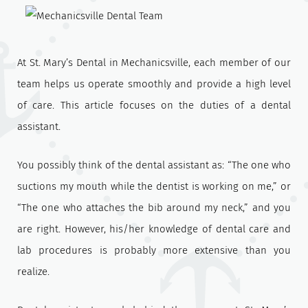
At St. Mary’s Dental in Mechanicsville, each member of our
team helps us operate smoothly and provide a high level
of care. This article focuses on the duties of a dental
assistant.
You possibly think of the dental assistant as: “The one who
suctions my mouth while the dentist is working on me,” or
“The one who attaches the bib around my neck,” and you
are right. However, his/her knowledge of dental care and
lab procedures is probably more extensive than you
realize.