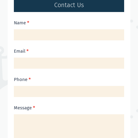
Contact Us
Contact
Name
*
Us
Email
*
Phone
*
Message
*