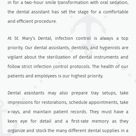
in for a two-hour smile transformation with oral sedation,
the dental assistant has set the stage for a comfortable
and efficient procedure.
At St. Mary’s Dental, infection control is always a top
priority. Our dental assistants, dentists, and hygienists are
vigilant about the sterilization of dental instruments and
follow strict infection control protocols. The health of our
patients and employees is our highest priority.
Dental assistants may also prepare tray setups, take
impressions for restorations, schedule appointments, take
x-rays, and maintain patient records. They must have a
keen eye for detail and a first-rate memory as they
organize and stock the many different dental supplies in a