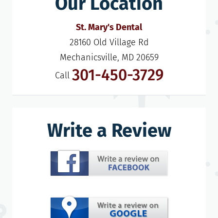
Our Location
St. Mary's Dental
28160 Old Village Rd

Mechanicsville, MD 20659
301-450-3729
Call
Write a Review