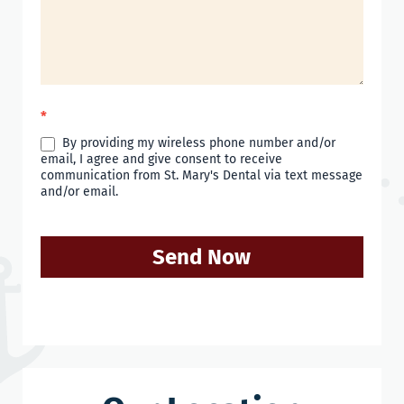
*
By providing my wireless phone number and/or
email, I agree and give consent to receive
communication from St. Mary's Dental via text message
and/or email.
Send Now