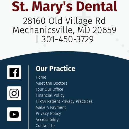
St. Mary's Dental
28160 Old Village Rd
Mechanicsville, MD 20659
|
301-450-3729
Our Practice
Home
Meet the Doctors
Tour Our Office
Financial Policy
HIPAA Patient Privacy Practices
Make A Payment
Privacy Policy
Accessibility
Contact Us