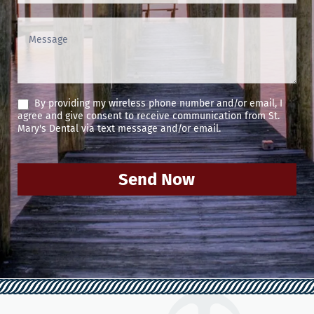
By providing my wireless phone number and/or email, I
agree and give consent to receive communication from St.
Mary's Dental via text message and/or email.
Send Now