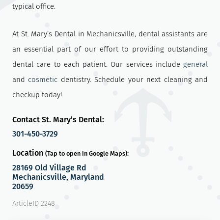
typical office.
At St. Mary’s Dental in Mechanicsville, dental assistants are
an essential part of our effort to providing outstanding
dental care to each patient. Our services include
general
and
cosmetic
dentistry. Schedule your next cleaning and
checkup today!
Contact St. Mary’s Dental:
301-450-3729
Location
(Tap to open in Google Maps):
28169 Old Village Rd
Mechanicsville, Maryland
20659
ArticleID 2248