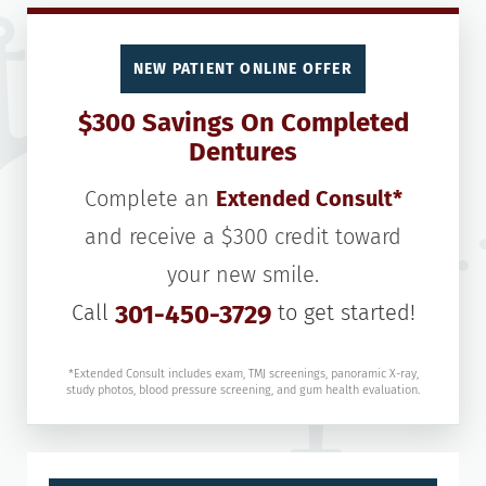
NEW PATIENT ONLINE OFFER
$300 Savings On Completed
Dentures
Complete an
Extended Consult*
and receive a $300 credit toward
your new smile.
Call
301-450-3729
to get started!
*Extended Consult includes exam, TMJ screenings, panoramic X-ray,
study photos, blood pressure screening, and gum health evaluation.