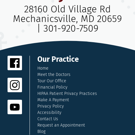
28160 Old Village Rd
Mechanicsville, MD 20659
|
301-920-7509
Our Practice
Home
Meet the Doctors
Tour Our Office
Financial Policy
HIPAA Patient Privacy Practices
Make A Payment
Privacy Policy
Accessibility
Contact Us
Request an Appointment
Blog