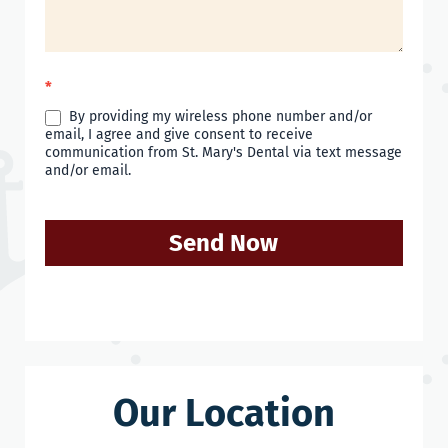
*
By providing my wireless phone number and/or
email, I agree and give consent to receive
communication from St. Mary's Dental via text message
and/or email.
Send Now
Our Location