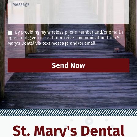
By providing my wireless phone number and/or email, I
agree and give consent to receive communication from St.
Mary's Dental via text message and/or email.
Send Now
St. Mary's Dental