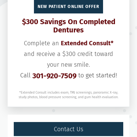
NEW PATIENT ONLINE OFFER
$300 Savings On Completed
Dentures
Complete an
Extended Consult*
and receive a $300 credit toward
your new smile.
Call
301-920-7509
to get started!
*Extended Consult includes exam, TMJ screenings, panoramic X-ray,
study photos, blood pressure screening, and gum health evaluation.
Contact Us