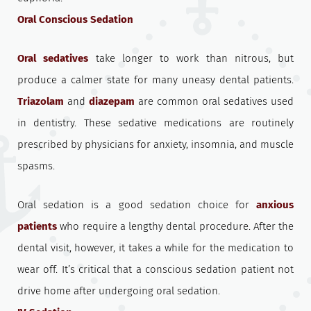
Oral Conscious Sedation
Oral sedatives
take longer to work than nitrous, but
produce a calmer state for many uneasy dental patients.
Triazolam
and
diazepam
are common oral sedatives used
in dentistry. These sedative medications are routinely
prescribed by physicians for anxiety, insomnia, and muscle
spasms.
Oral sedation is a good sedation choice for
anxious
patients
who require a lengthy dental procedure. After the
dental visit, however, it takes a while for the medication to
wear off. It’s critical that a conscious sedation patient not
drive home after undergoing oral sedation.