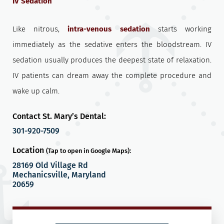
IV Sedation
Like nitrous,
intra-venous sedation
starts working
immediately as the sedative enters the bloodstream. IV
sedation usually produces the deepest state of relaxation.
IV patients can dream away the complete procedure and
wake up calm.
Contact St. Mary’s Dental:
301-920-7509
Location
(Tap to open in Google Maps):
28169 Old Village Rd
Mechanicsville, Maryland
20659