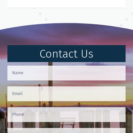
Contact Us
Contact
Us
(Footer)