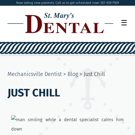
Now taking new patients. Call us to get scheduled now! 301-920-7509
☰
Mechanicsville Dentist
>
Blog
>
Just Chill
JUST CHILL