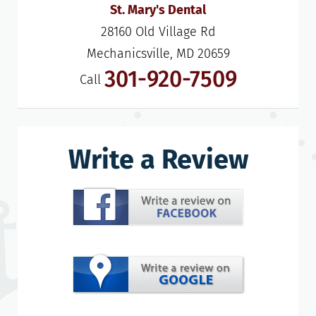
St. Mary's Dental
28160 Old Village Rd

Mechanicsville, MD 20659
301-920-7509
Call
Write a Review