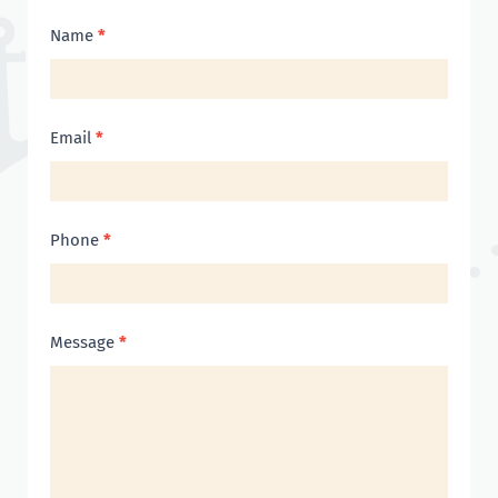
Contact
Name
*
Us
Email
*
Phone
*
Message
*