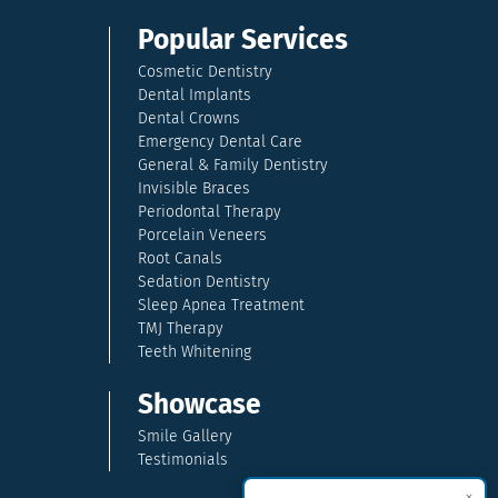
Popular Services
Cosmetic Dentistry
Dental Implants
Dental Crowns
Emergency Dental Care
General & Family Dentistry
Invisible Braces
Periodontal Therapy
Porcelain Veneers
Root Canals
Sedation Dentistry
Sleep Apnea Treatment
TMJ Therapy
Teeth Whitening
Showcase
Smile Gallery
Testimonials
×