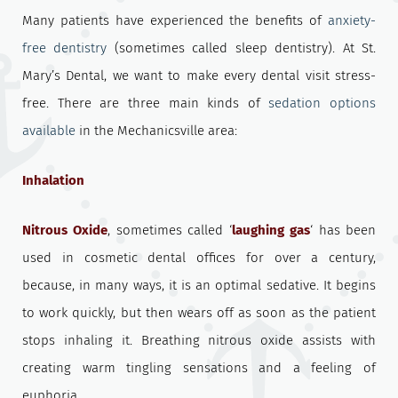
Many patients have experienced the benefits of
anxiety-
free dentistry
(sometimes called sleep dentistry). At St.
Mary’s Dental, we want to make every dental visit stress-
free. There are three main kinds of
sedation options
available
in the Mechanicsville area:
Inhalation
Nitrous Oxide
, sometimes called ‘
laughing gas
‘ has been
used in cosmetic dental offices for over a century,
because, in many ways, it is an optimal sedative. It begins
to work quickly, but then wears off as soon as the patient
stops inhaling it. Breathing nitrous oxide assists with
creating warm tingling sensations and a feeling of
euphoria.