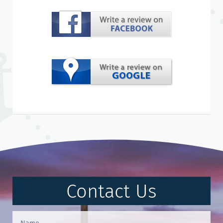
Contact Us
Contact