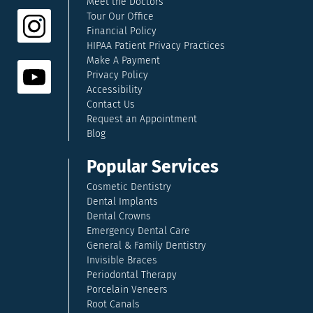
Meet the Doctors
Tour Our Office
Financial Policy
HIPAA Patient Privacy Practices
Make A Payment
Privacy Policy
Accessibility
Contact Us
Request an Appointment
Blog
Popular Services
Cosmetic Dentistry
Dental Implants
Dental Crowns
Emergency Dental Care
General & Family Dentistry
Invisible Braces
Periodontal Therapy
Porcelain Veneers
Root Canals