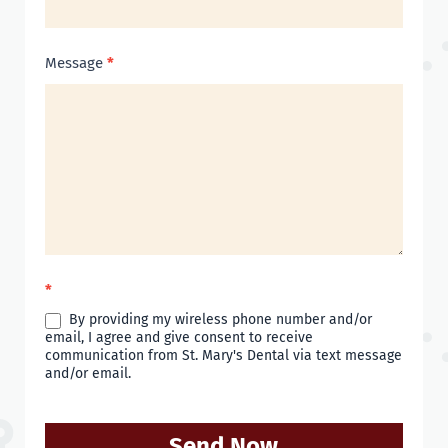
Message
*
*
By providing my wireless phone number and/or
email, I agree and give consent to receive
communication from St. Mary's Dental via text message
and/or email.
Send Now