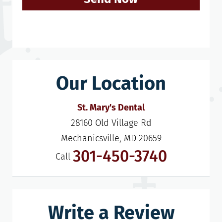
Our Location
St. Mary's Dental
28160 Old Village Rd

Mechanicsville, MD 20659
301-450-3740
Call
Write a Review