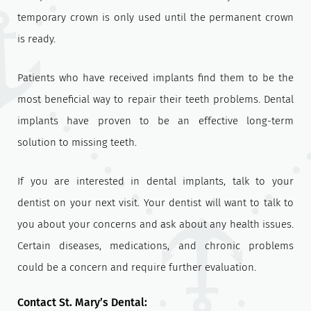
temporary crown is only used until the permanent crown
is ready.
Patients who have received implants find them to be the
most beneficial way to repair their teeth problems. Dental
implants have proven to be an effective long-term
solution to missing teeth.
If you are interested in dental implants, talk to your
dentist on your next visit. Your dentist will want to talk to
you about your concerns and ask about any health issues.
Certain diseases, medications, and chronic problems
could be a concern and require further evaluation.
Contact St. Mary’s Dental: