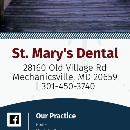
St. Mary's Dental
28160 Old Village Rd
Mechanicsville, MD 20659
|
301-450-3740
Our Practice
Home