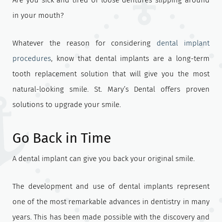
Are you sick and tired of loose dentures slipping around
in your mouth?
Whatever the reason for considering
dental implant
procedures
, know that dental implants are a long-term
tooth replacement solution that will give you the most
natural-looking smile. St. Mary’s Dental offers proven
solutions to upgrade your smile.
Go Back in Time
A dental implant can give you back your original smile.
The development and use of dental implants represent
one of the most remarkable advances in dentistry in many
years. This has been made possible with the discovery and