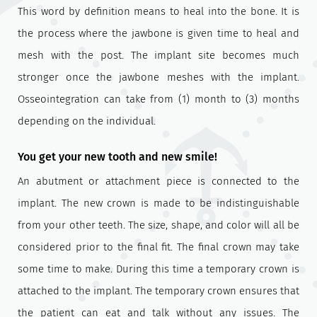
This word by definition means to heal into the bone. It is
the process where the jawbone is given time to heal and
mesh with the post. The implant site becomes much
stronger once the jawbone meshes with the implant.
Osseointegration can take from (1) month to (3) months
depending on the individual.
You get your new tooth and new smile!
An abutment or attachment piece is connected to the
implant. The new crown is made to be indistinguishable
from your other teeth. The size, shape, and color will all be
considered prior to the final fit. The final crown may take
some time to make. During this time a temporary crown is
attached to the implant. The temporary crown ensures that
the patient can eat and talk without any issues. The