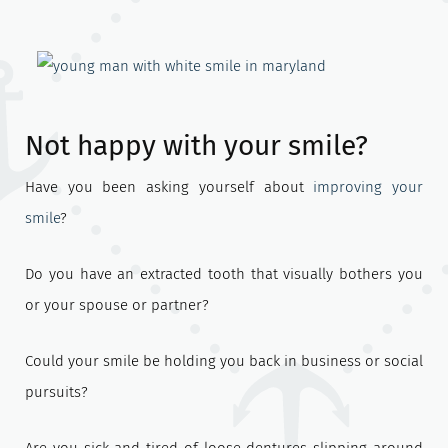
Not happy with your smile?
Have you been asking yourself about
improving your
smile
?
Do you have an extracted tooth that visually bothers you
or your spouse or partner?
Could your smile be holding you back in business or social
pursuits?