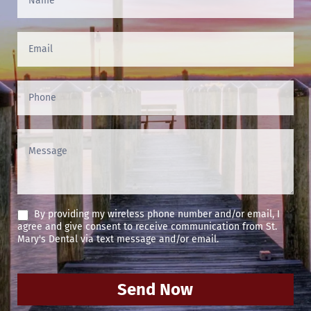
Us
(Footer)
By providing my wireless phone number and/or email, I
agree and give consent to receive communication from St.
Mary's Dental via text message and/or email.
Send Now