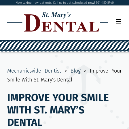
Now taking new patients. Call us to get scheduled now! 301-450-3740
☰
Mechanicsville Dentist
>
Blog
>
Improve Your
Smile With St. Mary’s Dental
IMPROVE YOUR SMILE
WITH ST. MARY’S
DENTAL