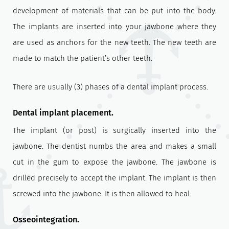
development of materials that can be put into the body.
The implants are inserted into your jawbone where they
are used as anchors for the new teeth. The new teeth are
made to match the patient’s other teeth.
There are usually (3) phases of a dental implant process.
Dental implant placement.
The implant (or post) is surgically inserted into the
jawbone. The dentist numbs the area and makes a small
cut in the gum to expose the jawbone. The jawbone is
drilled precisely to accept the implant. The implant is then
screwed into the jawbone. It is then allowed to heal.
Osseointegration.