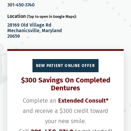
301-450-3740
Location
(Tap to open in Google Maps):
28169 Old Village Rd
Mechanicsville, Maryland
20659
NEW PATIENT ONLINE OFFER
$300 Savings On Completed
Dentures
Complete an
Extended Consult*
and receive a $300 credit toward
your new smile.