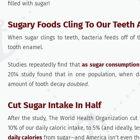
filled with sugar!
Sugary Foods Cling To Our Teeth 
When sugar clings to teeth, bacteria feeds off of
tooth enamel.
Studies repeatedly find that
as sugar consumption 
2014 study found that in one population, when da
amount of tooth decay
doubled
.
Cut Sugar Intake In Half
After the study, The World Health Organization cut
10% of our daily caloric intake, to 5% (and ideally, l
daily calories
from sugar—and America isn’t even th