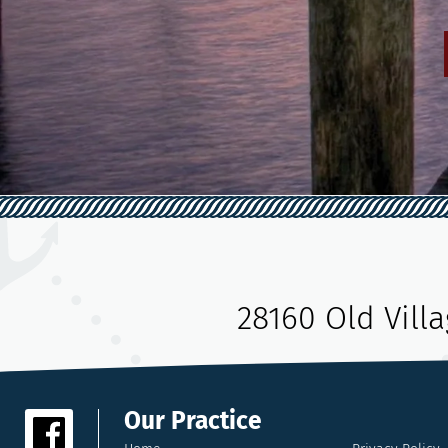
28160 Old Vill
Our Practice