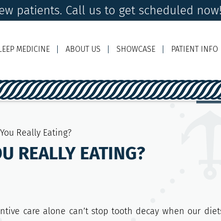
w patients. Call us to get scheduled now
LEEP MEDICINE
ABOUT US
SHOWCASE
PATIENT INFO
Ema
You Really Eating?
U REALLY EATING?
entive care alone can’t stop tooth decay when our diet