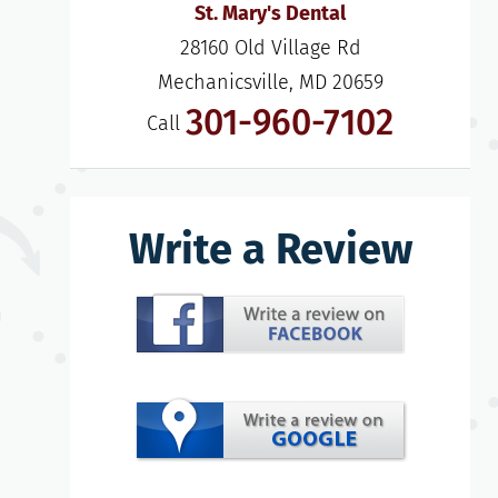
St. Mary's Dental
28160 Old Village Rd

Mechanicsville, MD 20659
301-960-7102
Call
Write a Review