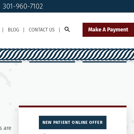
! 301-960-7102
Make A Payment
BLOG
CONTACT US
Call Us Today!
Click to Text
il Us
301-960-7102
Our Front Desk Team
NEW PATIENT ONLINE OFFER
s are