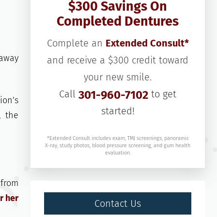
$300 Savings On
Completed Dentures
Complete an
Extended Consult*
 away
and receive a $300 credit toward
your new smile.
Call
301-960-7102
to get
ion’s
started!
, the
*Extended Consult includes exam, TMJ screenings, panoramic
X-ray, study photos, blood pressure screening, and gum health
evaluation.
 from
r her
Contact Us