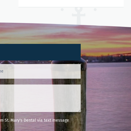
m St. Mary's Dental via text message