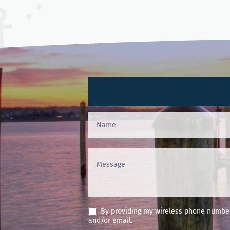
Contact
Us
(Footer)
By providing my wireless phone number 
and/or email.