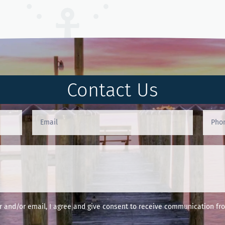
Contact Us
and/or email, I agree and give consent to receive communication fro