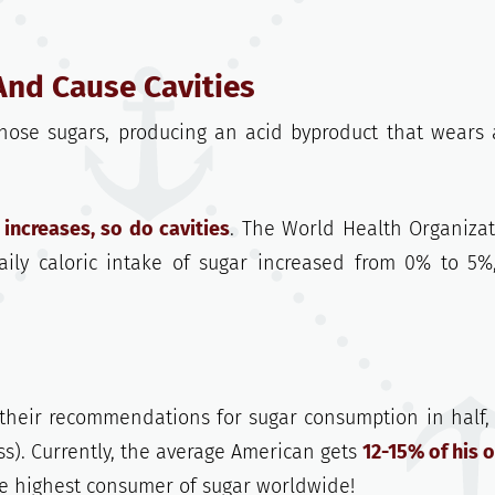
And Cause Cavities
 those sugars, producing an acid byproduct that wears
increases, so do cavities
. The World Health Organizat
ily caloric intake of sugar increased from 0% to 5%
 their recommendations for sugar consumption in half,
ess). Currently, the average American gets
12-15% of his o
e highest consumer of sugar worldwide!