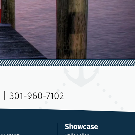
|
301-960-7102
Showcase