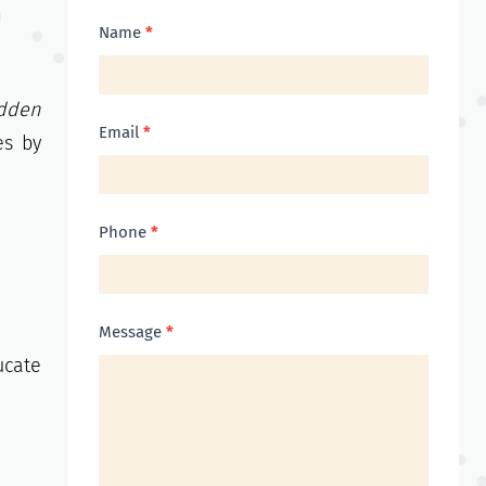
Contact
Name
*
Us
dden
Email
*
es by
Phone
*
Message
*
ucate