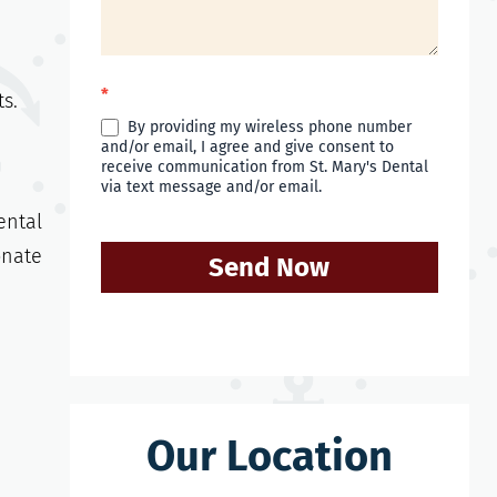
*
ts.
By providing my wireless phone number
and/or email, I agree and give consent to
receive communication from St. Mary's Dental
via text message and/or email.
ental
onate
Send Now
Our Location