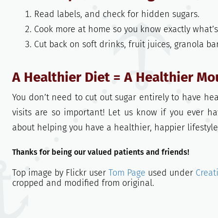
Read labels, and check for hidden sugars.
Cook more at home so you know exactly what’s 
Cut back on soft drinks, fruit juices, granola b
A Healthier Diet = A Healthier Mo
You don’t need to cut out sugar entirely to have hea
visits are so important! Let us know if you ever h
about helping you have a healthier, happier lifestyle
Thanks for being our valued patients and friends!
Top image by Flickr user
Tom Page
used under
Creat
cropped and modified from original.