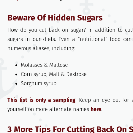
Beware Of Hidden Sugars
How do you cut back on sugar? In addition to cut
sugars in our diets. Even a “nutritional” food ca
numerous aliases, including:
Molasses & Maltose
Corn syrup, Malt & Dextrose
Sorghum syrup
This list is only a sampling
. Keep an eye out for a
yourself on more alternate names
here
.
3 More Tips For Cutting Back On 