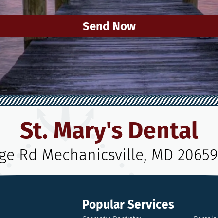
Send Now
St. Mary's Dental
age Rd Mechanicsville, MD 20659
Popular Services