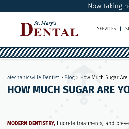
Now taking ne
SERVICES
S
Mechanicsville Dentist
>
Blog
>
How Much Sugar Are 
HOW MUCH SUGAR ARE YO
MODERN DENTISTRY,
fluoride treatments, and prev