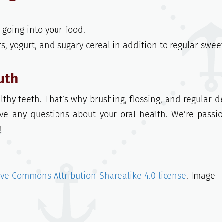
going into your food.
ars, yogurt, and sugary cereal in addition to regular swee
uth
lthy teeth. That’s why brushing, flossing, and regular d
ave any questions about your oral health. We’re passi
!
ive Commons Attribution-Sharealike 4.0 license
. Image