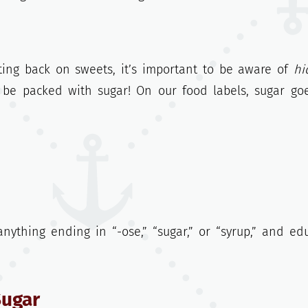
ting back on sweets, it’s important to be aware of
hi
n be packed with sugar! On our food labels, sugar go
nything ending in “-ose,” “sugar,” or “syrup,” and ed
Sugar