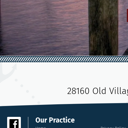
28160 Old Vill
Our Practice