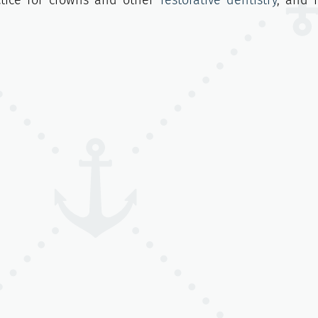
ctice for crowns and other
restorative dentistry
, and 