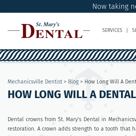
Now taking ne
SERVICES
S
Mechanicsville Dentist
>
Blog
>
How Long Will A Dent
HOW LONG WILL A DENTA
Dental crowns from St. Mary’s Dental in Mechanicsvi
restoration. A crown adds strength to a tooth that ha