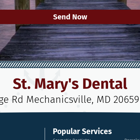
Send Now
St. Mary's Dental
age Rd Mechanicsville, MD 20659
Popular Services