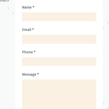
much
Contact
Name
*
Us
Email
*
Phone
*
Message
*