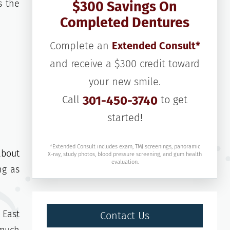
s the
$300 Savings On
Completed Dentures
Complete an
Extended Consult*
and receive a $300 credit toward
your new smile.
Call
301-450-3740
to get
started!
*Extended Consult includes exam, TMJ screenings, panoramic
about
X-ray, study photos, blood pressure screening, and gum health
evaluation.
ng as
 East
Contact Us