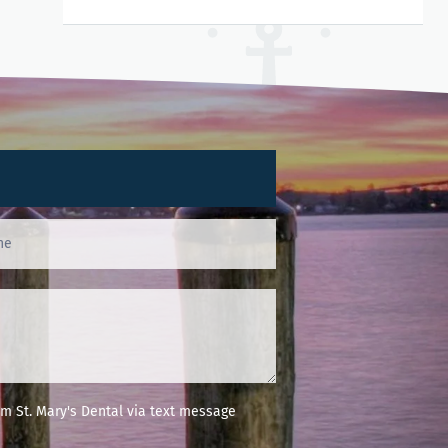
m St. Mary's Dental via text message