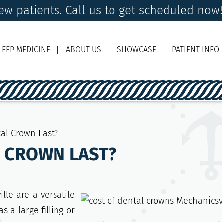
w patients. Call us to get scheduled now
LEEP MEDICINE
ABOUT US
SHOWCASE
PATIENT INFO
Ema
al Crown Last?
L CROWN LAST?
lle are a versatile
s a large filling or