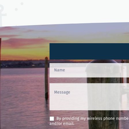
Contact
Us
(Footer)
By providing my wireless phone number 
and/or email.