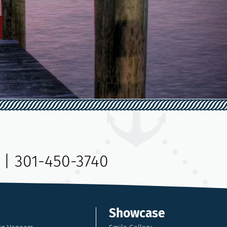
|
301-450-3740
Showcase