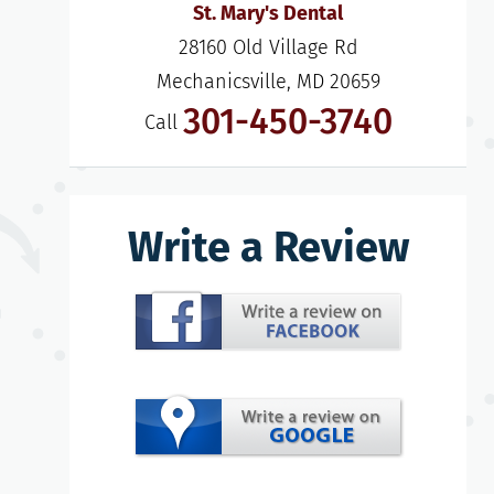
St. Mary's Dental
28160 Old Village Rd

Mechanicsville, MD 20659
301-450-3740
Call
Write a Review