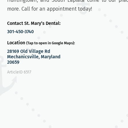
Huntingtown, and South Laplata come to our pra
more. Call for an appointment today!
Contact St. Mary’s Dental:
301-450-3740
Location
(Tap to open in Google Maps):
28169 Old Village Rd
Mechanicsville, Maryland
20659
ArticleID 6517