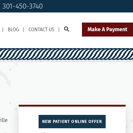
! 301-450-3740
Make A Payment
BLOG
CONTACT US
Call Us Today!
Click to Text
il Us
301-450-3740
Our Front Desk Team
NEW PATIENT ONLINE OFFER