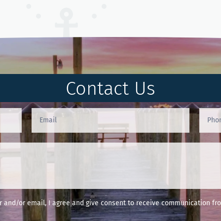
Contact Us
and/or email, I agree and give consent to receive communication fro