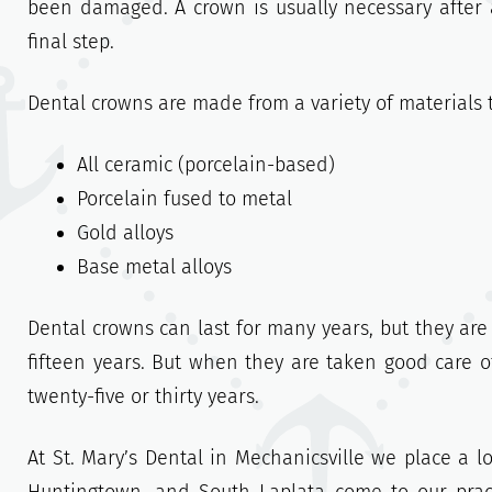
been damaged. A crown is usually necessary after a
final step.
Dental crowns are made from a variety of materials 
All ceramic (porcelain-based)
Porcelain fused to metal
Gold alloys
Base metal alloys
Dental crowns can last for many years, but they are 
fifteen years. But when they are taken good care 
twenty-five or thirty years.
At St. Mary’s Dental in Mechanicsville we place a l