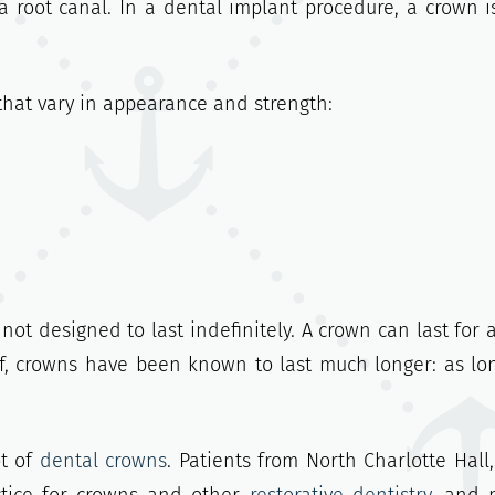
 root canal. In a dental implant procedure, a crown i
that vary in appearance and strength:
not designed to last indefinitely. A crown can last for 
of, crowns have been known to last much longer: as lo
ot of
dental crowns
. Patients from North Charlotte Hall,