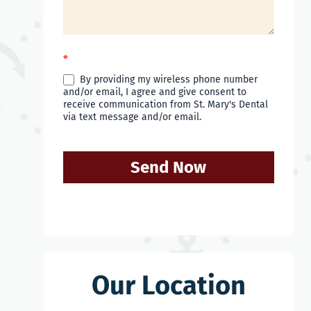
*
By providing my wireless phone number
and/or email, I agree and give consent to
receive communication from St. Mary's Dental
via text message and/or email.
Send Now
Our Location