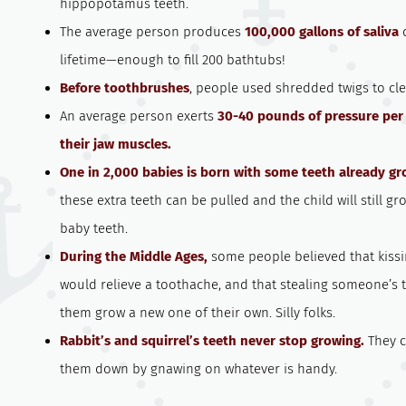
hippopotamus teeth.
The average person produces
100,000 gallons of saliva
d
lifetime—enough to fill 200 bathtubs!
Before toothbrushes
, people used shredded twigs to cle
An average person exerts
30-40 pounds of pressure per 
their jaw muscles.
One in 2,000 babies is born with some teeth already gr
these extra teeth can be pulled and the child will still gro
baby teeth.
During the Middle Ages,
some people believed that kiss
would relieve a toothache, and that stealing someone’s 
them grow a new one of their own. Silly folks.
Rabbit’s and squirrel’s teeth never stop growing.
They c
them down by gnawing on whatever is handy.