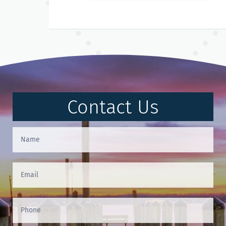
Contact Us
Contact
Us
(Footer)