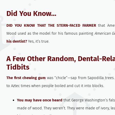
Did You Know…
DID YOU KNOW THAT THE STERN-FACED FARMER
that Amer
Wood used as the model for his famous painting
American G
his dentist?
Yes, it’s true.
A Few Other Random, Dental-Rel
Tidbits
The first chewing gum
was “chicle”—sap from Sapodilla trees.
to Aztec times when people boiled and cut it into blocks.
You may have once heard
that George Washington’s fals
made of wood. They weren’t. They were made of ivory, le