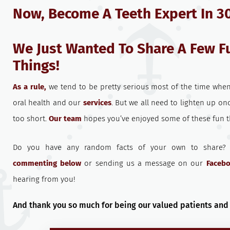
Now, Become A Teeth Expert In 3
We Just Wanted To Share A Few F
Things!
As a rule,
we tend to be pretty serious most of the time when
oral health and our
services
. But we all need to lighten up once
too short.
Our team
hopes you’ve enjoyed some of these fun th
Do you have any random facts of your own to share
commenting below
or sending us a message on our
Faceb
hearing from you!
And thank you so much for being our valued patients and 