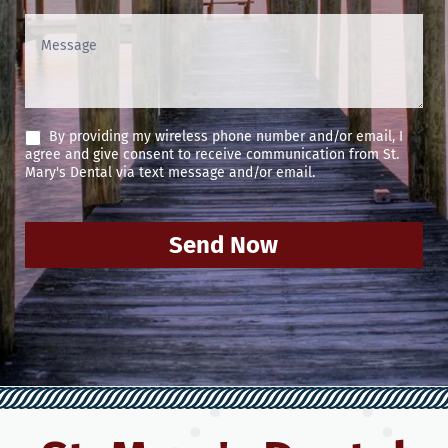
By providing my wireless phone number and/or email, I
agree and give consent to receive communication from St.
Mary's Dental via text message and/or email.
Send Now