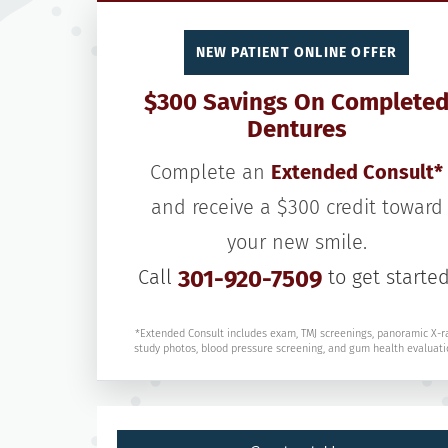
NEW PATIENT ONLINE OFFER
$300 Savings On Complete
Dentures
Complete an
Extended Consult*
and receive a $300 credit toward
your new smile.
Call
301-920-7509
to get started
*Extended Consult includes exam, TMJ screenings, panoramic X-r
study photos, blood pressure screening, and gum health evaluati