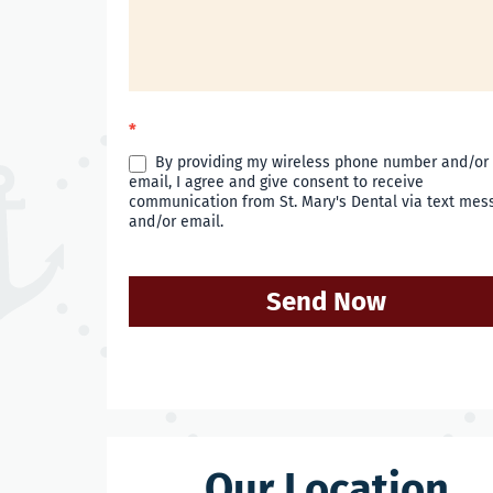
*
By providing my wireless phone number and/or
email, I agree and give consent to receive
communication from St. Mary's Dental via text mes
and/or email.
Send Now
Our Location