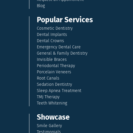
Blog
Popular Services
Cosmetic Dentistry
Dental Implants
Dental Crowns
Emergency Dental Care
General & Family Dentistry
Invisible Braces
Periodontal Therapy
Porcelain Veneers
Root Canals
Sedation Dentistry
Sleep Apnea Treatment
TMJ Therapy
Teeth Whitening
Showcase
Smile Gallery
Testimonials