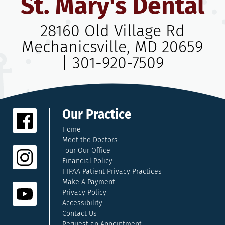
St. Mary's Dental
28160 Old Village Rd
Mechanicsville, MD 20659
|
301-920-7509
Our Practice
Home
Meet the Doctors
Tour Our Office
Financial Policy
HIPAA Patient Privacy Practices
Make A Payment
Privacy Policy
Accessibility
Contact Us
Request an Appointment