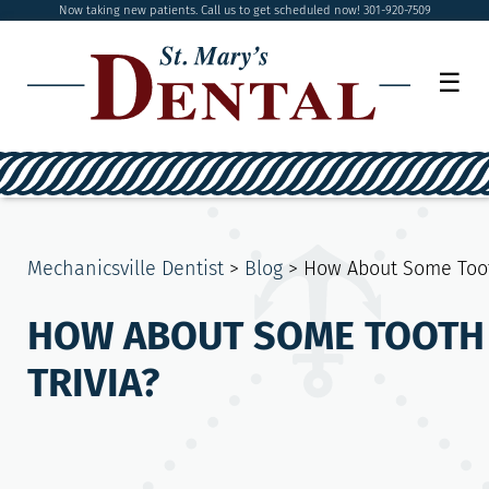
Now taking new patients. Call us to get scheduled now! 301-920-7509
☰
Mechanicsville Dentist
>
Blog
>
How About Some Toot
HOW ABOUT SOME TOOTH
TRIVIA?