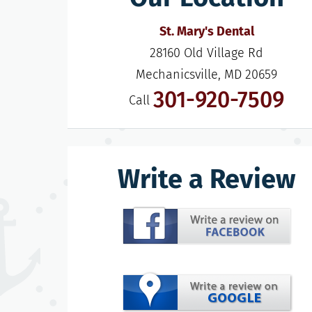
St. Mary's Dental
28160 Old Village Rd

Mechanicsville, MD 20659
301-920-7509
Call
Write a Review