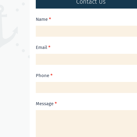
Contact Us
Contact
Name
*
Us
Email
*
Phone
*
Message
*