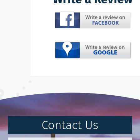
Contact Us