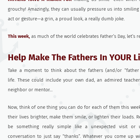
grouchy! Amazingly, they can usually pressure us into smilin
act or gesture—a grin, a proud look, a really dumb joke.
This week,
as much of the world celebrates Father’s Day, let’s r
Help Make The Fathers In YOUR Li
Take a moment to think about the fathers (and/or “father 
life. These could include your own dad, an admired teacher,
neighbor or mentor…
Now, think of one thing you can do for each of them this we
their lives brighter, make them smile, or lighten their loads. 
be something really simple like a unexpected visit or
conversation to just say “thanks”. Whatever you come up w