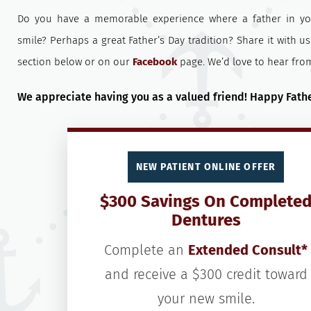
Do you have a memorable experience where a father in yo
smile? Perhaps a great Father’s Day tradition? Share it with 
section below or on our
Facebook
page. We’d love to hear fro
We appreciate having you as a valued friend! Happy Fathe
NEW PATIENT ONLINE OFFER
$300 Savings On Complete
Dentures
Complete an
Extended Consult*
and receive a $300 credit toward
your new smile.