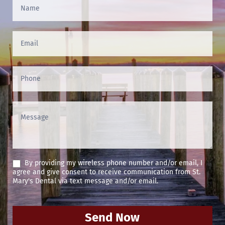
Contact
Us
(Footer)
By providing my wireless phone number and/or email, I
agree and give consent to receive communication from St.
Mary's Dental via text message and/or email.
Send Now