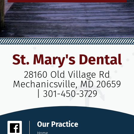
St. Mary's Dental
28160 Old Village Rd
Mechanicsville, MD 20659
|
301-450-3729
Our Practice
Home