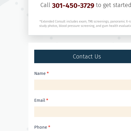
Call
301-450-3729
to get started
*Extended Consult includes exam, TMJ screenings, panoramic X-r
study photos, blood pressure screening, and gum health evaluati
Contact Us
Contact
Name
*
Us
Email
*
Phone
*