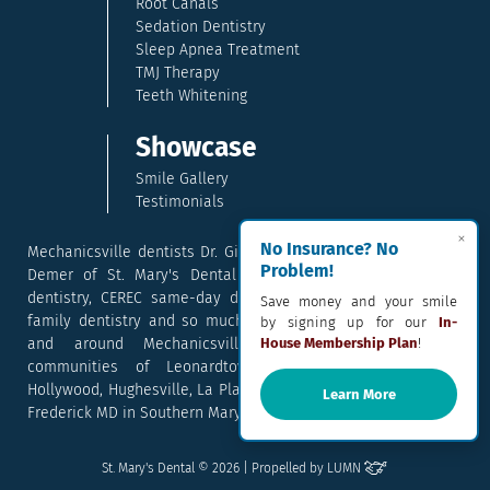
Root Canals
Sedation Dentistry
Sleep Apnea Treatment
TMJ Therapy
Teeth Whitening
Showcase
Smile Gallery
Testimonials
×
No Insurance? No
Mechanicsville dentists Dr. Gina McCray and Dr. Kara McCray
Problem!
Demer of St. Mary's Dental provide exceptional cosmetic
dentistry, CEREC same-day dental crowns, dental implants,
Save money and your smile
family dentistry and so much more. They serve patients in
by signing up for our
In-
and around Mechanicsville, Maryland including the
House Membership Plan
!
communities of Leonardtown, Waldorf, Charlotte Hall,
Hollywood, Hughesville, La Plata, California, Lusby, and Prince
Learn More
Frederick MD in Southern Maryland.
Email
Text
Call
Pay
St. Mary's Dental © 2026 | Propelled by
LUMN