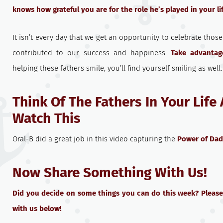
knows how grateful you are for the role he’s played in your li
It isn’t every day that we get an opportunity to celebrate thos
contributed to our success and happiness.
Take advantag
helping these fathers smile, you’ll find yourself smiling as well.
Think Of The Fathers In Your Life
Watch This
Oral-B did a great job in this video capturing the
Power of Dad
Now Share Something With Us!
Did you decide on some things you can do this week? Please
with us below!