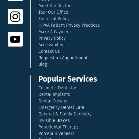
Meet the Doctors
Tour Our Office
Financial Policy
HIPAA Patient Privacy Practices
Make A Payment
Privacy Policy
Accessibility
Contact Us
Request an Appointment
Blog
Popular Services
Cosmetic Dentistry
Dental Implants
Dental Crowns
Emergency Dental Care
General & Family Dentistry
Invisible Braces
Periodontal Therapy
Porcelain Veneers