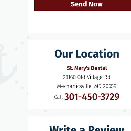
Send Now
Our Location
St. Mary's Dental
28160 Old Village Rd

Mechanicsville, MD 20659
301-450-3729
Call
Write a Review