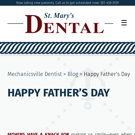
Now taking new patients. Call us to get scheduled now! 301-450-3729
☰
Mechanicsville Dentist
>
Blog
>
Happy Father’s Day
HAPPY FATHER’S DAY
FATHERS HAVE A KNACK FOR
making us smile—even when w