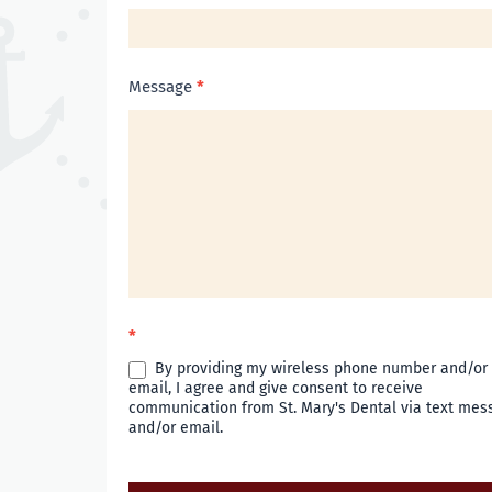
Message
*
*
By providing my wireless phone number and/or
email, I agree and give consent to receive
communication from St. Mary's Dental via text mes
and/or email.