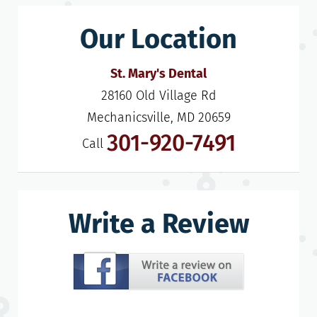
Our Location
St. Mary's Dental
28160 Old Village Rd

Mechanicsville, MD 20659
301-920-7491
Call
Write a Review