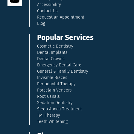
Accessibility
Contact Us
Request an Appointment
Blog
Popular Services
Cosmetic Dentistry
Dental Implants
Dental Crowns
Emergency Dental Care
General & Family Dentistry
Invisible Braces
Periodontal Therapy
Porcelain Veneers
Root Canals
Sedation Dentistry
Sleep Apnea Treatment
TMJ Therapy
Teeth Whitening