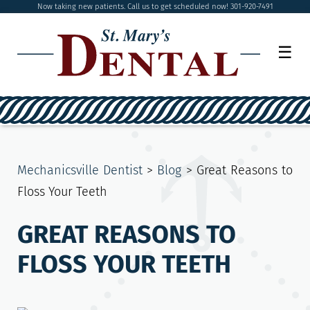
Now taking new patients. Call us to get scheduled now! 301-920-7491
☰
Mechanicsville Dentist
>
Blog
>
Great Reasons to
Floss Your Teeth
GREAT REASONS TO
FLOSS YOUR TEETH