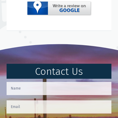
Contact Us
Contact
Us
(Footer)