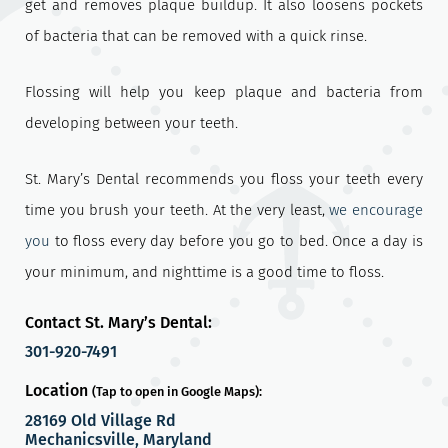
get and removes plaque buildup. It also loosens pockets
of bacteria that can be removed with a quick rinse.
Flossing will help you keep plaque and bacteria from
developing between your teeth.
St. Mary’s Dental recommends you floss your teeth every
time you brush your teeth. At the very least,
we encourage
you
to floss every day before you go to bed. Once a day is
your minimum, and nighttime is a good time to floss.
Contact St. Mary’s Dental:
301-920-7491
Location
(Tap to open in Google Maps):
28169 Old Village Rd
Mechanicsville, Maryland