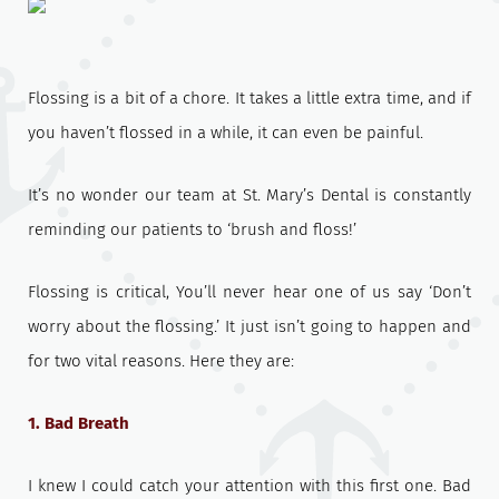
Flossing is a bit of a chore. It takes a little extra time, and if
you haven’t flossed in a while, it can even be painful.
It’s no wonder our team at St. Mary’s Dental is constantly
reminding our patients to ‘brush and floss!’
Flossing is critical, You’ll never hear one of us say ‘Don’t
worry about the flossing.’ It just isn’t going to happen and
for two vital reasons. Here they are:
1. Bad Breath
I knew I could catch your attention with this first one. Bad