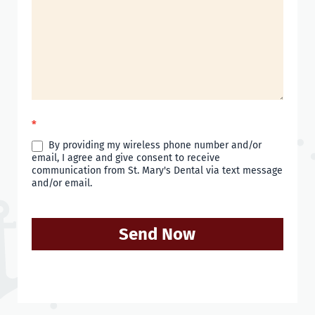
*
By providing my wireless phone number and/or
email, I agree and give consent to receive
communication from St. Mary's Dental via text message
and/or email.
Send Now