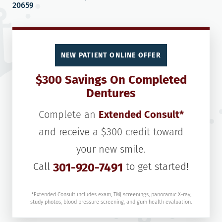
20659
NEW PATIENT ONLINE OFFER
$300 Savings On Completed
Dentures
Complete an
Extended Consult*
and receive a $300 credit toward
your new smile.
Call
301-920-7491
to get started!
*Extended Consult includes exam, TMJ screenings, panoramic X-ray,
study photos, blood pressure screening, and gum health evaluation.