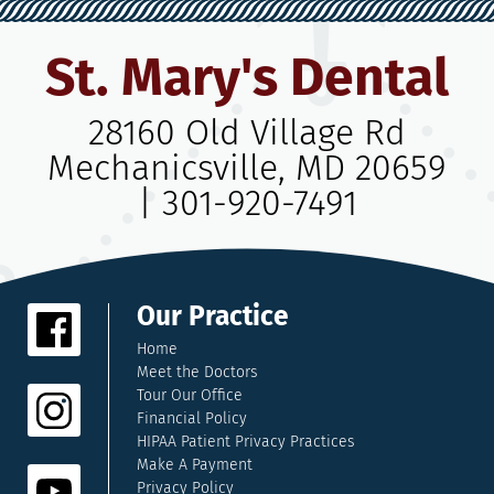
St. Mary's Dental
28160 Old Village Rd
Mechanicsville, MD 20659
|
301-920-7491
Our Practice
Home
Meet the Doctors
Tour Our Office
Financial Policy
HIPAA Patient Privacy Practices
Make A Payment
Privacy Policy