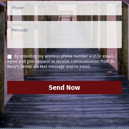
By providing my wireless phone number and/or email, I
agree and give consent to receive communication from St.
Mary's Dental via text message and/or email.
Send Now