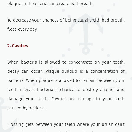
plaque and bacteria can create bad breath.
To decrease your chances of being caught with bad breath,
floss every day.
2. Cavities
When bacteria is allowed to concentrate on your teeth,
decay can occur. Plaque buildup is a concentration of
bacteria. When plaque is allowed to remain between your
teeth it gives bacteria a chance to destroy enamel and
damage your teeth. Cavities are damage to your teeth
caused by bacteria.
Flossing gets between your teeth where your brush can’t