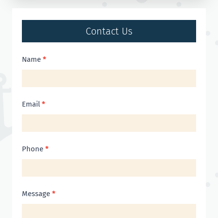
Contact Us
Contact
Name
*
Us
Email
*
Phone
*
Message
*