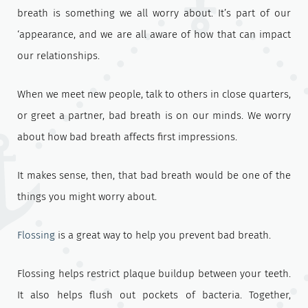
breath is something we all worry about. It’s part of our
‘appearance, and we are all aware of how that can impact
our relationships.
When we meet new people, talk to others in close quarters,
or greet a partner, bad breath is on our minds. We worry
about how bad breath affects first impressions.
It makes sense, then, that bad breath would be one of the
things you might worry about.
Flossing
is a great way to help you prevent bad breath.
Flossing helps restrict plaque buildup between your teeth.
It also helps flush out pockets of bacteria. Together,