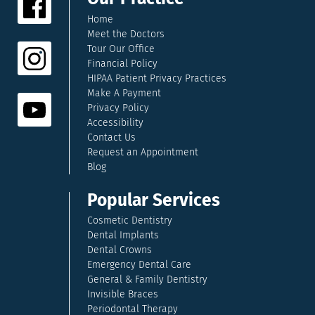
Home
Meet the Doctors
Tour Our Office
Financial Policy
HIPAA Patient Privacy Practices
Make A Payment
Privacy Policy
Accessibility
Contact Us
Request an Appointment
Blog
Popular Services
Cosmetic Dentistry
Dental Implants
Dental Crowns
Emergency Dental Care
General & Family Dentistry
Invisible Braces
Periodontal Therapy