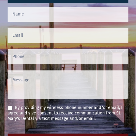
Contact
Us
(Footer)
By providing my wireless phone number and/or email, I
agree and give consent to receive communication from St.
Mary's Dental via text message and/or email.