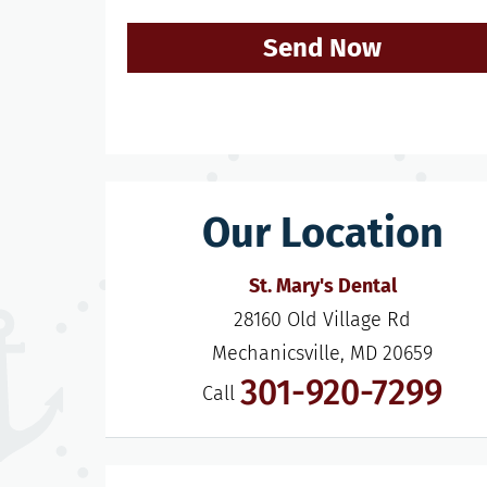
Send Now
Our Location
St. Mary's Dental
28160 Old Village Rd

Mechanicsville, MD 20659
301-920-7299
Call