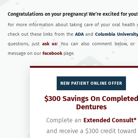
Congratulations on your pregnancy! We’re excited for you!
For more information about taking care of your oral health 
check out these links from the
ADA
and
Columbia Universit
questions, just
ask us
! You can also comment below, or 
message on our
Facebook
page.
NEW PATIENT ONLINE OFFER
$300 Savings On Complete
Dentures
Complete an
Extended Consult*
and receive a $300 credit toward