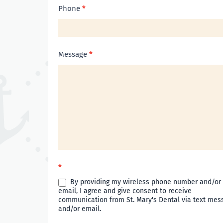
Phone
*
Message
*
*
By providing my wireless phone number and/or
email, I agree and give consent to receive
communication from St. Mary's Dental via text mes
and/or email.