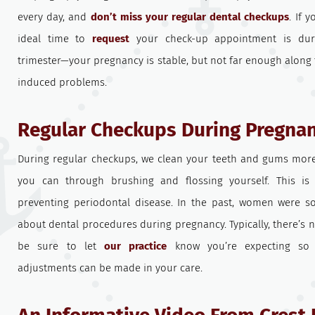
every day, and
don’t miss your regular dental checkups
. If 
ideal time to
request
your check-up appointment is dur
trimester—your pregnancy is stable, but not far enough along t
induced problems.
Regular Checkups During Pregna
During regular checkups, we clean your teeth and gums mor
you can through brushing and flossing yourself. This is
preventing periodontal disease. In the past, women were 
about dental procedures during pregnancy. Typically, there’s n
be sure to let
our practice
know you’re expecting so 
adjustments can be made in your care.