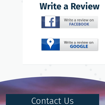
Write a Review
Contact Us