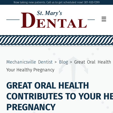
Now taking new patients. Call us to get scheduled now! 301-920-7299
☰
Mechanicsville Dentist
>
Blog
>
Great Oral Health
Your Healthy Pregnancy
GREAT ORAL HEALTH
CONTRIBUTES TO YOUR H
PREGNANCY