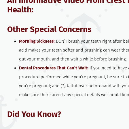
An Informative Video From Crest 
Health:
Other Special Concerns
Morning Sickness:
DON’T brush your teeth right after be
acid makes your teeth softer and brushing can wear th
out your mouth, and then wait a while before brushing.
Dental Procedures That Can’t Wait:
If you need to have 
procedure performed while you’re pregnant, be sure to (
you’re pregnant; and (2) talk it over beforehand with yo
make sure there aren’t any special details we should kn
Did You Know?