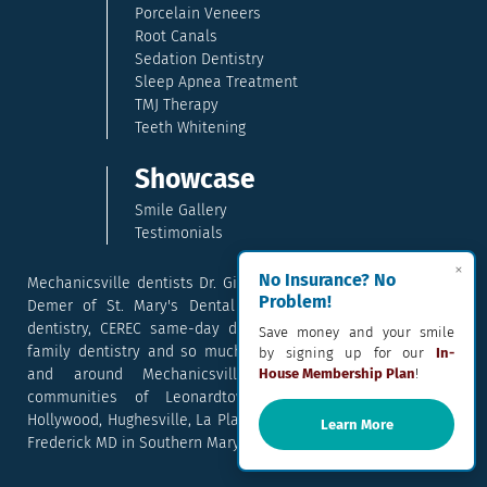
Porcelain Veneers
Root Canals
Sedation Dentistry
Sleep Apnea Treatment
TMJ Therapy
Teeth Whitening
Showcase
Smile Gallery
Testimonials
×
No Insurance? No
Mechanicsville dentists Dr. Gina McCray and Dr. Kara McCray
Problem!
Demer of St. Mary's Dental provide exceptional cosmetic
dentistry, CEREC same-day dental crowns, dental implants,
Save money and your smile
family dentistry and so much more. They serve patients in
by signing up for our
In-
and around Mechanicsville, Maryland including the
House Membership Plan
!
communities of Leonardtown, Waldorf, Charlotte Hall,
Hollywood, Hughesville, La Plata, California, Lusby, and Prince
Learn More
Frederick MD in Southern Maryland.