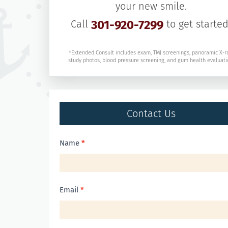
your new smile.
Call
301-920-7299
to get started
*Extended Consult includes exam, TMJ screenings, panoramic X-r
study photos, blood pressure screening, and gum health evaluati
Contact Us
Contact
Name
*
Us
Email
*