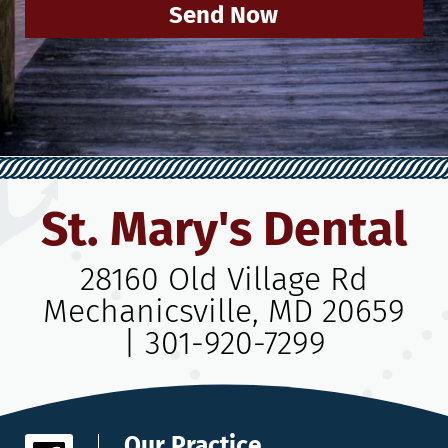
Send Now
St. Mary's Dental
28160 Old Village Rd
Mechanicsville, MD 20659
|
301-920-7299
Our Practice