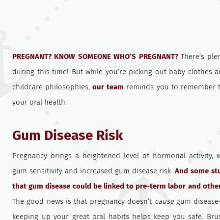
PREGNANT? KNOW SOMEONE WHO’S PREGNANT?
There’s ple
during this time! But while you’re picking out baby clothes
childcare philosophies,
our team
reminds you to remember t
your oral health.
Gum Disease Risk
Pregnancy brings a heightened level of hormonal activity, 
gum sensitivity and increased gum disease risk.
And some st
that gum disease could be linked to pre-term labor and other
The good news is that pregnancy doesn’t
cause
gum disease
keeping up your great oral habits helps keep you safe. Brus