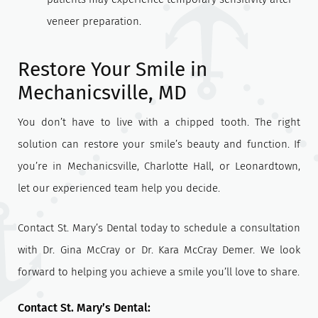
veneer preparation.
Restore Your Smile in
Mechanicsville, MD
You don’t have to live with a chipped tooth. The right
solution can restore your smile’s beauty and function. If
you’re in Mechanicsville, Charlotte Hall, or Leonardtown,
let our experienced team help you decide.
Contact St. Mary’s Dental today to schedule a consultation
with Dr. Gina McCray or Dr. Kara McCray Demer. We look
forward to helping you achieve a smile you’ll love to share.
Contact St. Mary’s Dental: