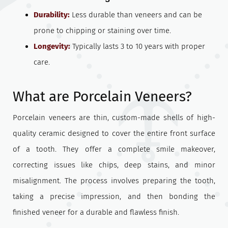
Durability:
Less durable than veneers and can be
prone to chipping or staining over time.
Longevity:
Typically lasts 3 to 10 years with proper
care.
What are Porcelain Veneers?
Porcelain veneers are thin, custom-made shells of high-
quality ceramic designed to cover the entire front surface
of a tooth. They offer a complete smile makeover,
correcting issues like chips, deep stains, and minor
misalignment. The process involves preparing the tooth,
taking a precise impression, and then bonding the
finished veneer for a durable and flawless finish.