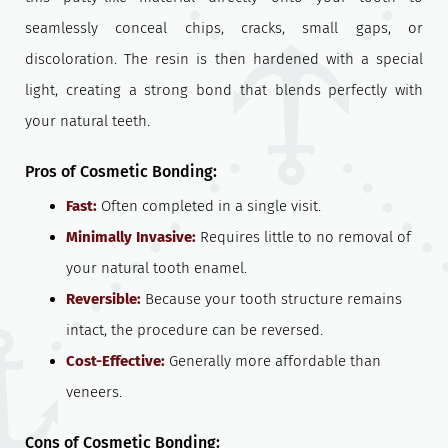
seamlessly conceal chips, cracks, small gaps, or
discoloration. The resin is then hardened with a special
light, creating a strong bond that blends perfectly with
your natural teeth.
Pros of Cosmetic Bonding:
Fast:
Often completed in a single visit.
Minimally Invasive:
Requires little to no removal of
your natural tooth enamel.
Reversible:
Because your tooth structure remains
intact, the procedure can be reversed.
Cost-Effective:
Generally more affordable than
veneers.
Cons of Cosmetic Bonding: