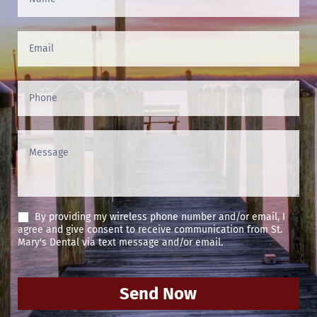
Us
(Footer)
By providing my wireless phone number and/or email, I
agree and give consent to receive communication from St.
Mary's Dental via text message and/or email.
Send Now