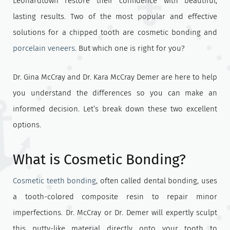
Leonardtown restore their confidence with beautiful,
lasting results. Two of the most popular and effective
solutions for a chipped tooth are cosmetic bonding and
porcelain veneers
. But which one is right for you?
Dr. Gina McCray and Dr. Kara McCray Demer are here to help
you understand the differences so you can make an
informed decision. Let’s break down these two excellent
options.
What is Cosmetic Bonding?
Cosmetic teeth bonding
, often called dental bonding, uses
a tooth-colored composite resin to repair minor
imperfections. Dr. McCray or Dr. Demer will expertly sculpt
this putty-like material directly onto your tooth to