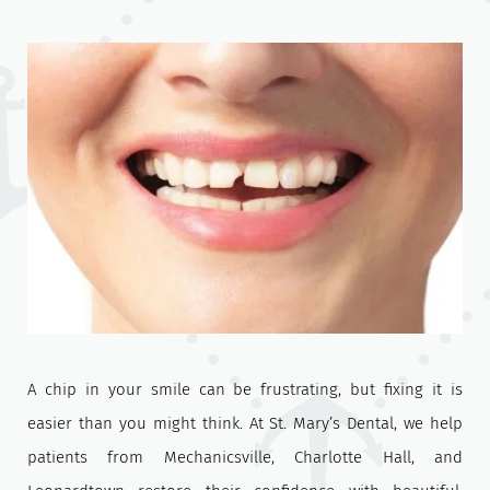
A chip in your smile can be frustrating, but fixing it is
easier than you might think. At St. Mary’s Dental, we help
patients from Mechanicsville, Charlotte Hall, and