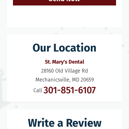
Our Location
St. Mary's Dental
28160 Old Village Rd

Mechanicsville, MD 20659
301-851-6107
Call
Write a Review