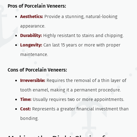
Pros of Porcelain Veneers:
Aesthetics:
Provide a stunning, natural-looking
appearance.
Durability:
Highly resistant to stains and chipping.
Longevity:
Can last 15 years or more with proper
maintenance.
Cons of Porcelain Veneers:
Irreversible:
Requires the removal of a thin layer of
tooth enamel, making it a permanent procedure.
Time:
Usually requires two or more appointments.
Cost:
Represents a greater financial investment than
bonding.