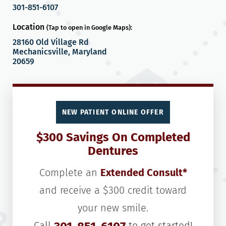
301-851-6107
Location
(Tap to open in Google Maps):
28160 Old Village Rd
Mechanicsville, Maryland
20659
NEW PATIENT ONLINE OFFER
$300 Savings On Completed
Dentures
Complete an
Extended Consult*
and receive a $300 credit toward
your new smile.
Call
to get started!