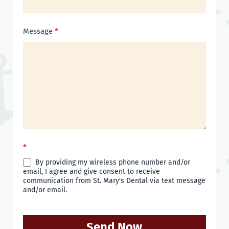
Message
*
*
By providing my wireless phone number and/or
email, I agree and give consent to receive
communication from St. Mary's Dental via text message
and/or email.
Send Now