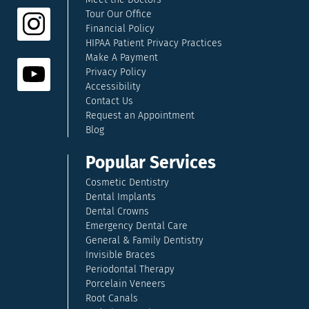
Tour Our Office
Financial Policy
HIPAA Patient Privacy Practices
Make A Payment
Privacy Policy
Accessibility
Contact Us
Request an Appointment
Blog
Popular Services
Cosmetic Dentistry
Dental Implants
Dental Crowns
Emergency Dental Care
General & Family Dentistry
Invisible Braces
Periodontal Therapy
Porcelain Veneers
Root Canals