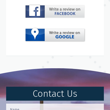
Contact Us
Contact