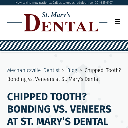
Now taking new patients. Call us to get scheduled now! 301-851-6107
☰
Mechanicsville Dentist
>
Blog
>
Chipped Tooth?
Bonding vs. Veneers at St. Mary’s Dental
CHIPPED TOOTH?
BONDING VS. VENEERS
AT ST. MARY’S DENTAL