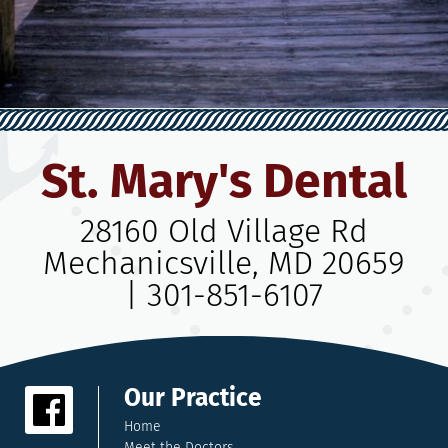
St. Mary's Dental
28160 Old Village Rd
Mechanicsville, MD 20659
|
301-851-6107
Our Practice
Home
Meet the Doctors