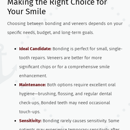
Making the Right Choice for
Your Smile
Choosing between bonding and veneers depends on your
specific needs, budget, and long-term goals.
Ideal Candidate:
Bonding is perfect for small, single-
tooth repairs. Veneers are better for more
significant chips or for a comprehensive smile
enhancement.
Maintenance:
Both options require excellent oral
hygiene—brushing, flossing, and regular dental
check-ups. Bonded teeth may need occasional
touch-ups.
Sensitivity:
Bonding rarely causes sensitivity. Some
patients may experience temporary sensitivity after