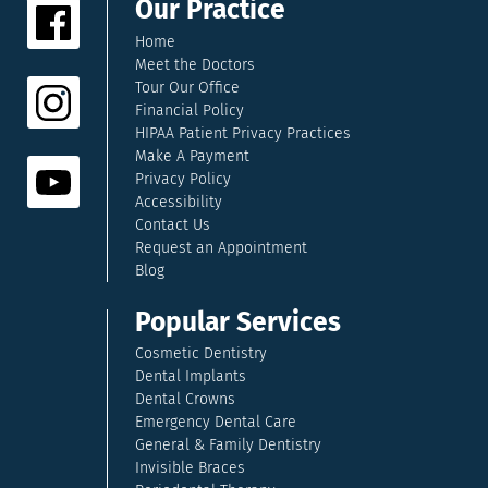
Our Practice
Home
Meet the Doctors
Tour Our Office
Financial Policy
HIPAA Patient Privacy Practices
Make A Payment
Privacy Policy
Accessibility
Contact Us
Request an Appointment
Blog
Popular Services
Cosmetic Dentistry
Dental Implants
Dental Crowns
Emergency Dental Care
General & Family Dentistry
Invisible Braces