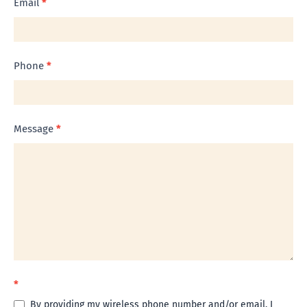
Email
*
Phone
*
Message
*
*
By providing my wireless phone number and/or email, I