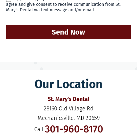
agree and give consent to receive communication from St.
Mary's Dental via text message and/or email.
Send Now
Our Location
St. Mary's Dental
28160 Old Village Rd

Mechanicsville, MD 20659
301-960-8170
Call