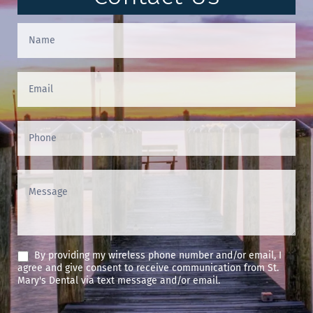
Contact
Us
(Footer)
By providing my wireless phone number and/or email, I
agree and give consent to receive communication from St.
Mary's Dental via text message and/or email.