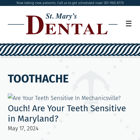
Now taking new patients. Call us to get scheduled now! 301-960-8170
☰
TOOTHACHE
Ouch! Are Your Teeth Sensitive
in Maryland?
May 17, 2024