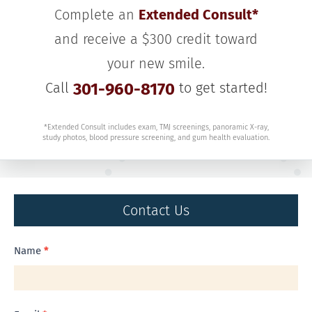
Complete an
Extended Consult*
and receive a $300 credit toward
your new smile.
Call
301-960-8170
to get started!
*Extended Consult includes exam, TMJ screenings, panoramic X-ray,
study photos, blood pressure screening, and gum health evaluation.
Contact Us
Contact
Name
*
Us