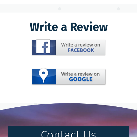
Write a Review
Contact Us