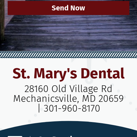
Send Now
St. Mary's Dental
28160 Old Village Rd
Mechanicsville, MD 20659
|
301-960-8170