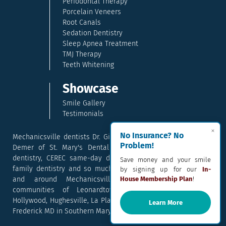
Periodontal Therapy
Porcelain Veneers
Root Canals
Sedation Dentistry
Sleep Apnea Treatment
TMJ Therapy
Teeth Whitening
Showcase
Smile Gallery
Testimonials
×
No Insurance? No
Mechanicsville dentists Dr. Gina McCray and Dr. Kara McCray
Problem!
Demer of St. Mary's Dental provide exceptional cosmetic
dentistry, CEREC same-day dental crowns, dental implants,
Save money and your smile
family dentistry and so much more. They serve patients in
by signing up for our
In-
and around Mechanicsville, Maryland including the
House Membership Plan
!
communities of Leonardtown, Waldorf, Charlotte Hall,
Hollywood, Hughesville, La Plata, California, Lusby, and Prince
Learn More
Frederick MD in Southern Maryland.