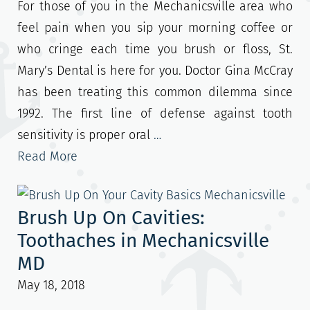
For those of you in the Mechanicsville area who
feel pain when you sip your morning coffee or
who cringe each time you brush or floss, St.
Mary’s Dental is here for you. Doctor Gina McCray
has been treating this common dilemma since
1992. The first line of defense against tooth
sensitivity is proper oral
…
Read More
Brush Up On Cavities:
Toothaches in Mechanicsville
MD
May 18, 2018