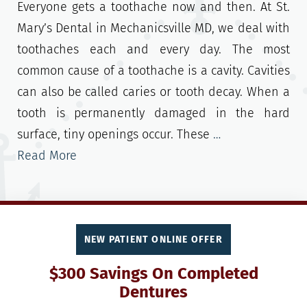
Everyone gets a toothache now and then. At St.
Mary’s Dental in Mechanicsville MD, we deal with
toothaches each and every day. The most
common cause of a toothache is a cavity. Cavities
can also be called caries or tooth decay. When a
tooth is permanently damaged in the hard
surface, tiny openings occur. These
…
Read More
NEW PATIENT ONLINE OFFER
$300 Savings On Completed
Dentures