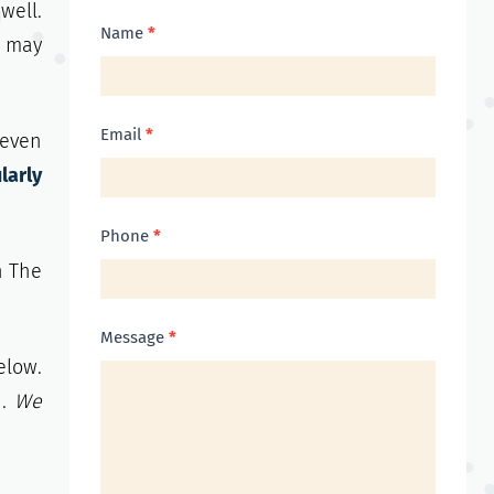
well.
Contact
Name
*
u may
Us
Email
*
 even
larly
Phone
*
n The
Message
*
elow.
h.
We