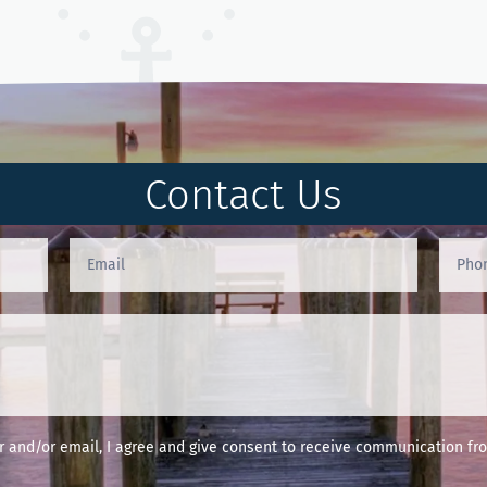
Contact Us
and/or email, I agree and give consent to receive communication fro