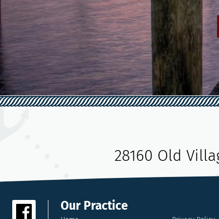
28160 Old Vill
Our Practice