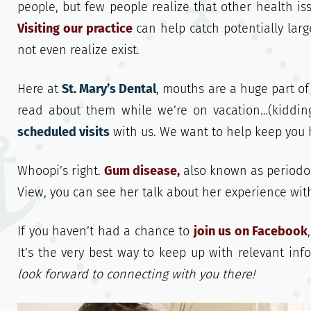
people, but few people realize that other health is
Visiting our practice
can help catch potentially lar
not even realize exist.
Here at
St. Mary’s Dental
, mouths are a huge part of
read about them while we’re on vacation…(kidding
scheduled visits
with us. We want to help keep you 
Whoopi’s right.
Gum disease,
also known as periodon
View, you can see her talk about her experience wit
If you haven’t had a chance to
join us on Facebook
It’s the very best way to keep up with relevant in
look forward to connecting with you there!