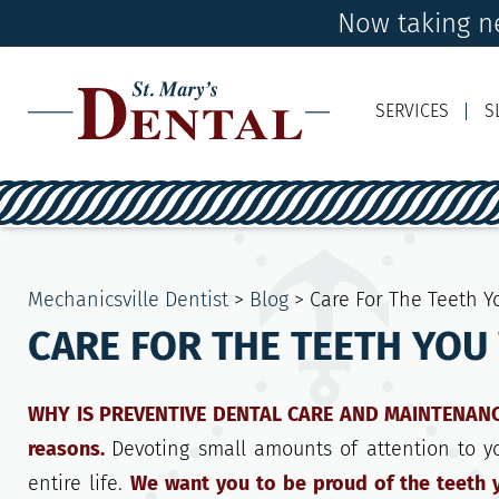
Now taking ne
SERVICES
S
Mechanicsville Dentist
>
Blog
>
Care For The Teeth 
CARE FOR THE TEETH YOU
WHY IS PREVENTIVE DENTAL CARE AND MAINTENANCE 
reasons.
Devoting small amounts of attention to y
entire life.
We want you to be proud of the teeth y