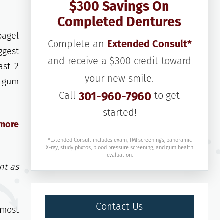
$300 Savings On
Completed Dentures
bagel
Complete an
Extended Consult*
ggest
and receive a $300 credit toward
ast 2
your new smile.
f gum
Call
301-960-7960
to get
started!
 more
*Extended Consult includes exam, TMJ screenings, panoramic
X-ray, study photos, blood pressure screening, and gum health
evaluation.
nt as
Contact Us
 most