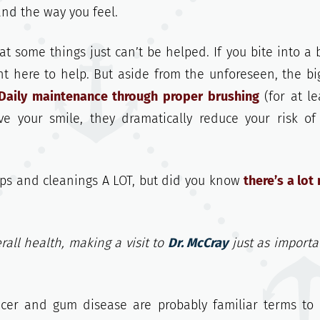
and the way you feel.
 some things just can’t be helped. If you bite into a 
ht here to help. But aside from the unforeseen, the bi
Daily maintenance through proper brushing
(for at le
ve your smile, they dramatically reduce your risk o
ps and cleanings A LOT, but did you know
there’s a lot
rall health, making a visit to
Dr. McCray
just as importa
ncer and gum disease are probably familiar terms to