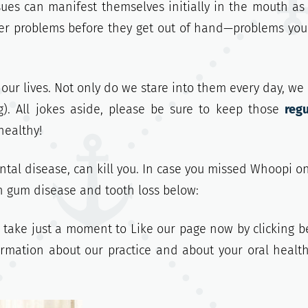
sues can manifest themselves initially in the mouth as 
ger problems before they get out of hand—problems yo
 our lives. Not only do we
stare into them every day, we
). All jokes aside, please be sure to keep those
regu
healthy!
tal disease, can kill you. In case you missed Whoopi o
h gum disease and tooth loss below:
, take just a moment to Like our page now by clicking b
formation about our practice and about your oral healt