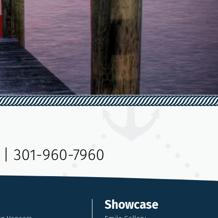
|
301-960-7960
Showcase