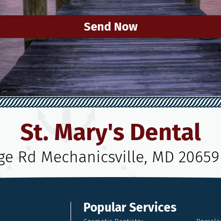
Send Now
St. Mary's Dental
age Rd Mechanicsville, MD 20659
Popular Services