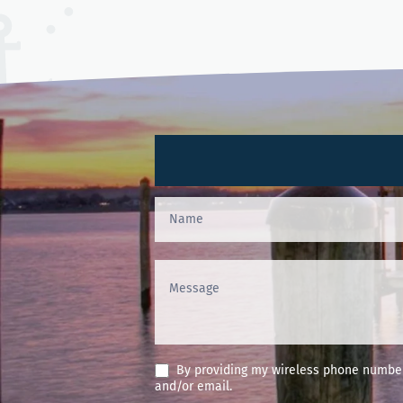
Contact
Us
(Footer)
By providing my wireless phone number 
and/or email.