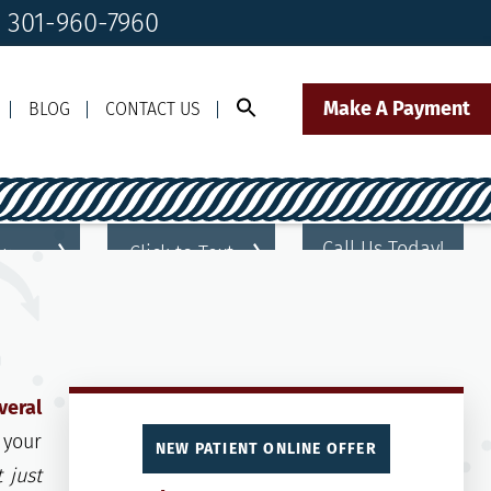
! 301-960-7960
Make A Payment
BLOG
CONTACT US
Call Us Today!
Click to Text
il Us
301-960-7960
Our Front Desk Team
veral
 your
NEW PATIENT ONLINE OFFER
t just