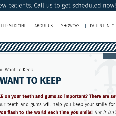
w patients. Call us to get scheduled now
LEEP MEDICINE
ABOUT US
SHOWCASE
PATIENT INFO
Ema
You Want To Keep
 WANT TO KEEP
on your teeth and gums so important? There are se
our teeth and gums will help you keep your smile for
ou flash to the world each time you smile!
But it isn’