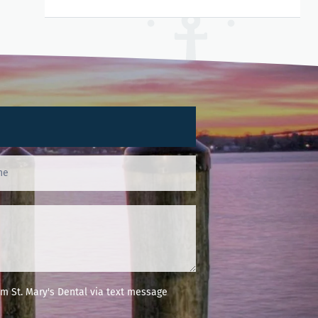
m St. Mary's Dental via text message