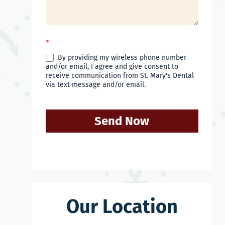
*
By providing my wireless phone number
and/or email, I agree and give consent to
receive communication from St. Mary's Dental
via text message and/or email.
Send Now
Our Location