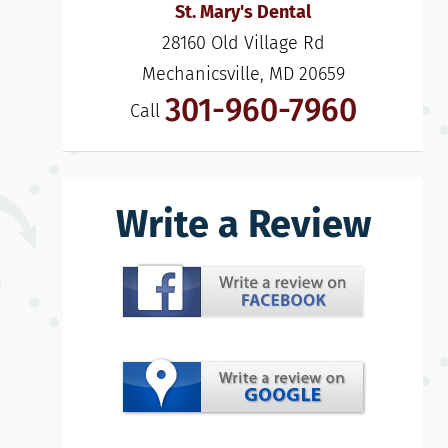
St. Mary's Dental
28160 Old Village Rd

Mechanicsville, MD 20659
301-960-7960
Call
Write a Review