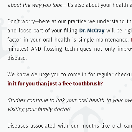
about the way you look
—it’s also about your health 
Don’t worry—here at our practice we understand that
and loose part of your filling
Dr. McCray
will be rig
factor in your oral health is simple maintenance.
minutes) AND flossing techniques not only impro
disease.
We know we urge you to come in for regular checku
in it for you than just a free toothbrush?
Studies continue to link your oral health to your ove
visiting your family doctor!
Diseases associated with our mouths like oral ca