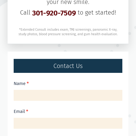
your new smile.
Call
301-920-7509
to get started!
*Extended Consult includes exam, TMJ screenings, panoramic X-ray,
study photos, blood pressure screening, and gum health evaluation.
Contact Us
Contact
Name
*
Us
Email
*