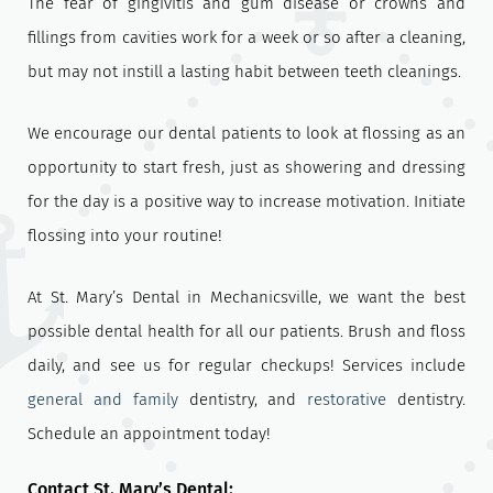
The fear of gingivitis and gum disease or crowns and
fillings from cavities work for a week or so after a cleaning,
but may not instill a lasting habit between teeth cleanings.
We encourage our dental patients to look at flossing as an
opportunity to start fresh, just as showering and dressing
for the day is a positive way to increase motivation. Initiate
flossing into your routine!
At St. Mary’s Dental in Mechanicsville, we want the best
possible dental health for all our patients. Brush and floss
daily, and see us for regular checkups! Services include
general and family
dentistry, and
restorative
dentistry.
Schedule an appointment today!
Contact St. Mary’s Dental: