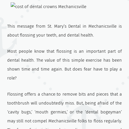
This message from St. Mary’s Dental in Mechanicsville is
about flossing your teeth, and dental health.
Most people know that flossing is an important part of
dental health. The value of this simple exercise has been
shown time and time again. But does fear have to play a
role?
Flossing offers a chance to remove bits and pieces that a
toothbrush will undoubtedly miss. But, being afraid of the
‘cavity bugs,’ ‘mouth germies,’ or the ‘dental bogeyman’
may still not compel Mechanicsville folks to floss regularly.