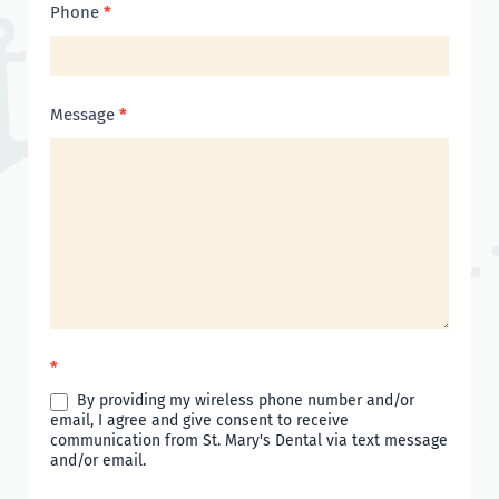
Phone
*
Message
*
*
By providing my wireless phone number and/or
email, I agree and give consent to receive
communication from St. Mary's Dental via text message
and/or email.