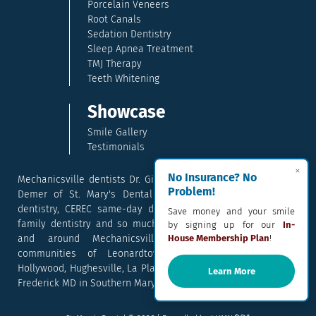
Porcelain Veneers
Root Canals
Sedation Dentistry
Sleep Apnea Treatment
TMJ Therapy
Teeth Whitening
Showcase
Smile Gallery
Testimonials
×
No Insurance? No
Mechanicsville dentists Dr. Gina McCray and Dr. Kara McCray
Problem!
Demer of St. Mary's Dental provide exceptional cosmetic
dentistry, CEREC same-day dental crowns, dental implants,
Save money and your smile
family dentistry and so much more. They serve patients in
by signing up for our
In-
and around Mechanicsville, Maryland including the
House Membership Plan
!
communities of Leonardtown, Waldorf, Charlotte Hall,
Hollywood, Hughesville, La Plata, California, Lusby, and Prince
Learn More
Frederick MD in Southern Maryland.