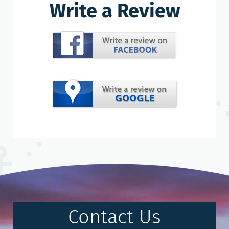
Write a Review
Contact Us