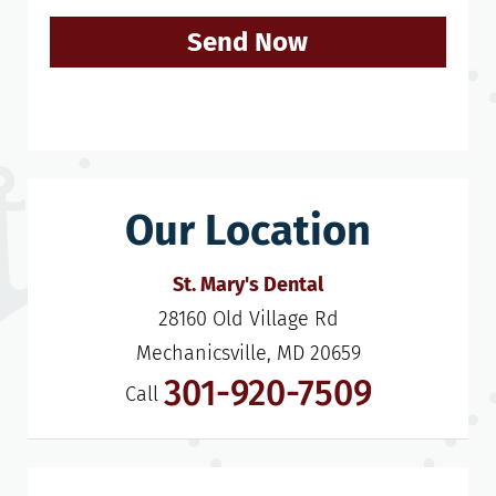
Send Now
Our Location
St. Mary's Dental
28160 Old Village Rd

Mechanicsville, MD 20659
301-920-7509
Call