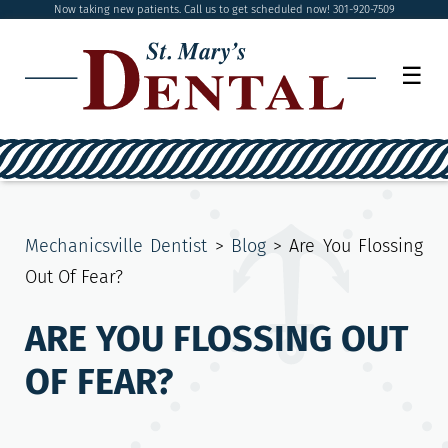
Now taking new patients. Call us to get scheduled now! 301-920-7509
☰
Mechanicsville Dentist
>
Blog
>
Are You Flossing
Out Of Fear?
ARE YOU FLOSSING OUT
OF FEAR?