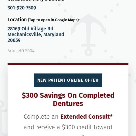
301-920-7509
Location
(Tap to open in Google Maps):
28169 Old Village Rd
Mechanicsville, Maryland
20659
ArticleID 5604
NEW PATIENT ONLINE OFFER
$300 Savings On Completed
Dentures
Complete an
Extended Consult*
and receive a $300 credit toward