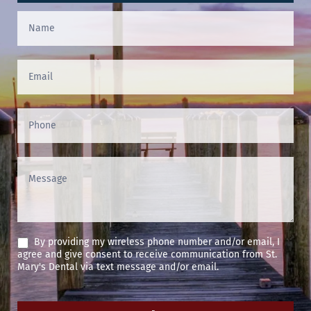
Contact
Us
(Footer)
By providing my wireless phone number and/or email, I
agree and give consent to receive communication from St.
Mary's Dental via text message and/or email.