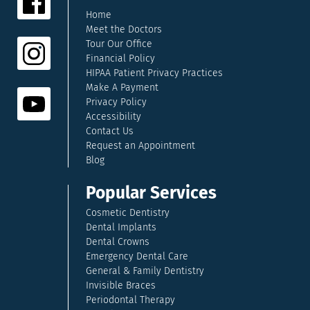
Home
Meet the Doctors
Tour Our Office
Financial Policy
HIPAA Patient Privacy Practices
Make A Payment
Privacy Policy
Accessibility
Contact Us
Request an Appointment
Blog
Popular Services
Cosmetic Dentistry
Dental Implants
Dental Crowns
Emergency Dental Care
General & Family Dentistry
Invisible Braces
Periodontal Therapy