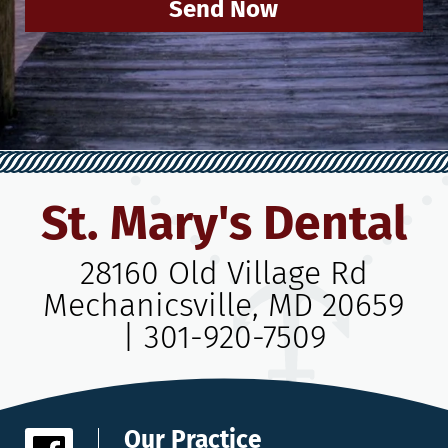
Send Now
St. Mary's Dental
28160 Old Village Rd
Mechanicsville, MD 20659
|
301-920-7509
Our Practice