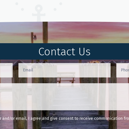
Contact Us
and/or email, I agree and give consent to receive communication fro