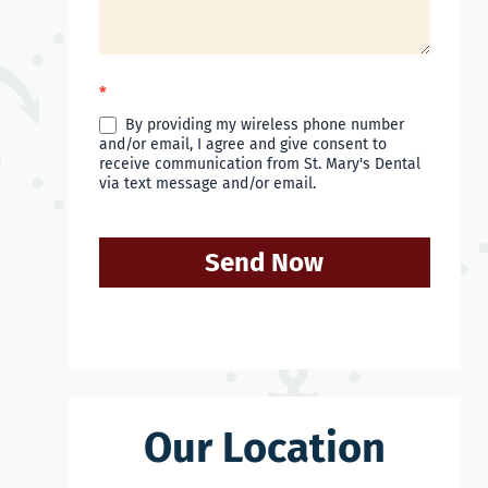
*
By providing my wireless phone number
and/or email, I agree and give consent to
receive communication from St. Mary's Dental
via text message and/or email.
Send Now
Our Location