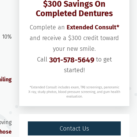
$300 Savings On
Completed Dentures
Complete an
Extended Consult*
s 10%
and receive a $300 credit toward
your new smile.
Call
301-578-5649
to get
started!
iling
*Extended Consult includes exam, TMJ screenings, panoramic
X-ray, study photos, blood pressure screening, and gum health
evaluation.
oving
Contact Us
those