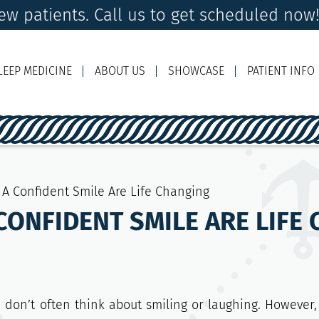
w patients. Call us to get scheduled now
LEEP MEDICINE
ABOUT US
SHOWCASE
PATIENT INFO
Ema
A Confident Smile Are Life Changing
CONFIDENT SMILE ARE LIFE
don’t often think about smiling or laughing. However,