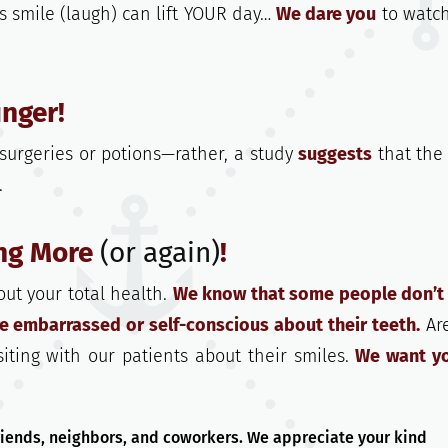
s smile (laugh) can lift YOUR day…
We dare you
to watch
nger!
surgeries or potions—rather, a study
suggests
that the
.
ing More
(or again)
!
out your total health.
We know that some people don’t
re embarrassed or self-conscious about their teeth.
Ar
iting with our patients about their smiles.
We want y
friends, neighbors, and coworkers. We appreciate your kind