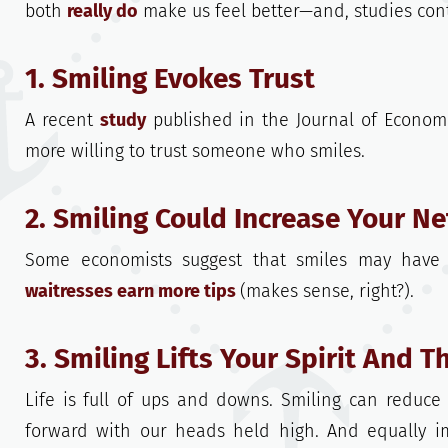
both
really do
make us feel better—and, studies cont
1. Smiling Evokes Trust
A recent
study
published in the Journal of Econom
more willing to trust someone who smiles.
2. Smiling Could Increase Your N
Some economists suggest that smiles may have 
waitresses earn more tips
(makes sense, right?).
3. Smiling Lifts Your Spirit And 
Life is full of ups and downs. Smiling can reduce
forward with our heads held high. And equally i