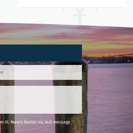
m St. Mary's Dental via text message