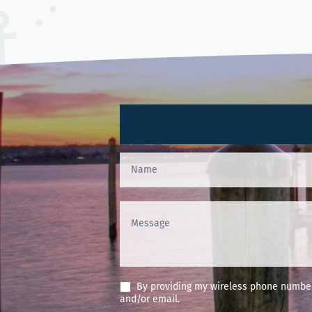
Contact
Us
(Footer)
By providing my wireless phone number 
and/or email.