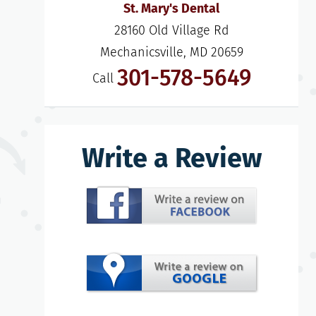
St. Mary's Dental
28160 Old Village Rd

Mechanicsville, MD 20659
301-578-5649
Call
Write a Review