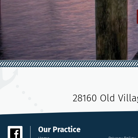
28160 Old Vill
Our Practice