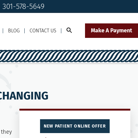
! 301-578-5649
Make A Payment
BLOG
CONTACT US
Call Us Today!
Click to Text
il Us
301-578-5649
Our Front Desk Team
 CHANGING
NEW PATIENT ONLINE OFFER
 they