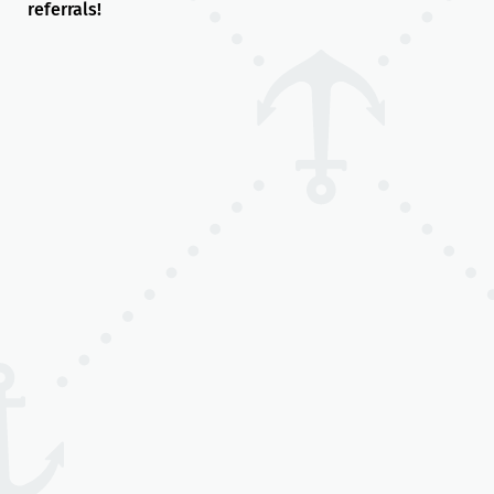
referrals!