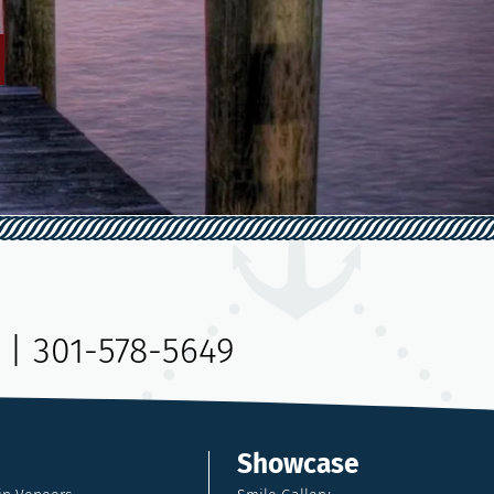
|
301-578-5649
Showcase