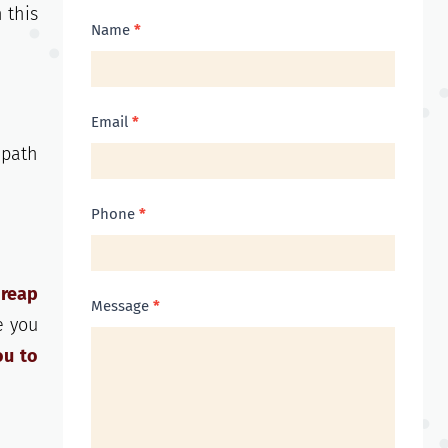
 this
Contact
Name
*
Us
Email
*
 path
Phone
*
 reap
Message
*
e you
ou to