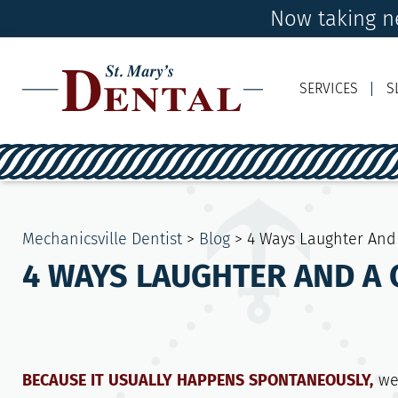
Now taking ne
SERVICES
S
Mechanicsville Dentist
>
Blog
>
4 Ways Laughter And 
4 WAYS LAUGHTER AND A 
BECAUSE IT USUALLY HAPPENS SPONTANEOUSLY,
we 