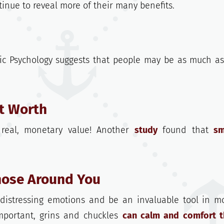
inue to reveal more of their many benefits.
ic Psychology suggests that people may be as much a
et Worth
real, monetary value! Another
study
found that
sm
Those Around You
 distressing emotions and be an invaluable tool in m
mportant, grins and chuckles
can calm and comfort 