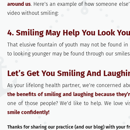
around us
. Here’s an example of how someone else’
video without smiling:
4. Smiling May Help You Look You
That elusive fountain of youth may not be found in 
to looking younger may be found through our smiles
Let’s Get You Smiling And Laugh
As your lifelong health partner, we’re concerned ab
the benefits of smiling and laughing because they’
one of those people? We’d like to help. We love vis
smile confidently!
Thanks for sharing our practice (and our blog) with your 