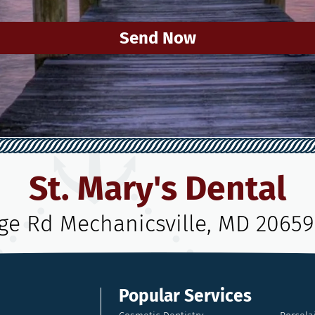
Send Now
St. Mary's Dental
age Rd Mechanicsville, MD 20659
Popular Services