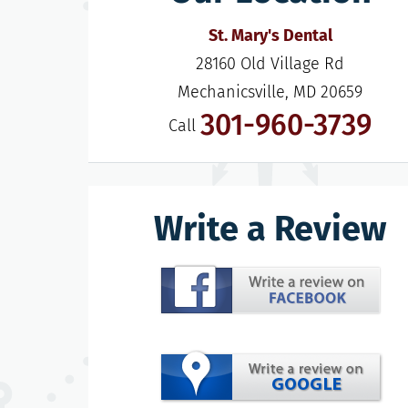
St. Mary's Dental
28160 Old Village Rd

Mechanicsville, MD 20659
301-960-3739
Call
Write a Review