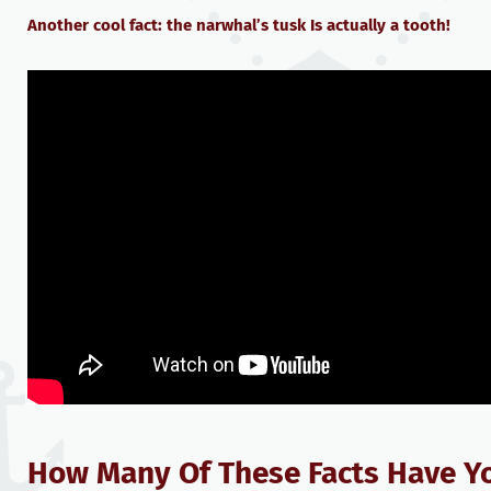
Another cool fact: the narwhal’s tusk Is actually a tooth!
How Many Of These Facts Have Y