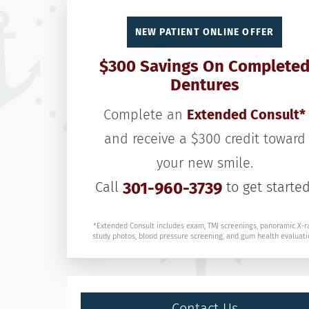
NEW PATIENT ONLINE OFFER
$300 Savings On Complete
Dentures
Complete an
Extended Consult*
and receive a $300 credit toward
your new smile.
Call
301-960-3739
to get started
*Extended Consult includes exam, TMJ screenings, panoramic X-r
study photos, blood pressure screening, and gum health evaluati
Contact Us