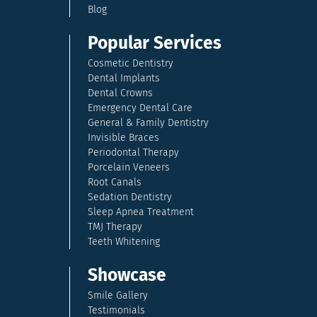
Blog
Popular Services
Cosmetic Dentistry
Dental Implants
Dental Crowns
Emergency Dental Care
General & Family Dentistry
Invisible Braces
Periodontal Therapy
Porcelain Veneers
Root Canals
Sedation Dentistry
Sleep Apnea Treatment
TMJ Therapy
Teeth Whitening
Showcase
Smile Gallery
Testimonials