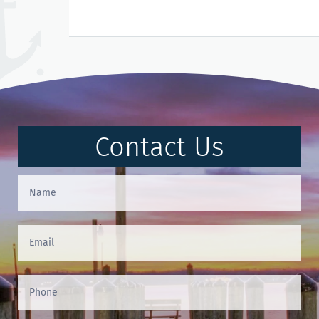
Contact Us
Contact
Us
(Footer)