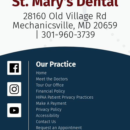
St. Mary's Dental
28160 Old Village Rd
Mechanicsville, MD 20659
|
301-960-3739
Our Practice
Home
Meet the Doctors
Tour Our Office
Financial Policy
HIPAA Patient Privacy Practices
Make A Payment
Privacy Policy
Accessibility
Contact Us
Request an Appointment