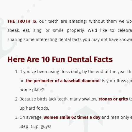
THE TRUTH IS
, our teeth are amazing! Without them we wo
speak, eat, sing, or smile properly. We’d like to celebr
sharing some interesting dental facts you may not have known
Here Are 10 Fun Dental Facts
If you’ve been using floss daily, by the end of the year the
be
the perimeter of a baseball diamond
! Is your floss g
home plate?
Because birds lack teeth, many swallow
stones or grits
to
up hard foods.
On average,
women smile 62 times a day
and men only ei
Step it up, guys!