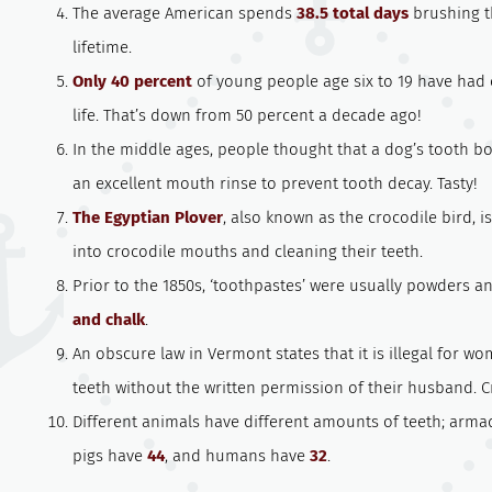
The average American spends
38.5 total days
brushing th
lifetime.
Only 40 percent
of young people age six to 19 have had c
life. That’s down from 50 percent a decade ago!
In the middle ages, people thought that a dog’s tooth b
an excellent mouth rinse to prevent tooth decay. Tasty!
The Egyptian Plover
, also known as the crocodile bird, i
into crocodile mouths and cleaning their teeth.
Prior to the 1850s, ‘toothpastes’ were usually powders 
and chalk
.
An obscure law in Vermont states that it is illegal for w
teeth without the written permission of their husband. C
Different animals have different amounts of teeth; arma
pigs have
44
, and humans have
32
.