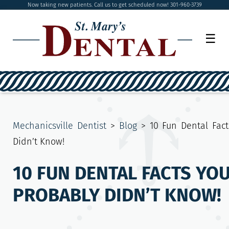
Now taking new patients. Call us to get scheduled now! 301-960-3739
☰
Mechanicsville Dentist
>
Blog
>
10 Fun Dental Fact
Didn’t Know!
10 FUN DENTAL FACTS YO
PROBABLY DIDN’T KNOW!