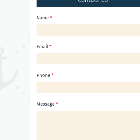
Contact
Name
*
Us
Email
*
Phone
*
Message
*