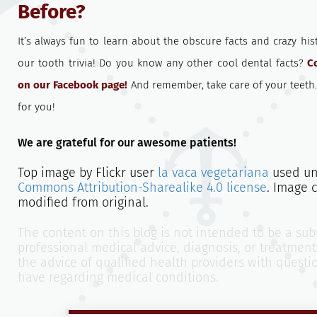
Before?
It’s always fun to learn about the obscure facts and crazy hi
our tooth trivia! Do you know any other cool dental facts?
C
on our Facebook page!
And remember, take care of your teeth
for you!
We are grateful for our awesome patients!
Top image by Flickr user
la vaca vegetariana
used u
Commons Attribution-Sharealike 4.0 license
. Image 
modified from original.
The content on this blog is not intended to be a subs
professional medical advice, diagnosis, or treatment
the advice of qualified health providers with quest
have regarding medical conditions.