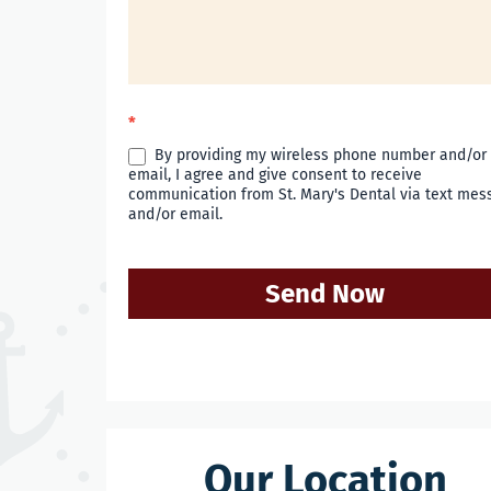
*
By providing my wireless phone number and/or
email, I agree and give consent to receive
communication from St. Mary's Dental via text mes
and/or email.
Send Now
Our Location