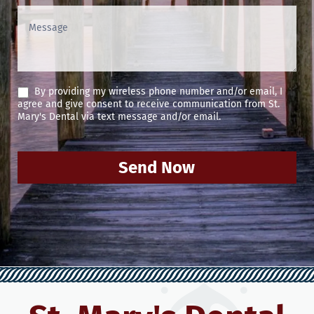
By providing my wireless phone number and/or email, I
agree and give consent to receive communication from St.
Mary's Dental via text message and/or email.
Send Now