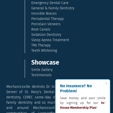
Emergency Dental Care
General & Family Dentistry
Invisible Braces
Periodontal Therapy
Porcelain Veneers
Root Canals
Sedation Dentistry
Sleep Apnea Treatment
TMJ Therapy
Teeth Whitening
Showcase
Smile Gallery
Testimonials
×
No Insurance? No
Mechanicsville dentists Dr. Gina McCray and Dr. Kara McCray
Problem!
Demer of St. Mary's Dental provide exceptional cosmetic
dentistry, CEREC same-day dental crowns, dental implants,
Save money and your smile
family dentistry and so much more. They serve patients in
by signing up for our
In-
and around Mechanicsville, Maryland including the
House Membership Plan
!