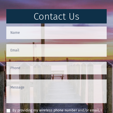
Contact Us
Contact
Us
(Footer)
By providing my wireless phone number and/or email, I