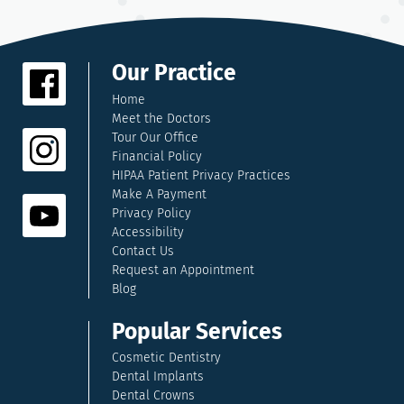
Our Practice
Home
Meet the Doctors
Tour Our Office
Financial Policy
HIPAA Patient Privacy Practices
Make A Payment
Privacy Policy
Accessibility
Contact Us
Request an Appointment
Blog
Popular Services
Cosmetic Dentistry
Dental Implants
Dental Crowns