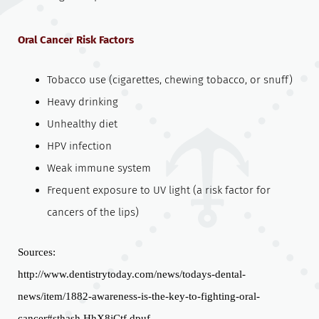
Oral Cancer Risk Factors
Tobacco use (cigarettes, chewing tobacco, or snuff)
Heavy drinking
Unhealthy diet
HPV infection
Weak immune system
Frequent exposure to UV light (a risk factor for
cancers of the lips)
Sources:
http://www.dentistrytoday.com/news/todays-dental-
news/item/1882-awareness-is-the-key-to-fighting-oral-
cancer#sthash.HhX8jCtf.dpuf