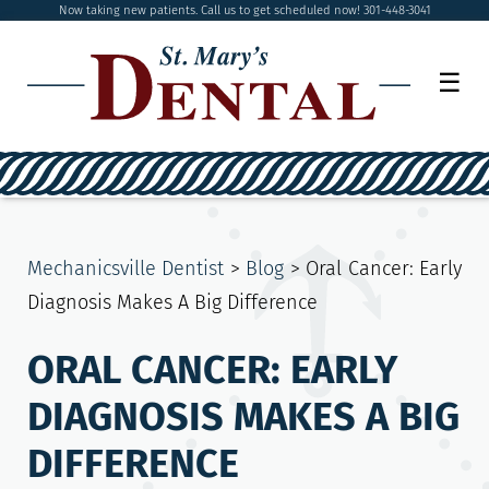
Now taking new patients. Call us to get scheduled now! 301-448-3041
☰
Mechanicsville Dentist
>
Blog
>
Oral Cancer: Early
Diagnosis Makes A Big Difference
ORAL CANCER: EARLY
DIAGNOSIS MAKES A BIG
DIFFERENCE