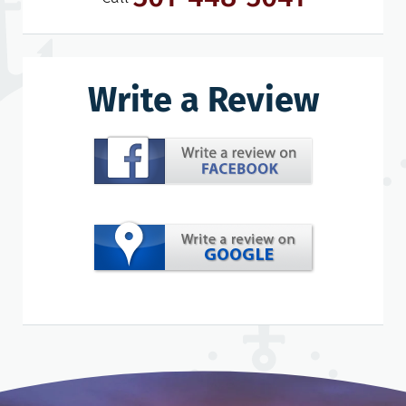
Write a Review