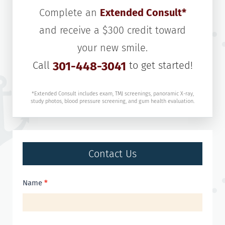
Complete an
Extended Consult*
and receive a $300 credit toward
your new smile.
Call
301-448-3041
to get started!
*Extended Consult includes exam, TMJ screenings, panoramic X-ray,
study photos, blood pressure screening, and gum health evaluation.
Contact Us
Contact
Name
*
Us