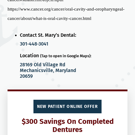
https://www.cancer.org/cancer/oral-cavity-and-oropharyngeal-
cancer/about/what-is-oral-cavity-cancer.html
Contact St. Mary’s Dental:
301-448-3041
Location
(Tap to open in Google Maps):
28169 Old Village Rd
Mechanicsville, Maryland
20659
NEW PATIENT ONLINE OFFER
$300 Savings On Completed
Dentures