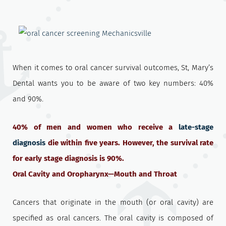
When it comes to oral cancer survival outcomes, St, Mary’s
Dental wants you to be aware of two key numbers: 40%
and 90%.
40% of men and women who receive a
late-stage
diagnosis
die within five years. However, the survival rate
for early stage diagnosis is 90%.
Oral Cavity and Oropharynx—Mouth and Throat
Cancers that originate in the mouth (or oral cavity) are
specified as oral cancers. The oral cavity is composed of