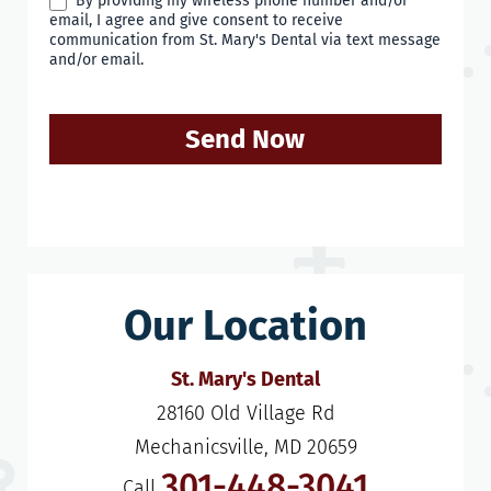
By providing my wireless phone number and/or
email, I agree and give consent to receive
communication from St. Mary's Dental via text message
and/or email.
Send Now
Our Location
St. Mary's Dental
28160 Old Village Rd

Mechanicsville, MD 20659
301-448-3041
Call