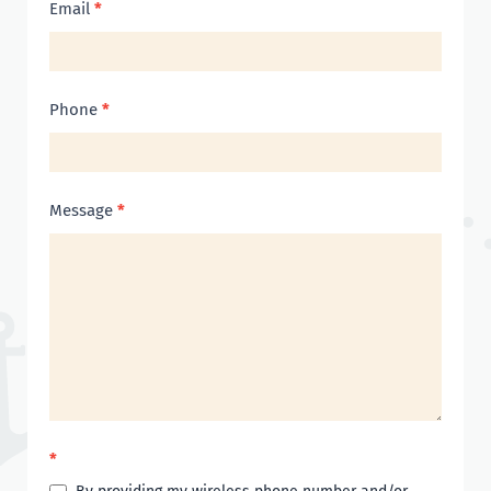
Email
*
Phone
*
Message
*
*