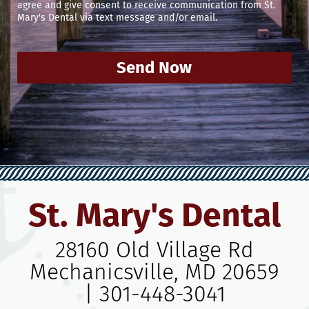
agree and give consent to receive communication from St.
Mary's Dental via text message and/or email.
Send Now
St. Mary's Dental
28160 Old Village Rd
Mechanicsville, MD 20659
|
301-448-3041