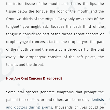
the inside tissue of the mouth and cheeks, the lips, the
tissue below the tongue, the roof of the mouth, and the
front two-thirds of the tongue. “Why only two-thirds of the
tongue?” you might ask. Because the back third of the
tongue is considered part of the throat. Throat cancers, or
oropharyngeal cancers, start in the oropharynx, the part
of the mouth behind the parts considered part of the oral
cavity. The oropharynx consists of the soft palate, the
tonsils, and the throat.
How Are Oral Cancers Diagnosed?
Some oral cancers generate symptoms that prompt the
patient to see a doctor and others are learned by
dentists
and doctors during exams
. Thousands of lives could be