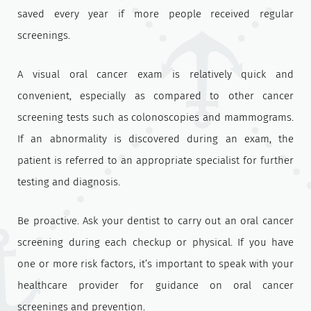
saved every year if more people received regular
screenings.
A visual oral cancer exam is relatively quick and
convenient, especially as compared to other cancer
screening tests such as colonoscopies and mammograms.
If an abnormality is discovered during an exam, the
patient is referred to an appropriate specialist for further
testing and diagnosis.
Be proactive. Ask your dentist to carry out an oral cancer
screening during each checkup or physical. If you have
one or more risk factors, it’s important to speak with your
healthcare provider for guidance on oral cancer
screenings and prevention.