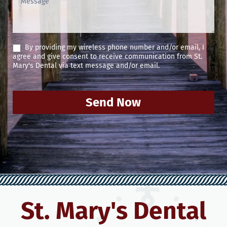
By providing my wireless phone number and/or email, I
agree and give consent to receive communication from St.
Mary's Dental via text message and/or email.
Send Now
St. Mary's Dental