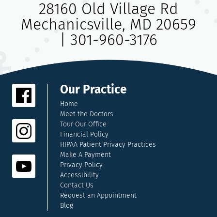
28160 Old Village Rd
Mechanicsville, MD 20659
|
301-960-3176
Our Practice
Home
Meet the Doctors
Tour Our Office
Financial Policy
HIPAA Patient Privacy Practices
Make A Payment
Privacy Policy
Accessibility
Contact Us
Request an Appointment
Blog