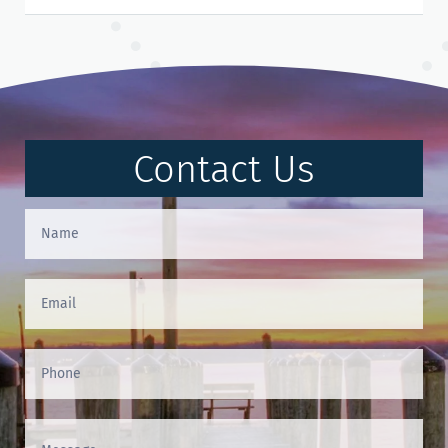
Contact Us
Contact
Us
(Footer)