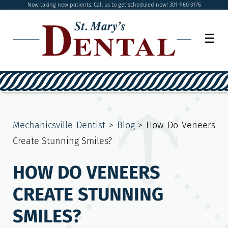
Now taking new patients. Call us to get scheduled now! 301-960-3176
☰
Mechanicsville Dentist
>
Blog
>
How Do Veneers
Create Stunning Smiles?
HOW DO VENEERS
CREATE STUNNING
SMILES?