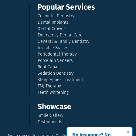
Popular Services
Cosmetic Dentistry
Dental Implants
Dental Crowns
Emergency Dental Care
General & Family Dentistry
Invisible Braces
Periodontal Therapy
Porcelain Veneers
Root Canals
Sedation Dentistry
Sleep Apnea Treatment
TMJ Therapy
Teeth Whitening
Showcase
Smile Gallery
Testimonials
×
No Insurance? No
Mechanicsville dentists Dr. Gina McCray and Dr. Kara McCray