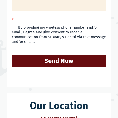
*
By providing my wireless phone number and/or
email, I agree and give consent to receive
communication from St. Mary's Dental via text message
and/or email.
Send Now
Our Location