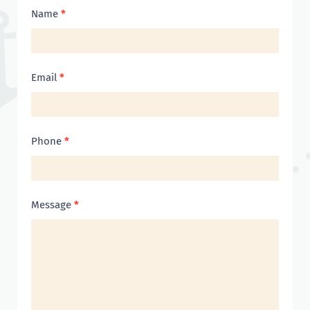
Contact
Name
*
Us
Email
*
Phone
*
Message
*