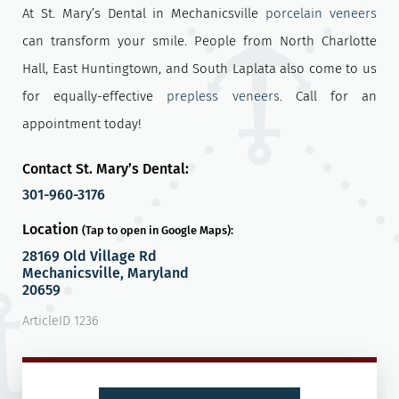
At St. Mary’s Dental in Mechanicsville
porcelain veneers
can transform your smile. People from North Charlotte
Hall, East Huntingtown, and South Laplata also come to us
for equally-effective
prepless veneers
. Call for an
appointment today!
Contact St. Mary’s Dental:
301-960-3176
Location
(Tap to open in Google Maps):
28169 Old Village Rd
Mechanicsville, Maryland
20659
ArticleID 1236