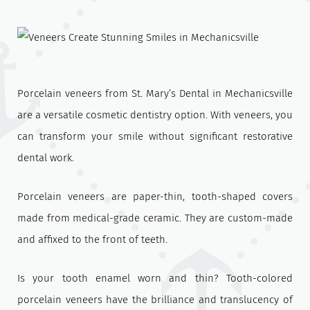
Porcelain veneers from St. Mary’s Dental in Mechanicsville
are a versatile cosmetic dentistry option. With veneers, you
can transform your smile without significant restorative
dental work.
Porcelain veneers are paper-thin, tooth-shaped covers
made from medical-grade ceramic. They are custom-made
and affixed to the front of teeth.
Is your tooth enamel worn and thin? Tooth-colored
porcelain veneers have the brilliance and translucency of