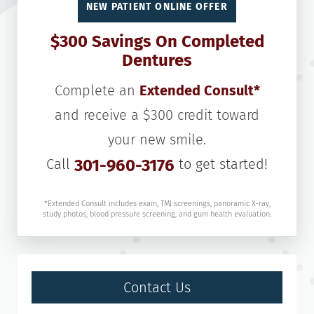
NEW PATIENT ONLINE OFFER
$300 Savings On Completed
Dentures
Complete an
Extended Consult*
and receive a $300 credit toward
your new smile.
Call
301-960-3176
to get started!
*Extended Consult includes exam, TMJ screenings, panoramic X-ray,
study photos, blood pressure screening, and gum health evaluation.
Contact Us