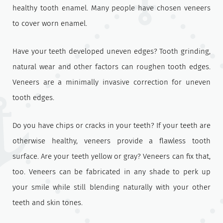
healthy tooth enamel. Many people have chosen veneers
to cover worn enamel.
Have your teeth developed uneven edges? Tooth grinding,
natural wear and other factors can roughen tooth edges.
Veneers are a minimally invasive correction for uneven
tooth edges.
Do you have chips or cracks in your teeth? If your teeth are
otherwise healthy, veneers provide a flawless tooth
surface. Are your teeth yellow or gray? Veneers can fix that,
too. Veneers can be fabricated in any shade to perk up
your smile while still blending naturally with your other
teeth and skin tones.