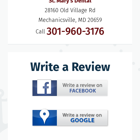
St. Mary's Dental
28160 Old Village Rd

Mechanicsville, MD 20659
301-960-3176
Call
Write a Review