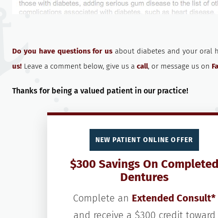
Do you have questions for us
about diabetes and your oral 
us!
Leave a comment below, give us a
call
, or message us on
F
Thanks for being a valued patient in our practice!
NEW PATIENT ONLINE OFFER
$300 Savings On Complete
Dentures
Complete an
Extended Consult*
and receive a $300 credit toward