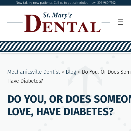
Now taking new patients. Call us to get scheduled now! 301-960-7102
☰
Mechanicsville Dentist
>
Blog
>
Do You, Or Does Som
Have Diabetes?
DO YOU, OR DOES SOMEO
LOVE, HAVE DIABETES?