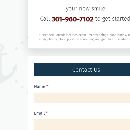
your new smile.
Call
301-960-7102
to get started
*Extended Consult includes exam, TMJ screenings, panoramic X-r
study photos, blood pressure screening, and gum health evaluati
Contact Us
Contact
Name
*
Us
Email
*