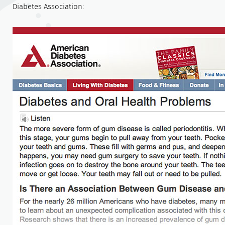
Diabetes Association: