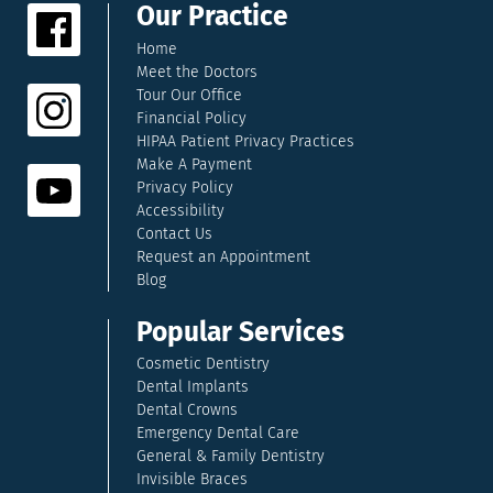
Our Practice
Home
Meet the Doctors
Tour Our Office
Financial Policy
HIPAA Patient Privacy Practices
Make A Payment
Privacy Policy
Accessibility
Contact Us
Request an Appointment
Blog
Popular Services
Cosmetic Dentistry
Dental Implants
Dental Crowns
Emergency Dental Care
General & Family Dentistry
Invisible Braces