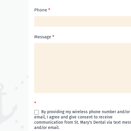
Phone
*
Message
*
*
By providing my wireless phone number and/or
email, I agree and give consent to receive
communication from St. Mary's Dental via text mes
and/or email.