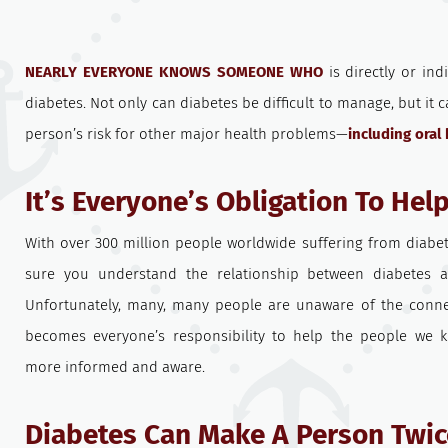
NEARLY EVERYONE KNOWS SOMEONE WHO
is directly or ind
diabetes. Not only can diabetes be difficult to manage, but it 
person’s risk for other major health problems—
including oral
It’s Everyone’s Obligation To Hel
With over 300 million people worldwide suffering from diabe
sure you understand the relationship between diabetes 
Unfortunately, many, many people are unaware of the connect
becomes everyone’s responsibility to help the people we 
more informed and aware.
Diabetes Can Make A Person Twic