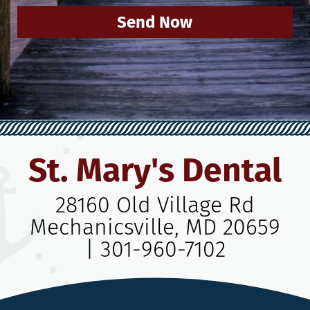
Send Now
St. Mary's Dental
28160 Old Village Rd
Mechanicsville, MD 20659
|
301-960-7102