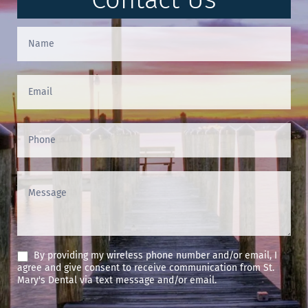
Contact
Us
(Footer)
By providing my wireless phone number and/or email, I
agree and give consent to receive communication from St.
Mary's Dental via text message and/or email.