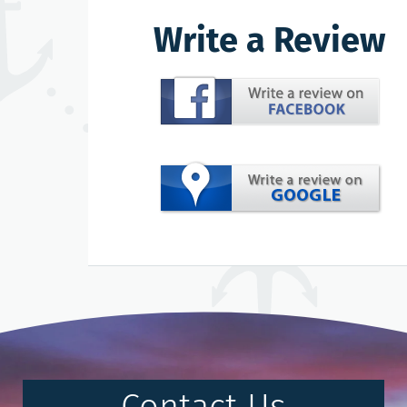
Write a Review
Contact Us