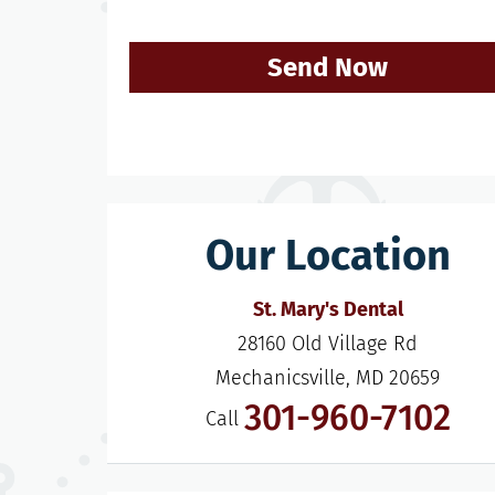
Send Now
Our Location
St. Mary's Dental
28160 Old Village Rd

Mechanicsville, MD 20659
301-960-7102
Call