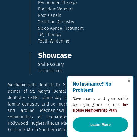
Periodontal Therapy
Porcelain Veneers
Root Canals
Sedation Dentistry
Sleep Apnea Treatment
TMJ Therapy
Teeth Whitening
Showcase
Smile Gallery
Testimonials
×
No Insurance? No
Mechanicsville dentists Dr. Gina McCray and Dr. Kara McCray
Problem!
Demer of St. Mary's Dental provide exceptional cosmetic
dentistry, CEREC same-day dental crowns, dental implants,
Save money and your smile
family dentistry and so much more. They serve patients in
by signing up for our
In-
and around Mechanicsville, Maryland including the
House Membership Plan
!
communities of Leonardtown, Waldorf, Charlotte Hall,
Hollywood, Hughesville, La Plata, California, Lusby, and Prince
Learn More
Frederick MD in Southern Maryland.