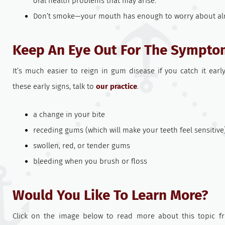
oral health problems that may arise.
Don’t smoke—your mouth has enough to worry about alr
Keep An Eye Out For The Sympto
It’s much easier to reign in gum disease if you catch it early
these early signs, talk to
our practice
.
a change in your bite
receding gums (which will make your teeth feel sensitive
swollen, red, or tender gums
bleeding when you brush or floss
Would You Like To Learn More?
Click on the image below to read more about this topic f