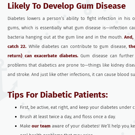
Likely To Develop Gum Disease
Diabetes lowers a person’s ability to fight infection in hi
gums, which is essentially what gum disease is—infection ca
bacteria hanging out at the gum line and in the mouth.
And, 
catch 22.
While diabetes can contribute to gum disease,
th
return) can exacerbate diabetes.
Gum disease can further i
problems that diabetics are prone to—things like kidney dise
and stroke. And just like other infections, it can cause blood sug
Tips For Diabetic Patients:
First, be active, eat right, and keep your diabetes under c
Brush at least twice a day, and floss once a day.
Make
our team
aware of your diabetes! We’ll help you k