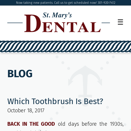
Now taking new patients. Call us to get scheduled now! 301-920-7412
☰
BLOG
Which Toothbrush Is Best?
October 18, 2017
BACK IN THE GOOD
old days before the 1930s,