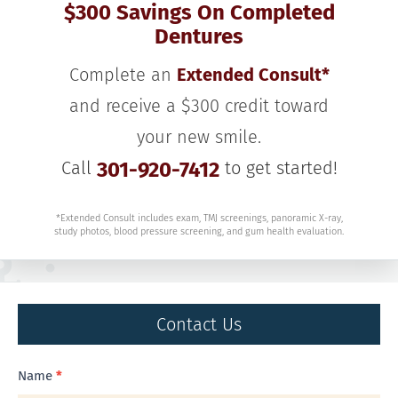
$300 Savings On Completed
Dentures
Complete an
Extended Consult*
and receive a $300 credit toward
your new smile.
Call
301-920-7412
to get started!
*Extended Consult includes exam, TMJ screenings, panoramic X-ray,
study photos, blood pressure screening, and gum health evaluation.
Contact Us
Contact
Name
*