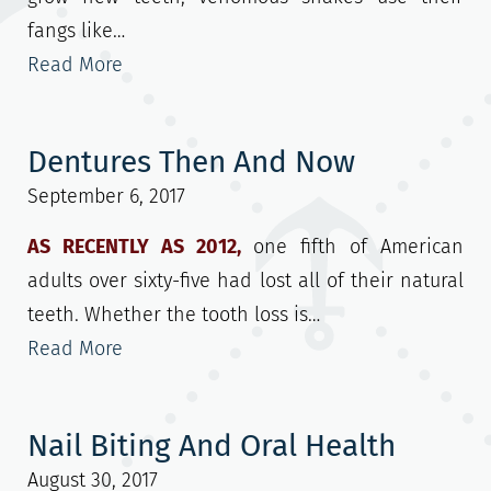
fangs like…
Read More
Dentures Then And Now
September 6, 2017
AS RECENTLY AS 2012,
one fifth of American
adults over sixty-five had lost all of their natural
teeth. Whether the tooth loss is…
Read More
Nail Biting And Oral Health
August 30, 2017