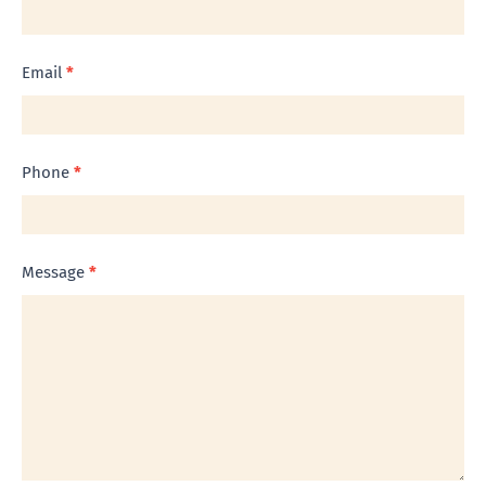
Us
Email
*
Phone
*
Message
*