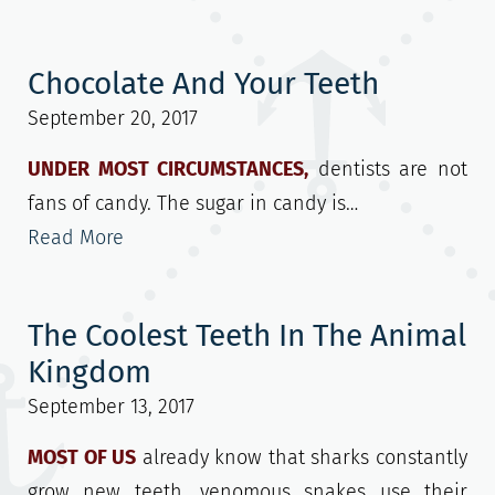
Chocolate And Your Teeth
September 20, 2017
UNDER MOST CIRCUMSTANCES,
dentists are not
fans of candy. The sugar in candy is…
Read More
The Coolest Teeth In The Animal
Kingdom
September 13, 2017
MOST OF US
already know that sharks constantly
grow new teeth, venomous snakes use their