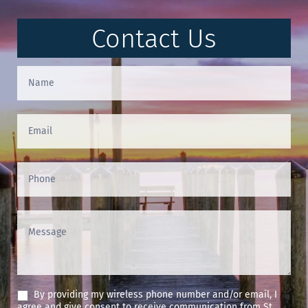
Contact Us
Contact
Us
(Footer)
By providing my wireless phone number and/or email, I
agree and give consent to receive communication from St.