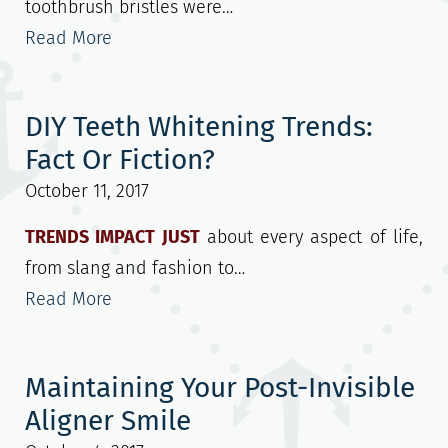
toothbrush bristles were…
Read More
DIY Teeth Whitening Trends:
Fact Or Fiction?
October 11, 2017
TRENDS IMPACT JUST
about every aspect of life,
from slang and fashion to…
Read More
Maintaining Your Post-Invisible
Aligner Smile