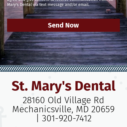
Mary's Dental via text message and/or email.
Send Now
St. Mary's Dental
28160 Old Village Rd
Mechanicsville, MD 20659
|
301-920-7412