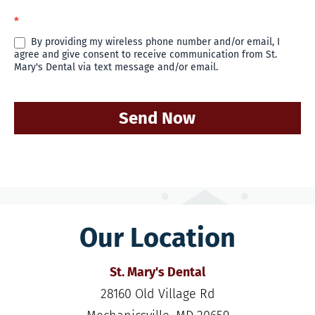
*
By providing my wireless phone number and/or email, I
agree and give consent to receive communication from St.
Mary's Dental via text message and/or email.
Send Now
Our Location
St. Mary's Dental
28160 Old Village Rd
