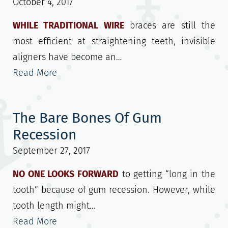
October 4, 2017
WHILE TRADITIONAL WIRE
braces are still the
most efficient at straightening teeth, invisible
aligners have become an…
Read More
The Bare Bones Of Gum
Recession
September 27, 2017
NO ONE LOOKS FORWARD
to getting “long in the
tooth” because of gum recession. However, while
tooth length might…
Read More