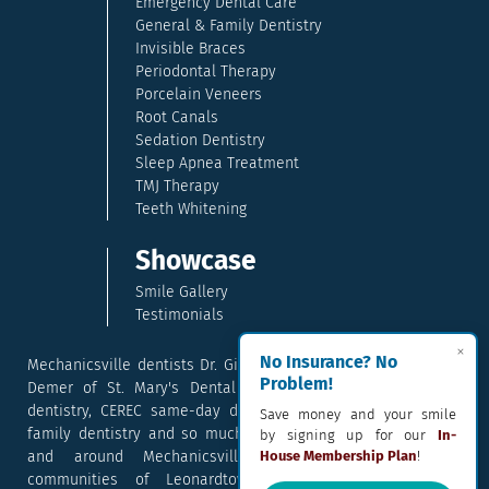
Emergency Dental Care
General & Family Dentistry
Invisible Braces
Periodontal Therapy
Porcelain Veneers
Root Canals
Sedation Dentistry
Sleep Apnea Treatment
TMJ Therapy
Teeth Whitening
Showcase
Smile Gallery
Testimonials
×
No Insurance? No
Mechanicsville dentists Dr. Gina McCray and Dr. Kara McCray
Problem!
Demer of St. Mary's Dental provide exceptional cosmetic
dentistry, CEREC same-day dental crowns, dental implants,
Save money and your smile
family dentistry and so much more. They serve patients in
by signing up for our
In-
and around Mechanicsville, Maryland including the
House Membership Plan
!
communities of Leonardtown, Waldorf, Charlotte Hall,