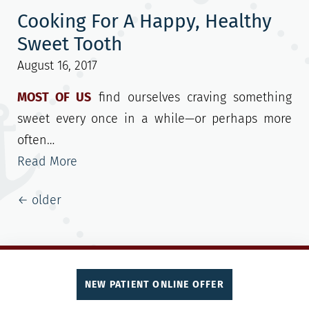
Cooking For A Happy, Healthy
Sweet Tooth
August 16, 2017
MOST OF US
find ourselves craving something
sweet every once in a while—or perhaps more
often…
Read More
Posts navigation
←
older
NEW PATIENT ONLINE OFFER