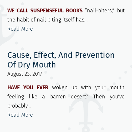
WE CALL SUSPENSEFUL BOOKS
“nail-biters,” but
the habit of nail biting itself has…
Read More
Cause, Effect, And Prevention
Of Dry Mouth
August 23, 2017
HAVE YOU EVER
woken up with your mouth
feeling like a barren desert? Then you’ve
probably…
Read More