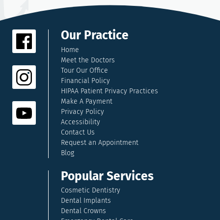
Our Practice
Home
Meet the Doctors
Tour Our Office
Financial Policy
HIPAA Patient Privacy Practices
Make A Payment
Privacy Policy
Accessibility
Contact Us
Request an Appointment
Blog
Popular Services
Cosmetic Dentistry
Dental Implants
Dental Crowns