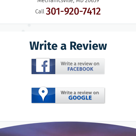
Mechanicsville, MD 20659
301-920-7412
Call
Write a Review