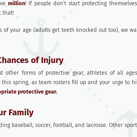
ive
million
! If people don’t start protecting themselves
 that!
 of your age (adults get teeth knocked out too), we wa
Chances of Injury
 other forms of protective gear, athletes of all age
, this spring, as team rosters fill up and your urge to hi
riate protective gear.
ur Family
ing baseball, soccer, football, and lacrosse. Other spor