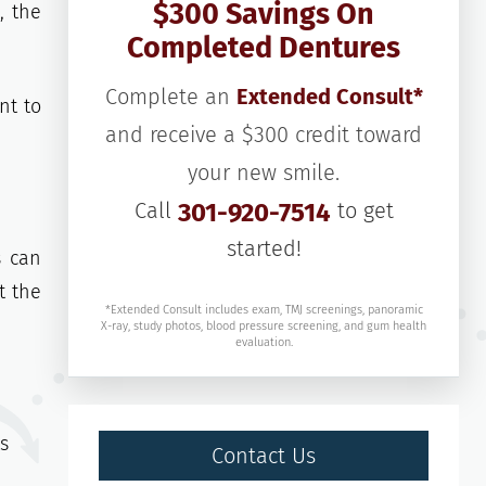
$300 Savings On
, the
Completed Dentures
Complete an
Extended Consult*
nt to
and receive a $300 credit toward
your new smile.
Call
301-920-7514
to get
started!
s can
t the
*Extended Consult includes exam, TMJ screenings, panoramic
X-ray, study photos, blood pressure screening, and gum health
evaluation.
ts
Contact Us