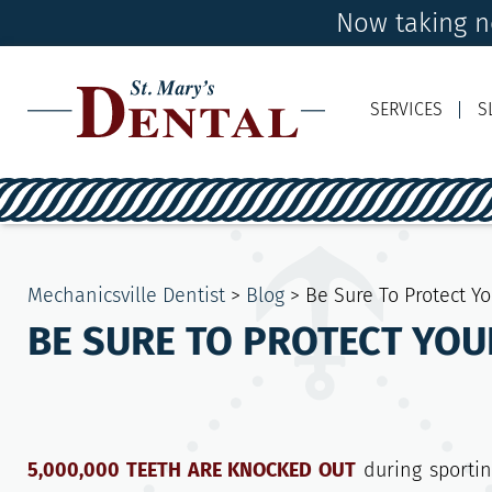
Now taking n
SERVICES
S
Mechanicsville Dentist
>
Blog
>
Be Sure To Protect Y
BE SURE TO PROTECT YOU
5,000,000 TEETH ARE KNOCKED OUT
during sportin