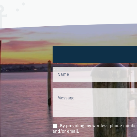
Contact
Us
(Footer)
By providing my wireless phone number 
and/or email.