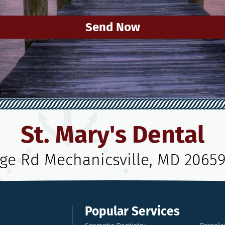
Send Now
St. Mary's Dental
age Rd Mechanicsville, MD 2065
Popular Services