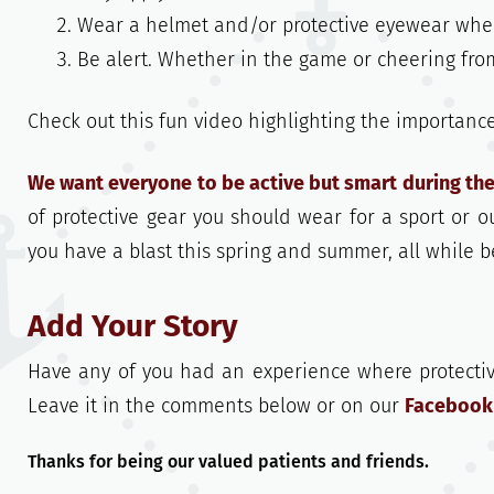
Wear a helmet and/or protective eyewear when 
Be alert. Whether in the game or cheering from
Check out this fun video highlighting the importanc
We want everyone to be active but smart during t
of protective gear you should wear for a sport or o
you have a blast this spring and summer, all while b
Add Your Story
Have any of you had an experience where protectiv
Leave it in the comments below or on our
Facebook
Thanks for being our valued patients and friends.