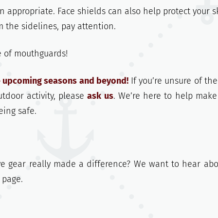
appropriate. Face shields can also help protect your s
 the sidelines, pay attention.
e of mouthguards!
he upcoming seasons and beyond!
If you’re unsure of the
utdoor activity, please
ask us
. We’re here to help make
eing safe.
e gear really made a difference? We want to hear abou
page.