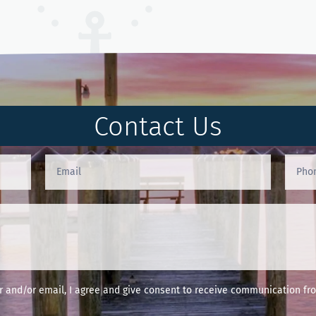
Contact Us
and/or email, I agree and give consent to receive communication fro