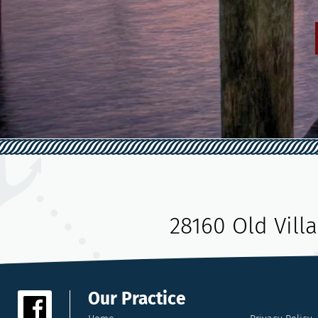
28160 Old Vill
Our Practice