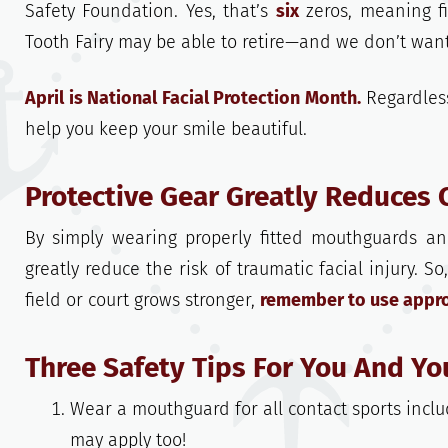
Safety Foundation. Yes, that’s
six
zeros, meaning f
Tooth Fairy may be able to retire—and we don’t want
April is National Facial Protection Month.
Regardless
help you keep your smile beautiful.
Protective Gear Greatly Reduces 
By simply wearing properly fitted mouthguards and
greatly reduce the risk of traumatic facial injury. So
field or court grows stronger,
remember to use approp
Three Safety Tips For You And Yo
Wear a mouthguard for all contact sports includ
may apply too!