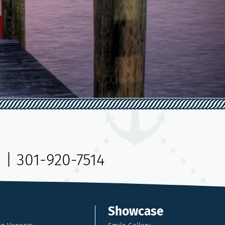
9
|
301-920-7514
Showcase