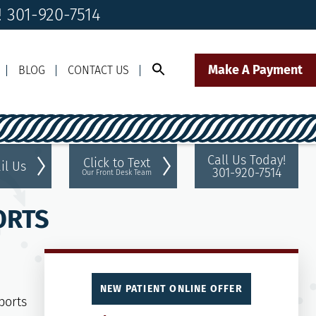
 301-920-7514
Make A Payment
BLOG
CONTACT US
Call Us Today!
Click to Text
il Us
301-920-7514
Our Front Desk Team
ORTS
NEW PATIENT ONLINE OFFER
ports