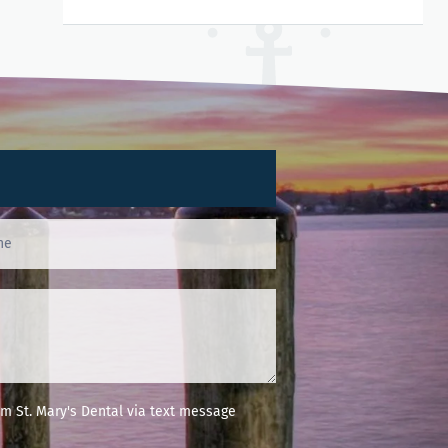
m St. Mary's Dental via text message