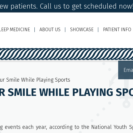
ew patients. Call us to get scheduled now!
LEEP MEDICINE
ABOUT US
SHOWCASE
PATIENT INFO
Ema
our Smile While Playing Sports
R SMILE WHILE PLAYING SP
g events each year, according to the National Youth S