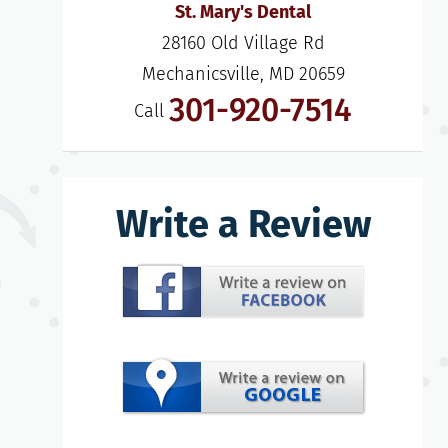
St. Mary's Dental
28160 Old Village Rd

Mechanicsville, MD 20659
301-920-7514
Call
Write a Review