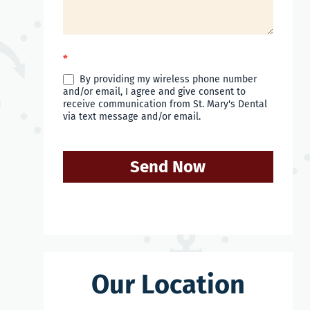
*
By providing my wireless phone number
and/or email, I agree and give consent to
receive communication from St. Mary's Dental
via text message and/or email.
Send Now
Our Location