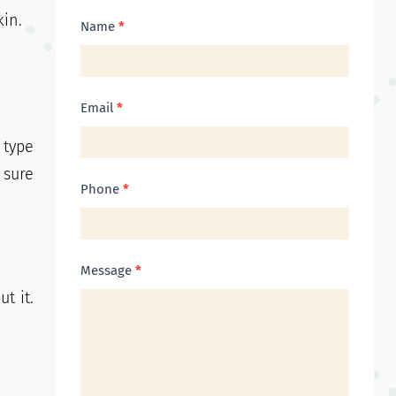
kin.
Contact
Name
*
Us
Email
*
 type
 sure
Phone
*
Message
*
t it.