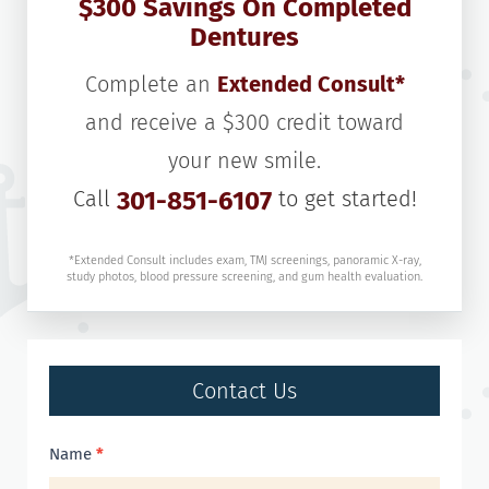
$300 Savings On Completed
Dentures
Complete an
Extended Consult*
and receive a $300 credit toward
your new smile.
Call
301-851-6107
to get started!
*Extended Consult includes exam, TMJ screenings, panoramic X-ray,
study photos, blood pressure screening, and gum health evaluation.
Contact Us
Contact
Name
*
Us