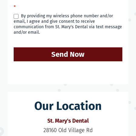
*
By providing my wireless phone number and/or
email, I agree and give consent to receive
communication from St. Mary's Dental via text message
and/or email.
Send Now
Our Location
St. Mary's Dental
28160 Old Village Rd
