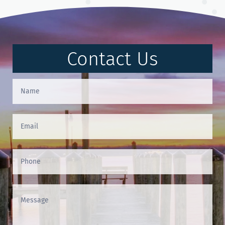
Contact Us
Contact
Us
(Footer)