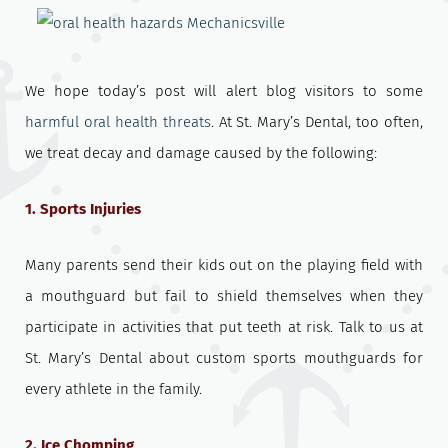
We hope today’s post will alert blog visitors to some
harmful oral health threats
. At St. Mary’s Dental, too often,
we treat decay and damage caused by the following:
1. Sports Injuries
Many parents send their kids out on the playing field with
a mouthguard but fail to shield themselves when they
participate in activities that put teeth at risk. Talk to us at
St. Mary’s Dental about custom sports mouthguards for
every athlete in the family.
2. Ice Chomping