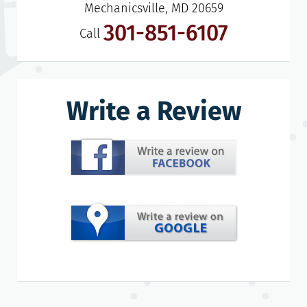
Mechanicsville, MD 20659
301-851-6107
Call
Write a Review