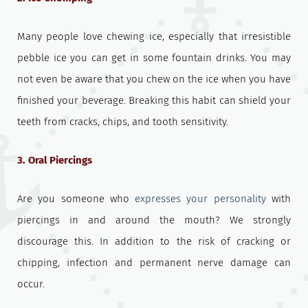
Many people love chewing ice, especially that irresistible
pebble ice you can get in some fountain drinks. You may
not even be aware that you chew on the ice when you have
finished your beverage. Breaking this habit can shield your
teeth from cracks, chips, and tooth sensitivity.
3. Oral Piercings
Are you someone who
expresses your personality
with
piercings in and around the mouth? We strongly
discourage this. In addition to the risk of cracking or
chipping, infection and permanent nerve damage can
occur.