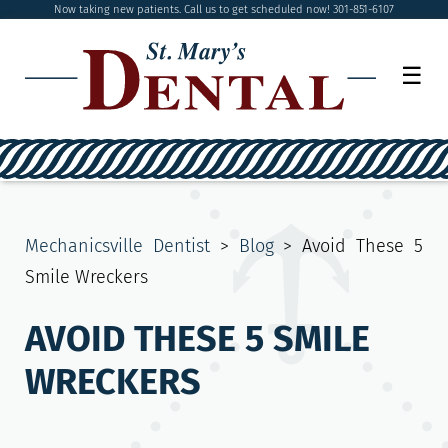
Now taking new patients. Call us to get scheduled now! 301-851-6107
☰
Mechanicsville Dentist
>
Blog
>
Avoid These 5
Smile Wreckers
AVOID THESE 5 SMILE
WRECKERS