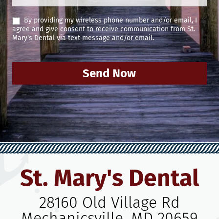
By providing my wireless phone number and/or email, I
agree and give consent to receive communication from St.
Mary's Dental via text message and/or email.
Send Now
St. Mary's Dental
28160 Old Village Rd
Mechanicsville, MD 20659