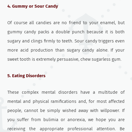
4. Gummy or Sour Candy
Of course all candies are no friend to your enamel, but
gummy candy packs a double punch because it is both
sugary and clings firmly to teeth. Sour candy triggers even
more acid production than sugary candy alone. If your
sweet tooth is extremely persuasive, chew sugarless gum.
5. Eating Disorders
These complex mental disorders have a multitude of
mental and physical ramifications and, for most affected
people, cannot be simply wished away with willpower. If
you suffer from bulimia or anorexia, we hope you are
receiving the appropriate professional attention. Be