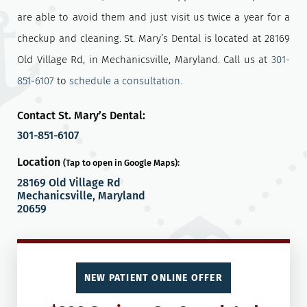
are able to avoid them and just visit us twice a year for a
checkup and cleaning. St. Mary’s Dental is located at 28169
Old Village Rd, in Mechanicsville, Maryland. Call us at
301-
851-6107
to
schedule a consultation.
Contact St. Mary’s Dental:
301-851-6107
Location
(Tap to open in Google Maps):
28169 Old Village Rd
Mechanicsville, Maryland
20659
NEW PATIENT ONLINE OFFER