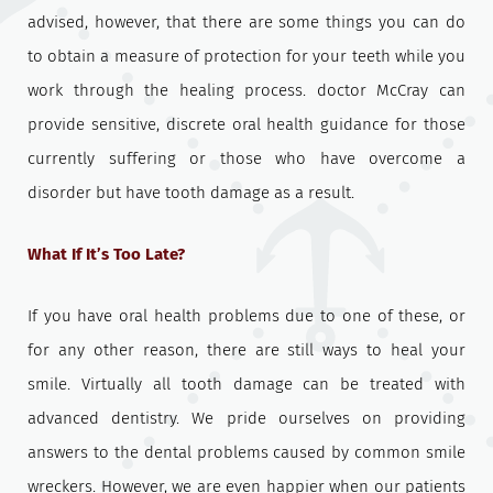
advised, however, that there are some things you can do
to obtain a measure of protection for your teeth while you
work through the healing process. doctor McCray can
provide sensitive, discrete oral health guidance for those
currently suffering or those who have overcome a
disorder but have tooth damage as a result.
What If It’s Too Late?
If you have oral health problems due to one of these, or
for any other reason, there are still ways to heal your
smile. Virtually all tooth damage can be treated with
advanced dentistry. We pride ourselves on providing
answers to the dental problems caused by common smile
wreckers. However, we are even happier when our patients