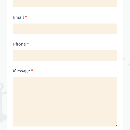
Email
*
Phone
*
Message
*