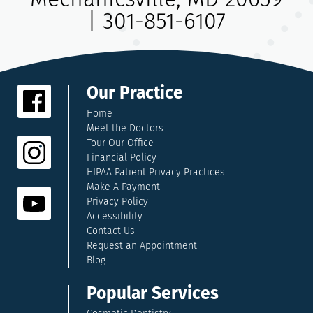
|
301-851-6107
Our Practice
Home
Meet the Doctors
Tour Our Office
Financial Policy
HIPAA Patient Privacy Practices
Make A Payment
Privacy Policy
Accessibility
Contact Us
Request an Appointment
Blog
Popular Services