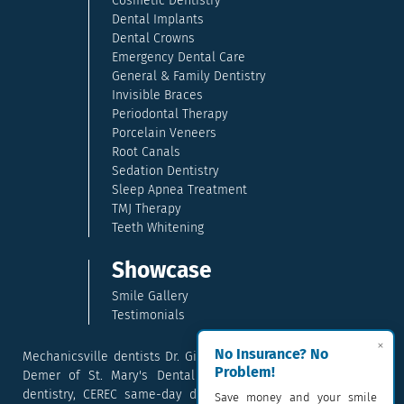
Cosmetic Dentistry
Dental Implants
Dental Crowns
Emergency Dental Care
General & Family Dentistry
Invisible Braces
Periodontal Therapy
Porcelain Veneers
Root Canals
Sedation Dentistry
Sleep Apnea Treatment
TMJ Therapy
Teeth Whitening
Showcase
Smile Gallery
Testimonials
×
No Insurance? No
Mechanicsville dentists Dr. Gina McCray and Dr. Kara McCray
Problem!
Demer of St. Mary's Dental provide exceptional cosmetic
dentistry, CEREC same-day dental crowns, dental implants,
Save money and your smile