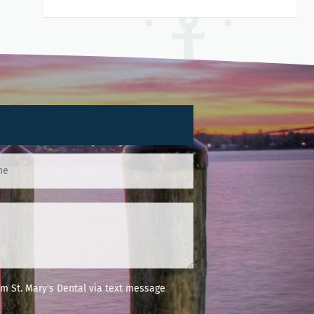
m St. Mary's Dental via text message