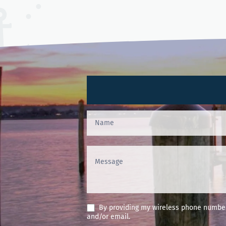
Contact
Us
(Footer)
By providing my wireless phone number 
and/or email.