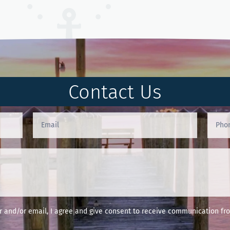
Contact Us
and/or email, I agree and give consent to receive communication fro