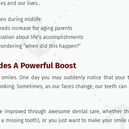
ies and our lives…
en during midlife
needs increase for aging parents
stration about life’s accomplishments
 wondering “when did this happen?”
ides A Powerful Boost
r smiles. One day you may suddenly notice that your 
looking. Sometimes, as our faces change, our teeth can
be improved through awesome dental care, whether th
 a missing tooth), or you just want to make your smile