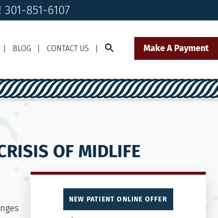
! 301-851-6107
Make A Payment
BLOG
CONTACT US
Call Us Today!
Click to Text
il Us
301-851-6107
Our Front Desk Team
RISIS OF MIDLIFE
NEW PATIENT ONLINE OFFER
anges