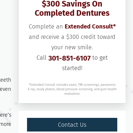
$300 Savings On
Completed Dentures
Complete an
Extended Consult*
and receive a $300 credit toward
your new smile.
Call
301-851-6107
to get
started!
teeth
*Extended Consult includes exam, TMJ screenings, panoramic
 even
X-ray, study photos, blood pressure screening, and gum health
evaluation.
ere’s
 more
Contact Us