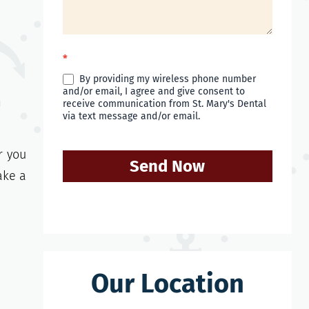
*
By providing my wireless phone number
and/or email, I agree and give consent to
receive communication from St. Mary's Dental
via text message and/or email.
r you
Send Now
ake a
Our Location