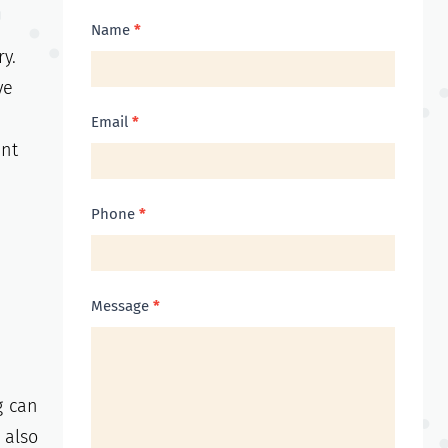
Contact
Name
*
y.
Us
ve
Email
*
ent
Phone
*
Message
*
g can
 also