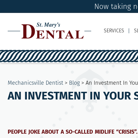
Now taking ne
SERVICES
S
Mechanicsville Dentist
>
Blog
>
An Investment In You
AN INVESTMENT IN YOUR S
PEOPLE JOKE ABOUT A SO-CALLED MIDLIFE “CRISIS”.