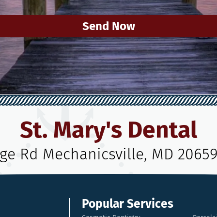
Send Now
St. Mary's Dental
age Rd Mechanicsville, MD 2065
Popular Services