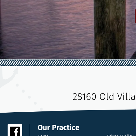
28160 Old Vill
Our Practice