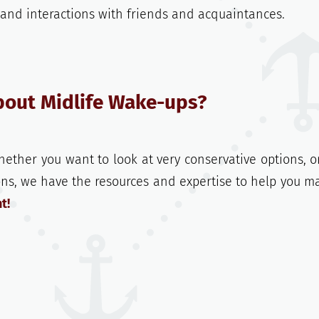
, and interactions with friends and acquaintances.
bout Midlife Wake-ups?
hether you want to look at very conservative options, o
ons, we have the resources and expertise to help you m
t!