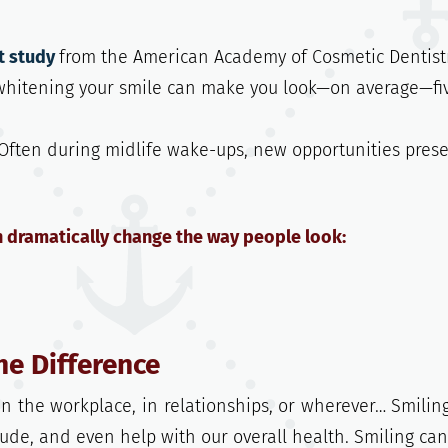
t study
from the American Academy of Cosmetic Dentistr
 whitening your smile can make you look—on average—fi
. Often during midlife wake-ups, new opportunities pres
n dramatically change the way people look:
he Difference
n the workplace, in relationships, or wherever… Smilin
ude, and even help with our overall health. Smiling can