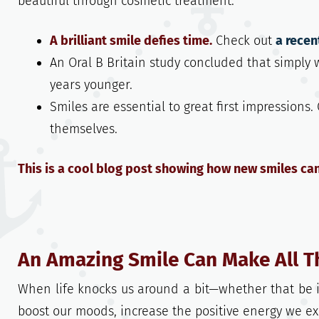
beautiful through cosmetic treatment.
A brilliant smile defies time.
Check out
a recen
An Oral B Britain study concluded that simply
years younger.
Smiles are essential to great first impressions
themselves.
This is a cool blog post showing how new smiles ca
An Amazing Smile Can Make All T
When life knocks us around a bit—whether that be i
boost our moods, increase the positive energy we ex