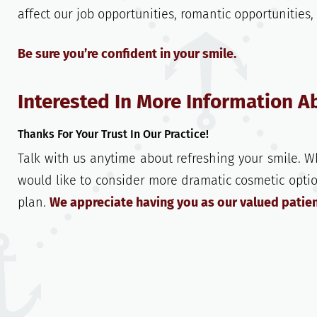
affect our job opportunities, romantic opportunities
Be sure you’re confident in your smile.
Interested In More Information A
Thanks For Your Trust In Our Practice!
Talk with us anytime about refreshing your smile. W
would like to consider more dramatic cosmetic opti
plan.
We appreciate having you as our valued patien