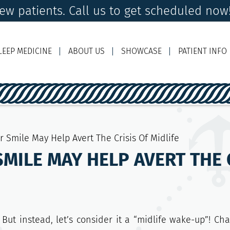
w patients. Call us to get scheduled now
LEEP MEDICINE
ABOUT US
SHOWCASE
PATIENT INFO
Ema
r Smile May Help Avert The Crisis Of Midlife
MILE MAY HELP AVERT THE C
But instead, let’s consider it a “midlife wake-up”! Ch