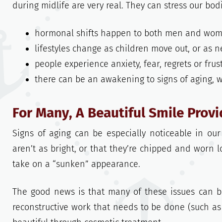
during midlife are very real. They can stress our bod
hormonal shifts happen to both men and wom
lifestyles change as children move out, or as 
people experience anxiety, fear, regrets or fru
there can be an awakening to signs of aging,
For Many, A Beautiful Smile Prov
Signs of aging can be especially noticeable in ou
aren’t as bright, or that they’re chipped and worn 
take on a “sunken” appearance.
The good news is that many of these issues can 
reconstructive work that needs to be done (such as