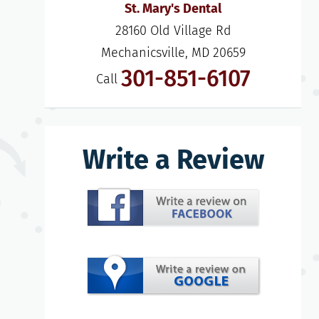
St. Mary's Dental
28160 Old Village Rd

Mechanicsville, MD 20659
301-851-6107
Call
Write a Review