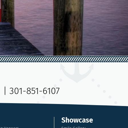
9
|
301-851-6107
Showcase