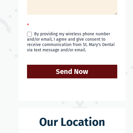
*
By providing my wireless phone number
and/or email, I agree and give consent to
receive communication from St. Mary's Dental
via text message and/or email.
Send Now
Our Location