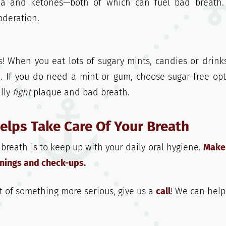
a and ketones—both of which can fuel bad breath.
oderation.
s! When you eat lots of sugary mints, candies or drink
. If you do need a mint or gum, choose sugar-free opt
lly
fight
plaque and bad breath.
Helps Take Care Of Your Breath
reath is to keep up with your daily oral hygiene.
Make
eanings and check-ups.
t of something more serious, give us a
call
! We can help