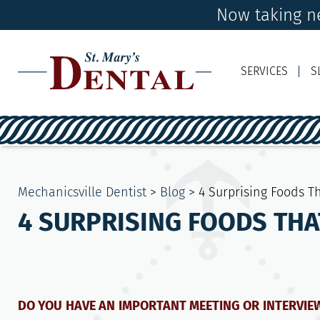
Now taking ne
SERVICES
S
Mechanicsville Dentist
>
Blog
>
4 Surprising Foods T
4 SURPRISING FOODS THA
DO YOU HAVE AN IMPORTANT MEETING OR INTERVI