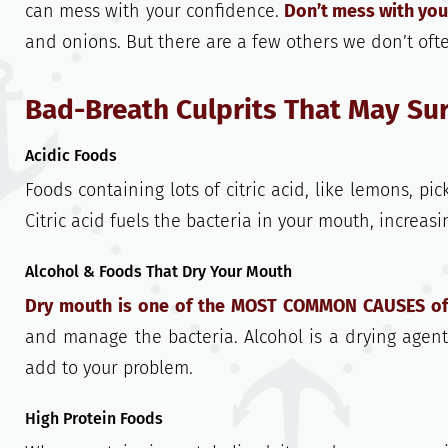
can mess with your confidence.
Don’t mess with you
and onions. But there are a few others we don’t oft
Bad-Breath Culprits That May Su
Acidic Foods
Foods containing lots of citric acid, like lemons, pi
Citric acid fuels the bacteria in your mouth, increa
Alcohol & Foods That Dry Your Mouth
Dry mouth is one of the MOST COMMON CAUSES of
and manage the bacteria. Alcohol is a drying agen
add to your problem.
High Protein Foods