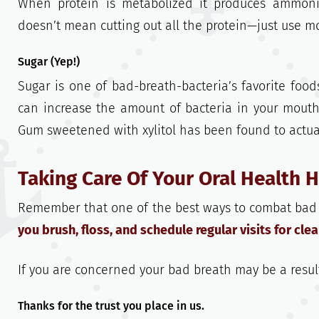
When protein is metabolized it produces ammoni
doesn’t mean cutting out all the protein—just use m
Sugar (Yep!)
Sugar is one of bad-breath-bacteria’s favorite food
can increase the amount of bacteria in your mouth
Gum sweetened with xylitol has been found to actua
Taking Care Of Your Oral Health 
Remember that one of the best ways to combat bad b
you brush, floss, and schedule regular visits for cl
If you are concerned your bad breath may be a resul
Thanks for the trust you place in us.