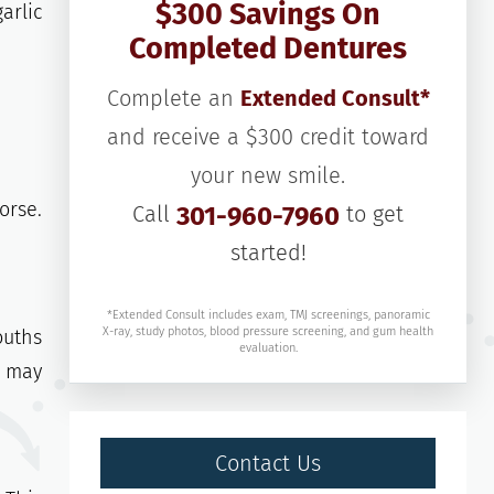
$300 Savings On
arlic
Completed Dentures
Complete an
Extended Consult*
and receive a $300 credit toward
your new smile.
orse.
Call
301-960-7960
to get
started!
*Extended Consult includes exam, TMJ screenings, panoramic
X-ray, study photos, blood pressure screening, and gum health
ouths
evaluation.
l may
Contact Us