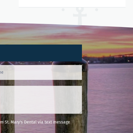
m St. Mary's Dental via text message