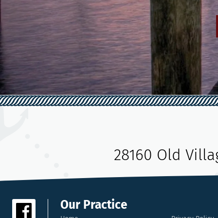
28160 Old Vill
Our Practice