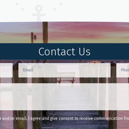
Contact Us
and/or email, I agree and give consent to receive communication fro