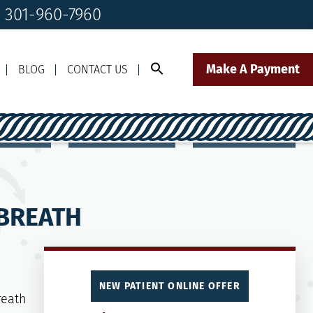
! 301-960-7960
Make A Payment
BLOG
CONTACT US
Call Us Today!
Click to Text
il Us
301-960-7960
Our Front Desk Team
 BREATH
NEW PATIENT ONLINE OFFER
reath