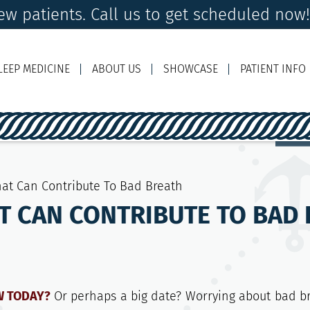
w patients. Call us to get scheduled now
LEEP MEDICINE
ABOUT US
SHOWCASE
PATIENT INFO
Ema
hat Can Contribute To Bad Breath
T CAN CONTRIBUTE TO BAD
EW TODAY?
Or perhaps a big date? Worrying about bad b