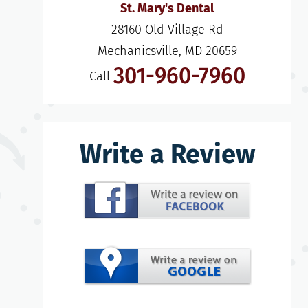
St. Mary's Dental
28160 Old Village Rd

Mechanicsville, MD 20659
301-960-7960
Call
Write a Review