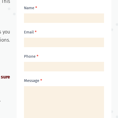
 This
Contact
Name
*
Us
s you
Email
*
ions.
Phone
*
 sure
Message
*
.