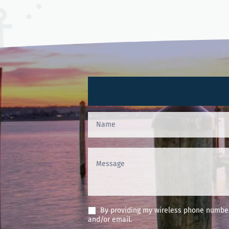
Contact
Us
(Footer)
By providing my wireless phone number 
and/or email.