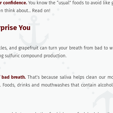
r confidence.
You know the “usual” foods to avoid like g
en think about… Read on!
rprise You
ckles, and grapefruit can turn your breath from bad to w
sing sulfuric compound production.
 bad breath.
That’s because saliva helps clean our m
t. Foods, drinks and mouthwashes that contain alcoho