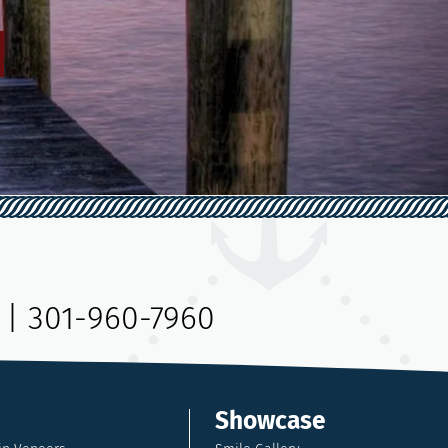
|
301-960-7960
Showcase