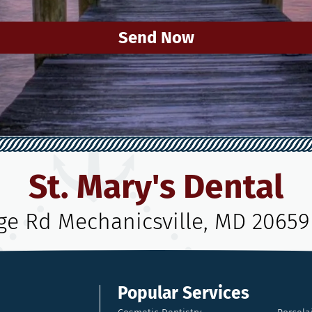
Send Now
St. Mary's Dental
age Rd Mechanicsville, MD 20659
Popular Services